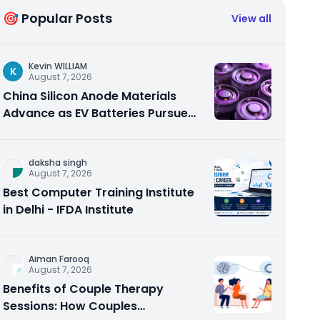
🎯 Popular Posts
View all
Kevin WILLIAM
K
August 7, 2026
China Silicon Anode Materials
Advance as EV Batteries Pursue
Higher Energy Density
daksha singh
August 7, 2026
Best Computer Training Institute
in Delhi - IFDA Institute
Aiman Farooq
August 7, 2026
Benefits of Couple Therapy
Sessions: How Couples