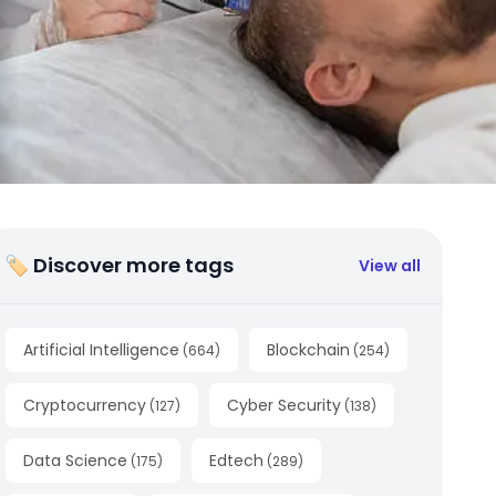
🏷 Discover more tags
View all
Artificial Intelligence
Blockchain
(
664
)
(
254
)
Cryptocurrency
Cyber Security
(
127
)
(
138
)
Data Science
Edtech
(
175
)
(
289
)