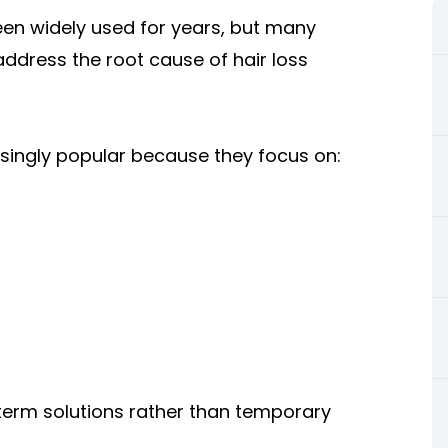
een widely used for years, but many
ddress the root cause of hair loss
singly popular because they focus on:
g-term solutions rather than temporary