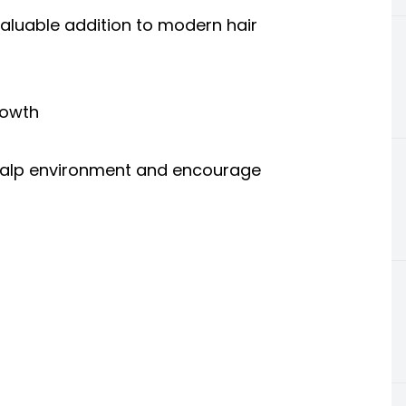
aluable addition to modern hair
rowth
scalp environment and encourage