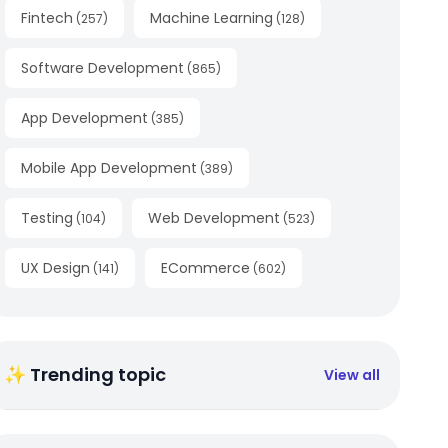
Fintech
Machine Learning
(
257
)
(
128
)
Software Development
(
865
)
App Development
(
385
)
Mobile App Development
(
389
)
Testing
Web Development
(
104
)
(
523
)
UX Design
ECommerce
(
141
)
(
602
)
✨ Trending topic
View all