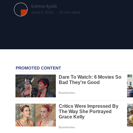
Salma Ajaib
June 4, 2026
·
10
min read