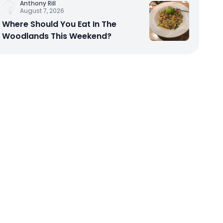
Anthony Rill
August 7, 2026
Where Should You Eat In The
Woodlands This Weekend?