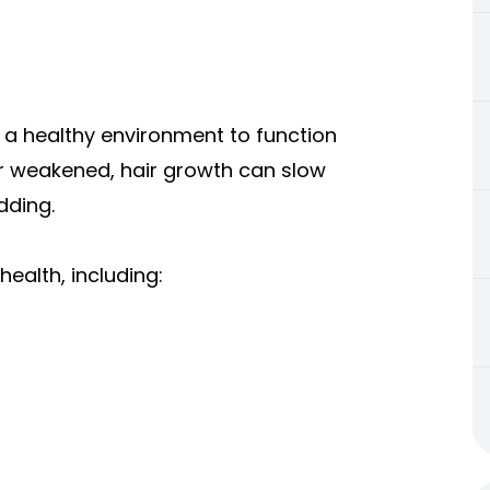
ire a healthy environment to function
r weakened, hair growth can slow
dding.
health, including: