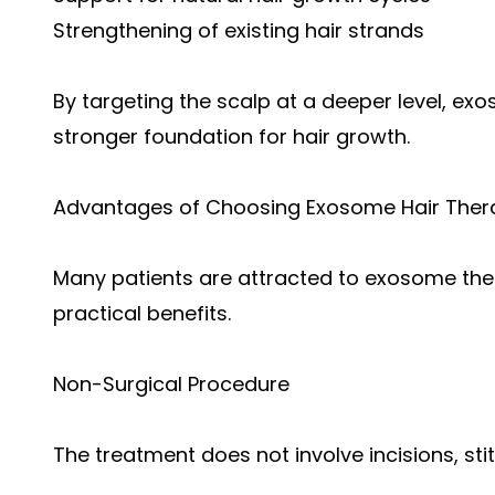
Strengthening of existing hair strands
By targeting the scalp at a deeper level, e
stronger foundation for hair growth.
Advantages of Choosing Exosome Hair Ther
Many patients are attracted to exosome ther
practical benefits.
Non-Surgical Procedure
The treatment does not involve incisions, sti