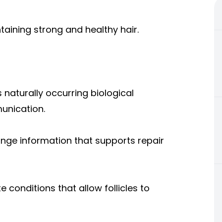
taining strong and healthy hair.
naturally occurring biological
munication.
ange information that supports repair
 conditions that allow follicles to