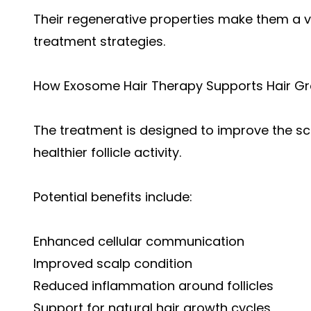
Their regenerative properties make them a v
treatment strategies.
How Exosome Hair Therapy Supports Hair G
The treatment is designed to improve the 
healthier follicle activity.
Potential benefits include:
Enhanced cellular communication
Improved scalp condition
Reduced inflammation around follicles
Support for natural hair growth cycles