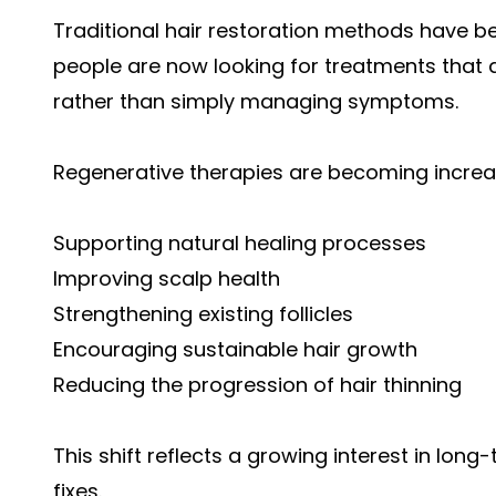
Traditional hair restoration methods have b
people are now looking for treatments that a
rather than simply managing symptoms.
Regenerative therapies are becoming increa
Supporting natural healing processes
Improving scalp health
Strengthening existing follicles
Encouraging sustainable hair growth
Reducing the progression of hair thinning
This shift reflects a growing interest in lon
fixes.