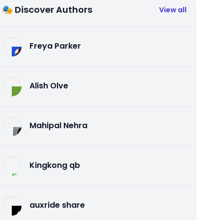
🎭 Discover Authors
View all
Freya Parker
Alish Olve
Mahipal Nehra
Kingkong qb
auxride share