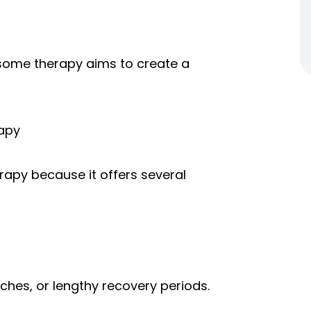
xosome therapy aims to create a
apy
apy because it offers several
tches, or lengthy recovery periods.