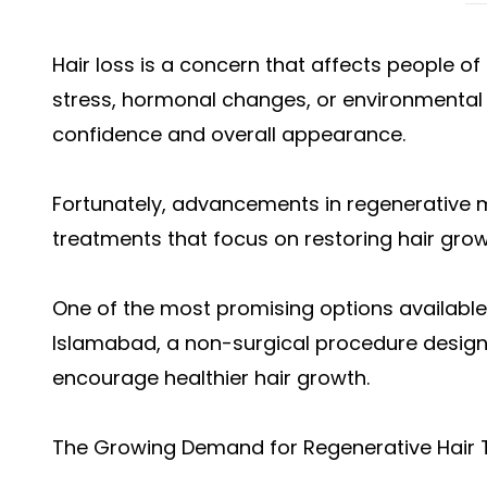
Hair loss is a concern that affects people o
stress, hormonal changes, or environmental 
confidence and overall appearance.
Fortunately, advancements in regenerative 
treatments that focus on restoring hair growth
One of the most promising options available
Islamabad, a non-surgical procedure designe
encourage healthier hair growth.
The Growing Demand for Regenerative Hair