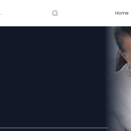
Home
n for Healthier,
ome Hair
mabad: