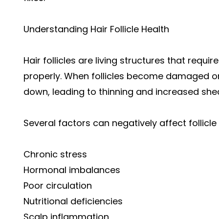
Understanding Hair Follicle Health
Hair follicles are living structures that requ
properly. When follicles become damaged o
down, leading to thinning and increased she
Several factors can negatively affect follicle 
Chronic stress
Hormonal imbalances
Poor circulation
Nutritional deficiencies
Scalp inflammation