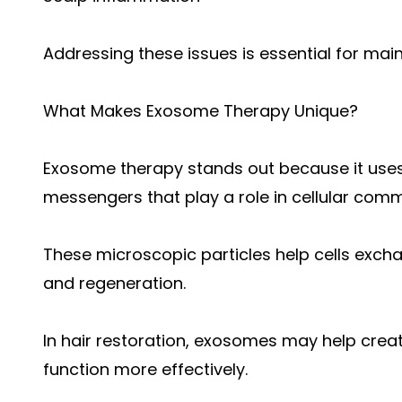
Addressing these issues is essential for main
What Makes Exosome Therapy Unique?
Exosome therapy stands out because it uses 
messengers that play a role in cellular com
These microscopic particles help cells exch
and regeneration.
In hair restoration, exosomes may help create
function more effectively.