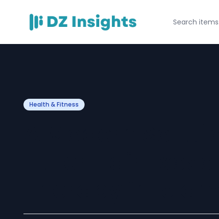
Health & Fitness
A Modern Solutio
Fuller Hair Exos
Therapy in Isla