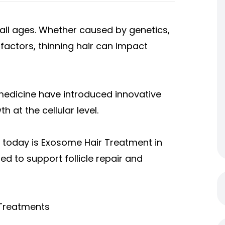
f all ages. Whether caused by genetics,
factors, thinning hair can impact
medicine have introduced innovative
 at the cellular level.
 today is Exosome Hair Treatment in
d to support follicle repair and
 Treatments