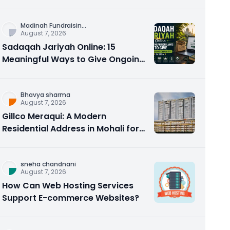
Counseling Rebuilds Trust and
Connection
Madinah Fundraisin
...
August 7, 2026
Sadaqah Jariyah Online: 15
Meaningful Ways to Give Ongoing
Charity in 2026
Bhavya sharma
August 7, 2026
Gillco Meraqui: A Modern
Residential Address in Mohali for
Homebuyers and Investors
sneha chandnani
August 7, 2026
How Can Web Hosting Services
Support E-commerce Websites?