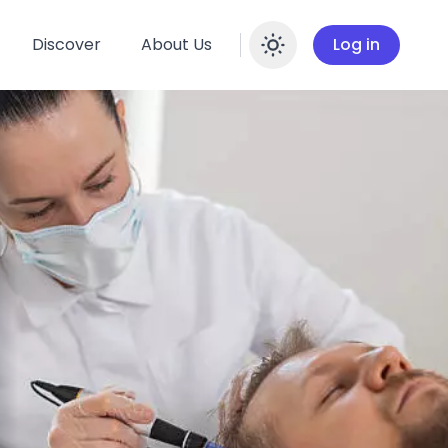
Discover
About Us
Log in
Enable dar