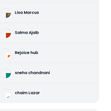
Lisa Marcus
Salma Ajaib
Rejoice hub
sneha chandnani
chaim Lazar