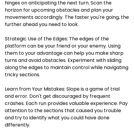
hinges on anticipating the next turn. Scan the
horizon for upcoming obstacles and plan your
movements accordingly. The faster you're going, the
further ahead you need to look.
Strategic Use of the Edges: The edges of the
platform can be your friend or your enemy. Using
them to your advantage can help you make sharp
turns and avoid obstacles. Experiment with sliding
along the edges to maintain control while navigating
tricky sections.
Learn from Your Mistakes: Slope is a game of trial
and error. Don't get discouraged by frequent
crashes. Each run provides valuable experience. Pay
attention to the sections that caused you trouble
and try to identify what you could have done
differently.