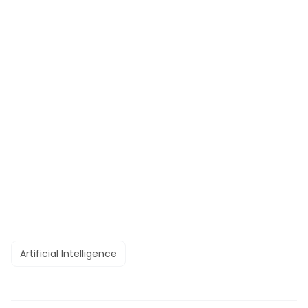
Artificial Intelligence