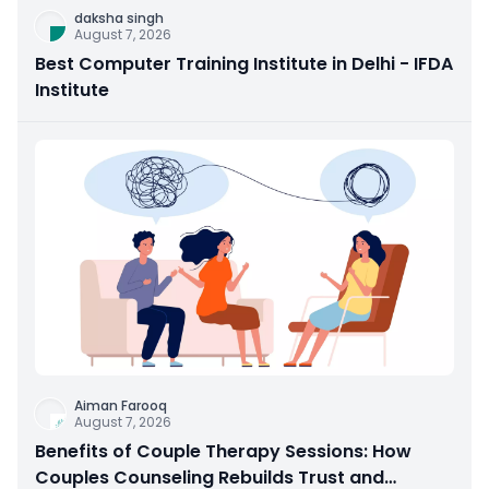
daksha singh
August 7, 2026
Best Computer Training Institute in Delhi - IFDA
Institute
Aiman Farooq
August 7, 2026
Benefits of Couple Therapy Sessions: How
Couples Counseling Rebuilds Trust and