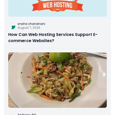
sneha chandnani
August 7, 2026
How Can Web Hosting Services Support E-
commerce Websites?
Anthony Rill