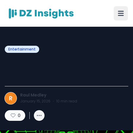
Entertainment
A Guide to Conquering
Slope
Raul Medley
R
January 15, 2026
·
10
min read
0