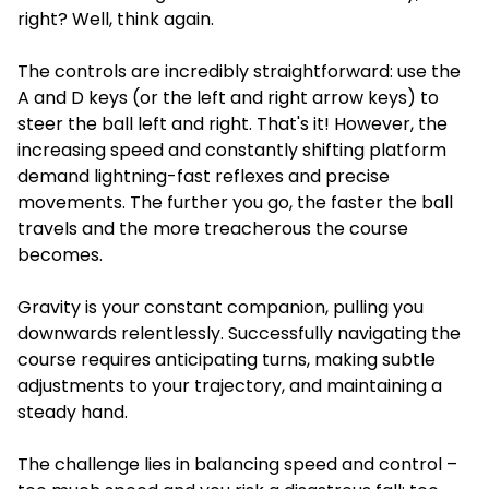
right? Well, think again.
The controls are incredibly straightforward: use the
A and D keys (or the left and right arrow keys) to
steer the ball left and right. That's it! However, the
increasing speed and constantly shifting platform
demand lightning-fast reflexes and precise
movements. The further you go, the faster the ball
travels and the more treacherous the course
becomes.
Gravity is your constant companion, pulling you
downwards relentlessly. Successfully navigating the
course requires anticipating turns, making subtle
adjustments to your trajectory, and maintaining a
steady hand.
The challenge lies in balancing speed and control –