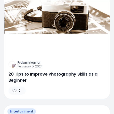
Prakash kumar
February 5, 2024
20 Tips to Improve Photography Skills as a
Beginner
0
Entertainment