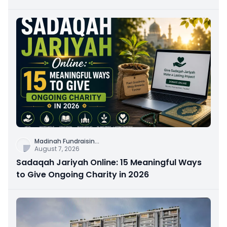
Connection
Madinah Fundraisin
...
August 7, 2026
Sadaqah Jariyah Online: 15 Meaningful Ways
to Give Ongoing Charity in 2026