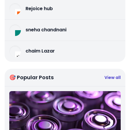
Rejoice hub
sneha chandnani
chaim Lazar
🎯 Popular Posts
View all