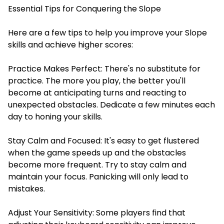
Essential Tips for Conquering the Slope
Here are a few tips to help you improve your Slope
skills and achieve higher scores:
Practice Makes Perfect: There's no substitute for
practice. The more you play, the better you'll
become at anticipating turns and reacting to
unexpected obstacles. Dedicate a few minutes each
day to honing your skills.
Stay Calm and Focused: It's easy to get flustered
when the game speeds up and the obstacles
become more frequent. Try to stay calm and
maintain your focus. Panicking will only lead to
mistakes.
Adjust Your Sensitivity: Some players find that