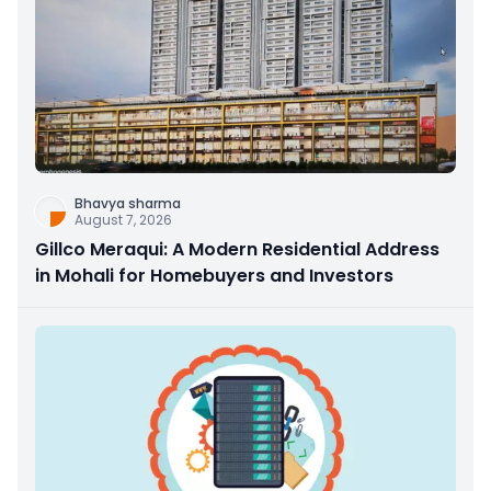
Bhavya sharma
August 7, 2026
Gillco Meraqui: A Modern Residential Address
in Mohali for Homebuyers and Investors