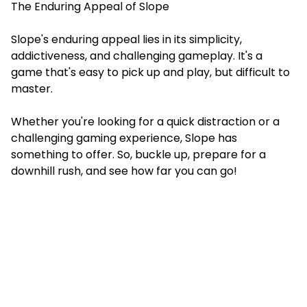
The Enduring Appeal of Slope
Slope's enduring appeal lies in its simplicity,
addictiveness, and challenging gameplay. It's a
game that's easy to pick up and play, but difficult to
master.
Whether you're looking for a quick distraction or a
challenging gaming experience, Slope has
something to offer. So, buckle up, prepare for a
downhill rush, and see how far you can go!