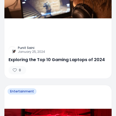
Punit Saini
January 25, 2024
Exploring the Top 10 Gaming Laptops of 2024
0
Entertainment