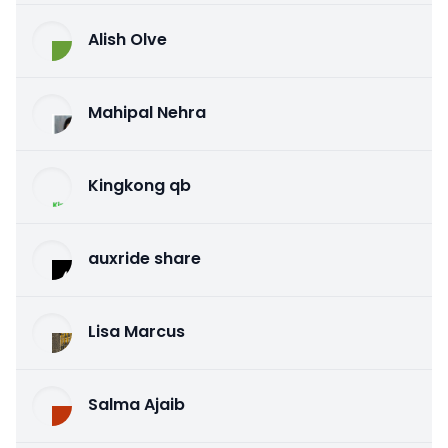
Alish Olve
Mahipal Nehra
Kingkong qb
auxride share
Lisa Marcus
Salma Ajaib