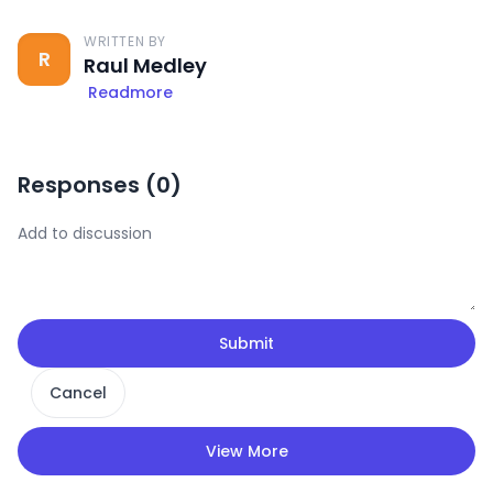
WRITTEN BY
R
Raul Medley
Readmore
Responses (
0
)
Submit
Cancel
View More