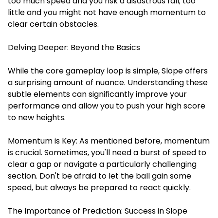
too much speed and you risk a disastrous fall; too
little and you might not have enough momentum to
clear certain obstacles.
Delving Deeper: Beyond the Basics
While the core gameplay loop is simple, Slope offers
a surprising amount of nuance. Understanding these
subtle elements can significantly improve your
performance and allow you to push your high score
to new heights.
Momentum is Key: As mentioned before, momentum
is crucial. Sometimes, you'll need a burst of speed to
clear a gap or navigate a particularly challenging
section. Don't be afraid to let the ball gain some
speed, but always be prepared to react quickly.
The Importance of Prediction: Success in Slope