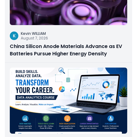
Kevin WILLIAM
K
August 7, 2026
China Silicon Anode Materials Advance as EV
Batteries Pursue Higher Energy Density