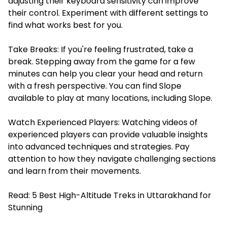
adjusting their keyboard sensitivity can improve
their control. Experiment with different settings to
find what works best for you.
Take Breaks: If you're feeling frustrated, take a
break. Stepping away from the game for a few
minutes can help you clear your head and return
with a fresh perspective. You can find Slope
available to play at many locations, including
Slope
.
Watch Experienced Players: Watching videos of
experienced players can provide valuable insights
into advanced techniques and strategies. Pay
attention to how they navigate challenging sections
and learn from their movements.
Read:
5 Best High-Altitude Treks in Uttarakhand for
Stunning