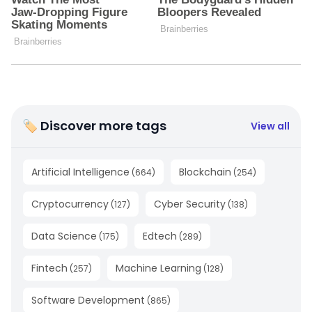
🏷 Discover more tags
View all
Artificial Intelligence
Blockchain
(
664
)
(
254
)
Cryptocurrency
Cyber Security
(
127
)
(
138
)
Data Science
Edtech
(
175
)
(
289
)
Fintech
Machine Learning
(
257
)
(
128
)
Software Development
(
865
)