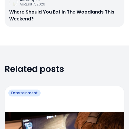
August 7, 2026
Where Should You Eat In The Woodlands This
Weekend?
Related posts
Entertainment