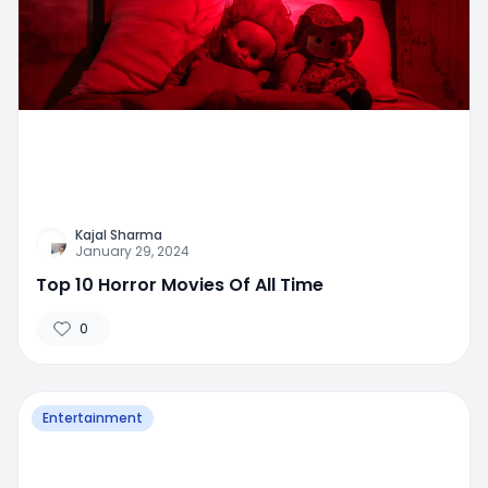
Kajal Sharma
January 29, 2024
Top 10 Horror Movies Of All Time
0
Entertainment