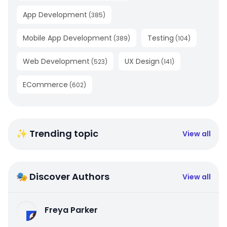
App Development
(
385
)
Mobile App Development
Testing
(
389
)
(
104
)
Web Development
UX Design
(
523
)
(
141
)
ECommerce
(
602
)
✨ Trending topic
View all
🎭 Discover Authors
View all
Freya Parker