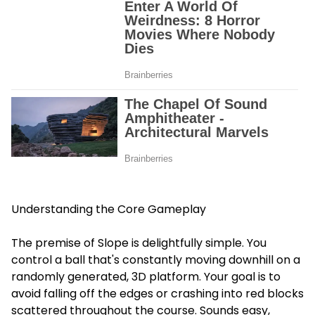
Understanding the Core Gameplay
The premise of Slope is delightfully simple. You
control a ball that's constantly moving downhill on a
randomly generated, 3D platform. Your goal is to
avoid falling off the edges or crashing into red blocks
scattered throughout the course. Sounds easy,