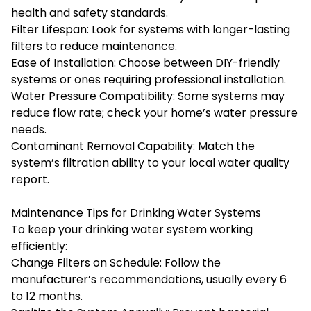
health and safety standards.
Filter Lifespan: Look for systems with longer-lasting
filters to reduce maintenance.
Ease of Installation: Choose between DIY-friendly
systems or ones requiring professional installation.
Water Pressure Compatibility: Some systems may
reduce flow rate; check your home’s water pressure
needs.
Contaminant Removal Capability: Match the
system’s filtration ability to your local water quality
report.
Maintenance Tips for Drinking Water Systems
To keep your drinking water system working
efficiently:
Change Filters on Schedule: Follow the
manufacturer’s recommendations, usually every 6
to 12 months.