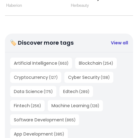
🏷 Discover more tags
View all
Artificial Intelligence
Blockchain
(
663
)
(
254
)
Cryptocurrency
Cyber Security
(
127
)
(
138
)
Data Science
Edtech
(
175
)
(
289
)
Fintech
Machine Learning
(
256
)
(
128
)
Software Development
(
865
)
App Development
(
385
)