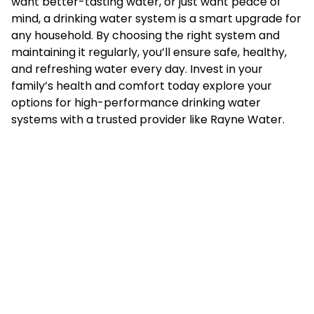
want better-tasting water, or just want peace of
mind, a drinking water system is a smart upgrade for
any household. By choosing the right system and
maintaining it regularly, you’ll ensure safe, healthy,
and refreshing water every day. Invest in your
family’s health and comfort today explore your
options for high-performance drinking water
systems with a trusted provider like
Rayne Water
.