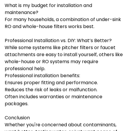
What is my budget for installation and
maintenance?
For many households, a combination of under-sink
RO and whole-house filters works best.
Professional Installation vs. DIY: What’s Better?
While some systems like pitcher filters or faucet
attachments are easy to install yourself, others like
whole-house or RO systems may require
professional help.
Professional installation benefits:
Ensures proper fitting and performance.
Reduces the risk of leaks or malfunction.
Often includes warranties or maintenance
packages.
Conclusion
Whether you're concerned about contaminants,