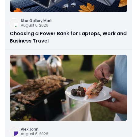
Star Gallery Mart
August 6, 2026
Choosing a Power Bank for Laptops, Work and
Business Travel
Alex John
August 6, 2026