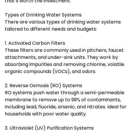
that’s worth the investment.
Types of Drinking Water Systems
There are various types of drinking water systems
tailored to different needs and budgets:
1. Activated Carbon Filters
These filters are commonly used in pitchers, faucet
attachments, and under-sink units. They work by
absorbing impurities and removing chlorine, volatile
organic compounds (VOCs), and odors.
2. Reverse Osmosis (RO) Systems
RO systems push water through a semi-permeable
membrane to remove up to 99% of contaminants,
including lead, fluoride, arsenic, and nitrates. Ideal for
households with poor water quality.
3. Ultraviolet (UV) Purification Systems