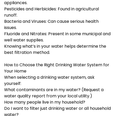
appliances.
Pesticides and Herbicides: Found in agricultural
runoff.
Bacteria and Viruses: Can cause serious health
issues.
Fluoride and Nitrates: Present in some municipal and
well water supplies.
Knowing what’s in your water helps determine the
best filtration method.
How to Choose the Right Drinking Water System for
Your Home
When selecting a drinking water system, ask
yourself:
What contaminants are in my water? (Request a
water quality report from your local utility.)
How many people live in my household?
Do I want to filter just drinking water or all household
water?