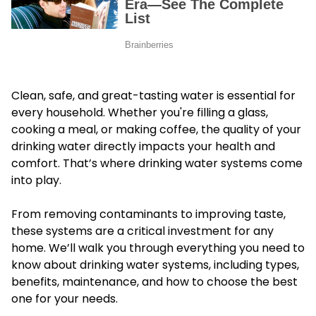
Clean, safe, and great-tasting water is essential for
every household. Whether you're filling a glass,
cooking a meal, or making coffee, the quality of your
drinking water directly impacts your health and
comfort. That’s where drinking water systems come
into play.
From removing contaminants to improving taste,
these systems are a critical investment for any
home. We’ll walk you through everything you need to
know about drinking water systems, including types,
benefits, maintenance, and how to choose the best
one for your needs.