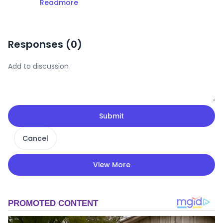
Readmore
Responses (
0
)
Submit
Cancel
View More