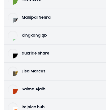
Mahipal Nehra
Kingkong qb
auxride share
Lisa Marcus
Salma Ajaib
Rejoice hub