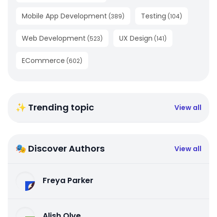
Mobile App Development
Testing
(
389
)
(
104
)
Web Development
UX Design
(
523
)
(
141
)
ECommerce
(
602
)
✨ Trending topic
View all
🎭 Discover Authors
View all
Freya Parker
Alish Olve