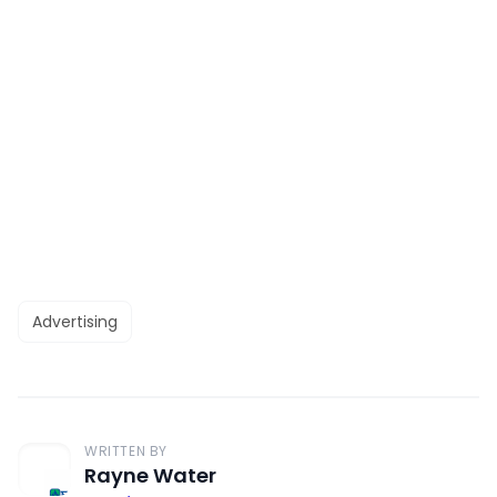
Advertising
WRITTEN BY
Rayne Water