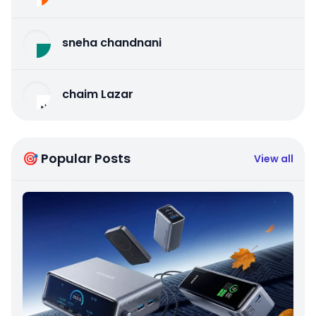
sneha chandnani
chaim Lazar
🎯 Popular Posts
View all