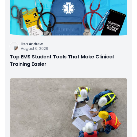
Lisa Andrew
August 6, 2026
Top EMS Student Tools That Make Clinical
Training Easier