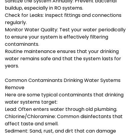
Sanitize the System Annually: Prevent bacterial
buildup, especially in RO systems.
Check for Leaks: Inspect fittings and connections
regularly.
Monitor Water Quality: Test your water periodically
to ensure your system is effectively filtering
contaminants.
Routine maintenance ensures that your drinking
water remains safe and that the system lasts for
years.
Common Contaminants Drinking Water Systems
Remove
Here are some typical contaminants that drinking
water systems target:
Lead: Often enters water through old plumbing.
Chlorine/Chloramine: Common disinfectants that
affect taste and smell.
Sediment: Sand, rust, and dirt that can damage