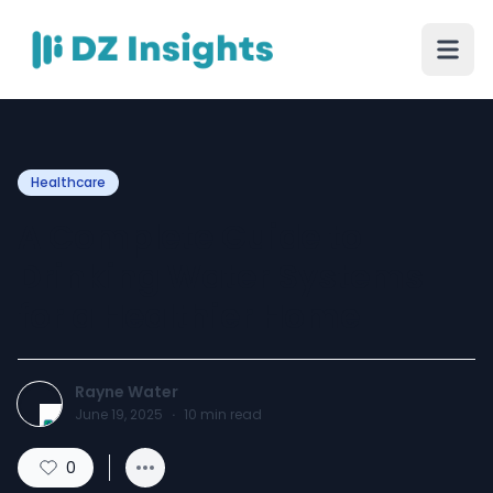
Healthcare
A Complete Guide to
Drinking Water Systems
for a Healthier Home
Rayne Water
June 19, 2025
·
10
min read
0