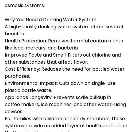
osmosis systems.
Why You Need a Drinking Water System
A high-quality drinking water system offers several
benefits:
Health Protection: Removes harmful contaminants
like lead, mercury, and bacteria.
Improved Taste and Smell: Filters out chlorine and
other substances that affect flavor.
Cost Efficiency: Reduces the need for bottled water
purchases.
Environmental Impact: Cuts down on single-use
plastic bottle waste.
Appliance Longevity: Prevents scale buildup in
coffee makers, ice machines, and other water-using
devices.
For families with children or elderly members, these
systems provide an added layer of health protection