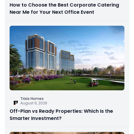
How to Choose the Best Corporate Catering
Near Me for Your Next Office Event
Trixis Homes
August 6, 2026
Off-Plan vs Ready Properties: Which Is the
Smarter Investment?