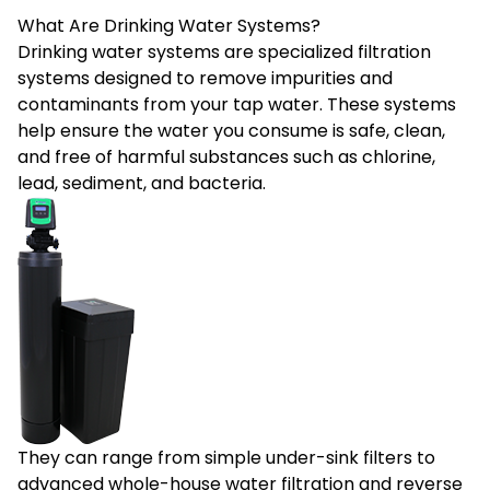
What Are Drinking Water Systems?
Drinking water systems
are specialized filtration
systems designed to remove impurities and
contaminants from your tap water. These systems
help ensure the water you consume is safe, clean,
and free of harmful substances such as chlorine,
lead, sediment, and bacteria.
They can range from simple under-sink filters to
advanced whole-house water filtration and reverse