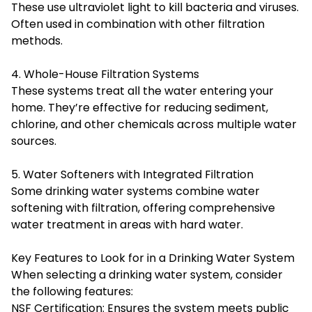
These use ultraviolet light to kill bacteria and viruses.
Often used in combination with other filtration
methods.
4. Whole-House Filtration Systems
These systems treat all the water entering your
home. They’re effective for reducing sediment,
chlorine, and other chemicals across multiple water
sources.
5. Water Softeners with Integrated Filtration
Some drinking water systems combine water
softening with filtration, offering comprehensive
water treatment in areas with hard water.
Key Features to Look for in a Drinking Water System
When selecting a drinking water system, consider
the following features:
NSF Certification: Ensures the system meets public