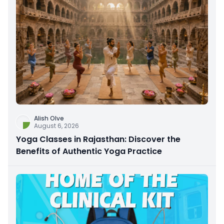
Alish Olve
August 6, 2026
Yoga Classes in Rajasthan: Discover the
Benefits of Authentic Yoga Practice