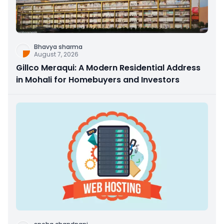
Bhavya sharma
August 7, 2026
Gillco Meraqui: A Modern Residential Address
in Mohali for Homebuyers and Investors