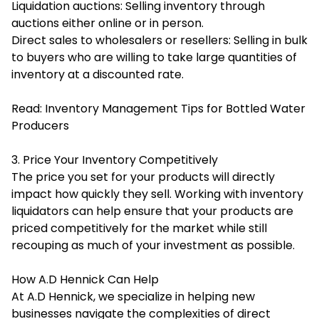
Liquidation auctions: Selling inventory through
auctions either online or in person.
Direct sales to wholesalers or resellers: Selling in bulk
to buyers who are willing to take large quantities of
inventory at a discounted rate.
Read:
Inventory Management Tips for Bottled Water
Producers
3. Price Your Inventory Competitively
The price you set for your products will directly
impact how quickly they sell. Working with inventory
liquidators can help ensure that your products are
priced competitively for the market while still
recouping as much of your investment as possible.
How A.D Hennick Can Help
At A.D Hennick, we specialize in helping new
businesses navigate the complexities of direct