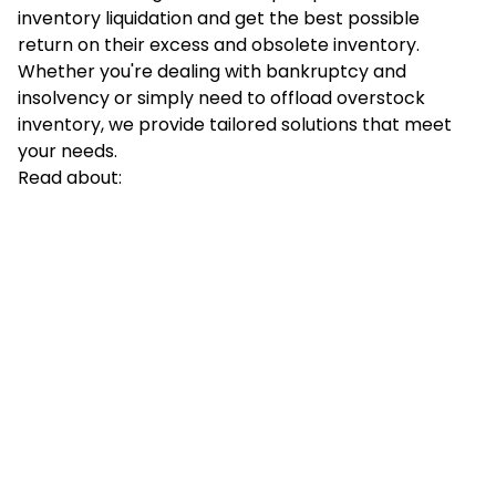
inventory liquidation and get the best possible
return on their excess and obsolete inventory.
Whether you're dealing with bankruptcy and
insolvency or simply need to offload overstock
inventory, we provide tailored solutions that meet
your needs.
Read about: