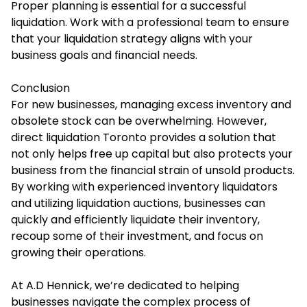
Proper planning is essential for a successful
liquidation. Work with a professional team to ensure
that your liquidation strategy aligns with your
business goals and financial needs.
Conclusion
For new businesses, managing excess inventory and
obsolete stock can be overwhelming. However,
direct liquidation Toronto provides a solution that
not only helps free up capital but also protects your
business from the financial strain of unsold products.
By working with experienced inventory liquidators
and utilizing liquidation auctions, businesses can
quickly and efficiently liquidate their inventory,
recoup some of their investment, and focus on
growing their operations.
At A.D Hennick, we’re dedicated to helping
businesses navigate the complex process of