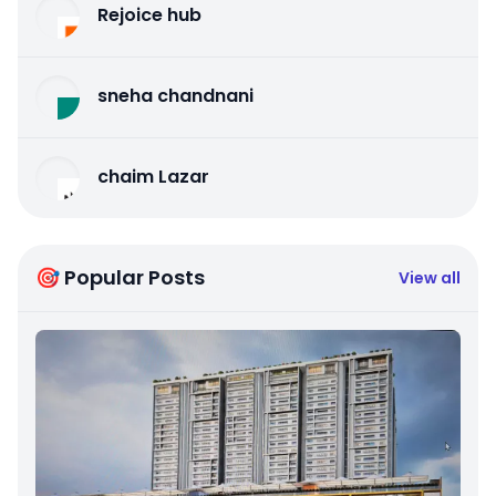
Rejoice hub
sneha chandnani
chaim Lazar
🎯 Popular Posts
View all