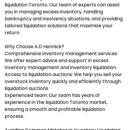
liquidation Toronto. Our team of experts can assist
you in managing excess inventory, handling
bankruptcy and insolvency situations, and providing
tailored liquidation solutions that maximize your
return.
Why Choose A.D Hennick?
Comprehensive inventory management services:
We offer expert advice and support in excess
inventory management and inventory liquidation.
Access to liquidation auctions: We help you sell your
overstock inventory quickly and efficiently through
liquidation auctions.
Experienced team: Our team has years of
experience in the liquidation Toronto market,
ensuring a smooth and profitable liquidation
process.