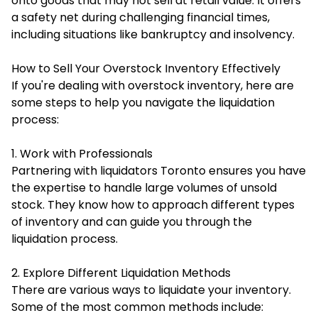
onto goods that may not sell at retail value. It offers
a safety net during challenging financial times,
including situations like bankruptcy and insolvency.
How to Sell Your Overstock Inventory Effectively
If you're dealing with overstock inventory, here are
some steps to help you navigate the liquidation
process:
1. Work with Professionals
Partnering with liquidators Toronto ensures you have
the expertise to handle large volumes of unsold
stock. They know how to approach different types
of inventory and can guide you through the
liquidation process.
2. Explore Different Liquidation Methods
There are various ways to liquidate your inventory.
Some of the most common methods include: