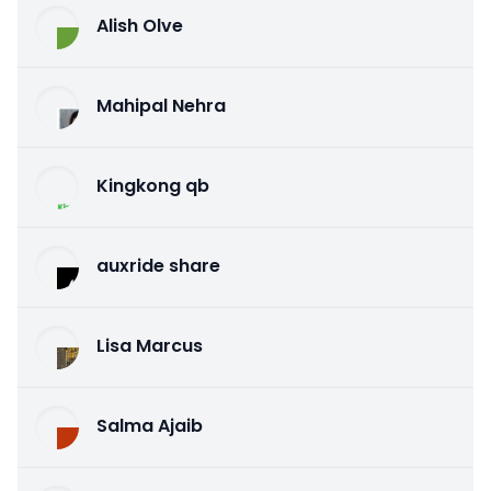
Alish Olve
Mahipal Nehra
Kingkong qb
auxride share
Lisa Marcus
Salma Ajaib