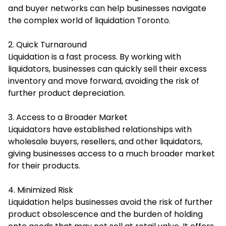
and buyer networks can help businesses navigate
the complex world of liquidation Toronto.
2. Quick Turnaround
Liquidation is a fast process. By working with
liquidators, businesses can quickly sell their excess
inventory and move forward, avoiding the risk of
further product depreciation.
3. Access to a Broader Market
Liquidators have established relationships with
wholesale buyers, resellers, and other liquidators,
giving businesses access to a much broader market
for their products.
4. Minimized Risk
Liquidation helps businesses avoid the risk of further
product obsolescence and the burden of holding