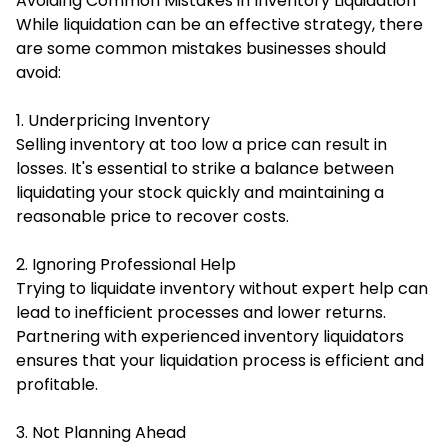
Avoiding Common Mistakes in Inventory Liquidation
While liquidation can be an effective strategy, there
are some common mistakes businesses should
avoid:
1. Underpricing Inventory
Selling inventory at too low a price can result in
losses. It's essential to strike a balance between
liquidating your stock quickly and maintaining a
reasonable price to recover costs.
2. Ignoring Professional Help
Trying to liquidate inventory without expert help can
lead to inefficient processes and lower returns.
Partnering with experienced inventory liquidators
ensures that your liquidation process is efficient and
profitable.
3. Not Planning Ahead