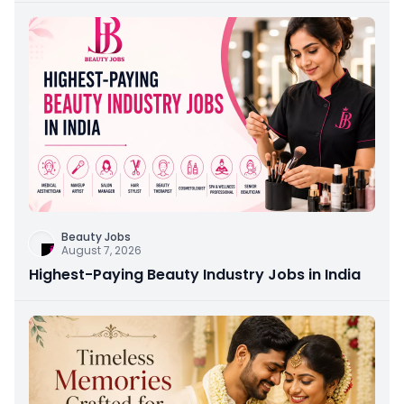
Beauty Jobs
August 7, 2026
Highest-Paying Beauty Industry Jobs in India