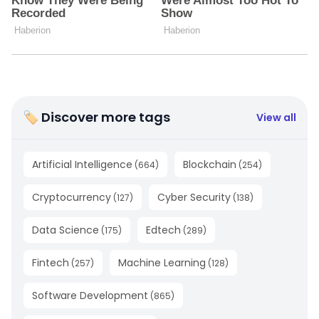
🏷 Discover more tags
View all
Artificial Intelligence
Blockchain
(
664
)
(
254
)
Cryptocurrency
Cyber Security
(
127
)
(
138
)
Data Science
Edtech
(
175
)
(
289
)
Fintech
Machine Learning
(
257
)
(
128
)
Software Development
(
865
)