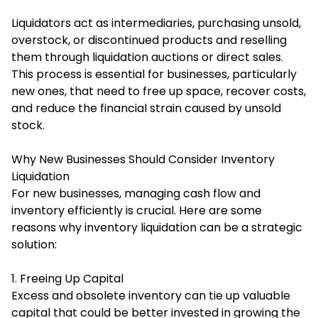
Liquidators act as intermediaries, purchasing unsold,
overstock, or discontinued products and reselling
them through liquidation auctions or direct sales.
This process is essential for businesses, particularly
new ones, that need to free up space, recover costs,
and reduce the financial strain caused by unsold
stock.
Why New Businesses Should Consider Inventory
Liquidation
For new businesses, managing cash flow and
inventory efficiently is crucial. Here are some
reasons why inventory liquidation can be a strategic
solution:
1. Freeing Up Capital
Excess and obsolete inventory can tie up valuable
capital that could be better invested in growing the