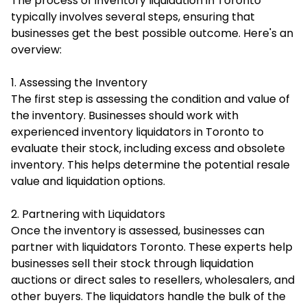
The process of inventory liquidation in Toronto
typically involves several steps, ensuring that
businesses get the best possible outcome. Here's an
overview:
1. Assessing the Inventory
The first step is assessing the condition and value of
the inventory. Businesses should work with
experienced inventory liquidators in Toronto to
evaluate their stock, including excess and obsolete
inventory. This helps determine the potential resale
value and liquidation options.
2. Partnering with Liquidators
Once the inventory is assessed, businesses can
partner with liquidators Toronto. These experts help
businesses sell their stock through liquidation
auctions or direct sales to resellers, wholesalers, and
other buyers. The liquidators handle the bulk of the