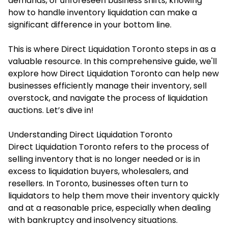
demands, or unforeseen business shifts, knowing
how to handle inventory liquidation can make a
significant difference in your bottom line.
This is where Direct Liquidation Toronto steps in as a
valuable resource. In this comprehensive guide, we'll
explore how Direct Liquidation Toronto can help new
businesses efficiently manage their inventory, sell
overstock, and navigate the process of liquidation
auctions. Let’s dive in!
Understanding Direct Liquidation Toronto
Direct Liquidation Toronto refers to the process of
selling inventory that is no longer needed or is in
excess to liquidation buyers, wholesalers, and
resellers. In Toronto, businesses often turn to
liquidators to help them move their inventory quickly
and at a reasonable price, especially when dealing
with bankruptcy and insolvency situations.