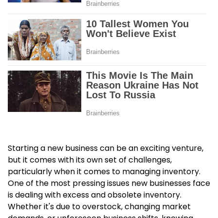
Starting a new business can be an exciting venture,
but it comes with its own set of challenges,
particularly when it comes to managing inventory.
One of the most pressing issues new businesses face
is dealing with excess and obsolete inventory.
Whether it's due to overstock, changing market