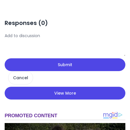
Responses (
0
)
Submit
Cancel
View More