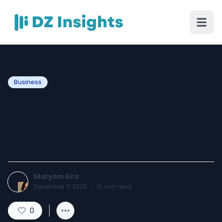
Business
A Complete Guide to Direct
Liquidation Toronto for
New Businesses
Maryam Eira
December 11, 2025
·
10
min read
0