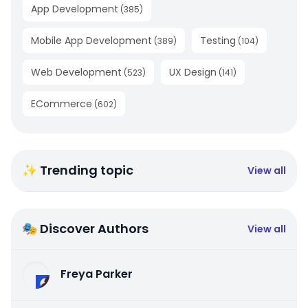
App Development
(
385
)
Mobile App Development
Testing
(
389
)
(
104
)
Web Development
UX Design
(
523
)
(
141
)
ECommerce
(
602
)
✨ Trending topic
View all
🎭 Discover Authors
View all
Freya Parker