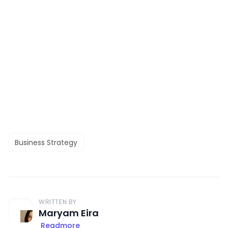
Business Strategy
WRITTEN BY
Maryam Eira
Readmore