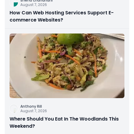
sneha chandnani
August 7, 2026
How Can Web Hosting Services Support E-
commerce Websites?
Anthony Rill
August 7, 2026
Where Should You Eat In The Woodlands This
Weekend?