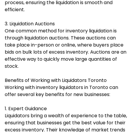
process, ensuring the liquidation is smooth and
efficient.
3. Liquidation Auctions
One common method for inventory liquidation is
through liquidation auctions. These auctions can
take place in-person or online, where buyers place
bids on bulk lots of excess inventory. Auctions are an
effective way to quickly move large quantities of
stock.
Benefits of Working with Liquidators Toronto
Working with inventory liquidators in Toronto can
offer several key benefits for new businesses:
1. Expert Guidance
Liquidators bring a wealth of experience to the table,
ensuring that businesses get the best value for their
excess inventory. Their knowledge of market trends