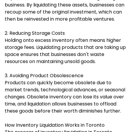
business. By liquidating these assets, businesses can
recoup some of the original investment, which can
then be reinvested in more profitable ventures.
2. Reducing Storage Costs
Holding onto excess inventory often means higher
storage fees. Liquidating products that are taking up
space ensures that businesses don't waste
resources on maintaining unsold goods.
3. Avoiding Product Obsolescence
Products can quickly become obsolete due to
market trends, technological advances, or seasonal
changes. Obsolete inventory can lose its value over
time, and liquidation allows businesses to offload
these goods before their worth diminishes further.
How Inventory Liquidation Works in Toronto