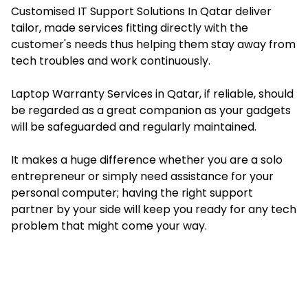
Customised IT Support Solutions In Qatar deliver
tailor, made services fitting directly with the
customer's needs thus helping them stay away from
tech troubles and work continuously.
Laptop Warranty Services in Qatar, if reliable, should
be regarded as a great companion as your gadgets
will be safeguarded and regularly maintained.
It makes a huge difference whether you are a solo
entrepreneur or simply need assistance for your
personal computer; having the right support
partner by your side will keep you ready for any tech
problem that might come your way.