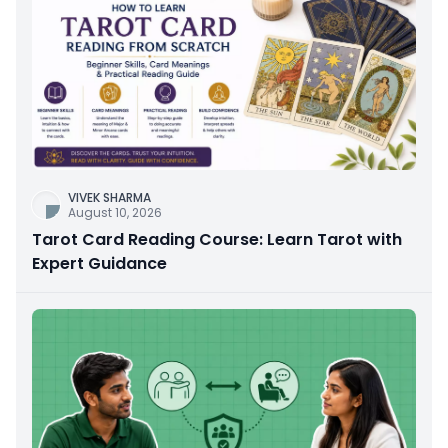
VIVEK SHARMA
August 10, 2026
Tarot Card Reading Course: Learn Tarot with
Expert Guidance