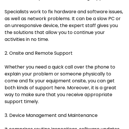
Specialists work to fix hardware and software issues,
as well as network problems. It can be a slow PC or
an unresponsive device, the expert staff gives you
the solutions that allow you to continue your
activities in no time.
2. Onsite and Remote Support
Whether you need a quick call over the phone to
explain your problem or someone physically to
come and fix your equipment onsite, you can get
both kinds of support here. Moreover, it is a great
way to make sure that you receive appropriate
support timely.
3. Device Management and Maintenance