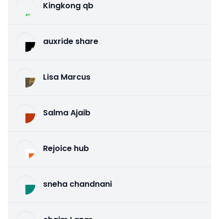
Kingkong qb
auxride share
Lisa Marcus
Salma Ajaib
Rejoice hub
sneha chandnani