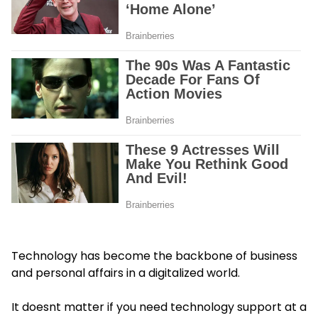
Technology has become the backbone of business
and personal affairs in a digitalized world.
It doesnt matter if you need technology support at a