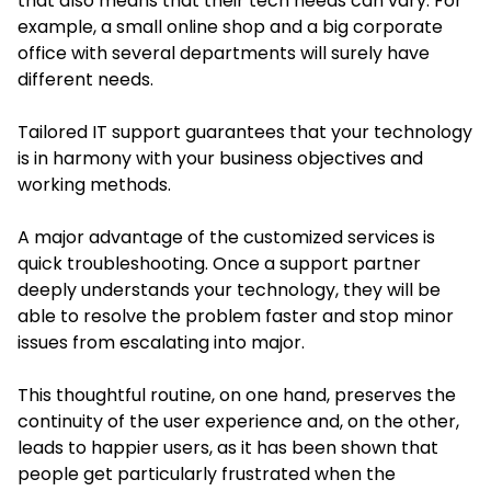
that also means that their tech needs can vary. For
example, a small online shop and a big corporate
office with several departments will surely have
different needs.
Tailored IT support guarantees that your technology
is in harmony with your business objectives and
working methods.
A major advantage of the customized services is
quick troubleshooting. Once a support partner
deeply understands your technology, they will be
able to resolve the problem faster and stop minor
issues from escalating into major.
This thoughtful routine, on one hand, preserves the
continuity of the user experience and, on the other,
leads to happier users, as it has been shown that
people get particularly frustrated when the