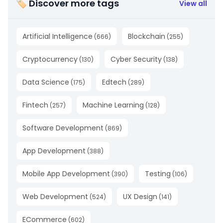
🏷 Discover more tags
View all
Artificial Intelligence
Blockchain
(
666
)
(
255
)
Cryptocurrency
Cyber Security
(
130
)
(
138
)
Data Science
Edtech
(
175
)
(
289
)
Fintech
Machine Learning
(
257
)
(
128
)
Software Development
(
869
)
App Development
(
388
)
Mobile App Development
Testing
(
390
)
(
106
)
Web Development
UX Design
(
524
)
(
141
)
ECommerce
(
602
)