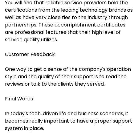
You will find that reliable service providers hold the
certifications from the leading technology brands as
well as have very close ties to the industry through
partnerships. These accomplishment certificates
are professional features that their high level of
service quality utilizes.
Customer Feedback
One way to get a sense of the company's operation
style and the quality of their support is to read the
reviews or talk to the clients they served.
Final Words
In today's tech, driven life and business scenarios, it
becomes really important to have a proper support
system in place.