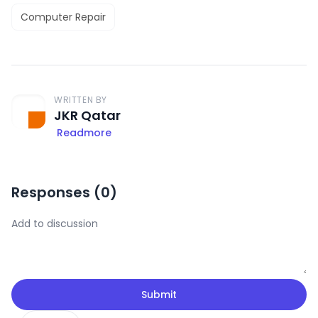
Computer Repair
WRITTEN BY
JKR Qatar
Readmore
Responses (
0
)
Submit