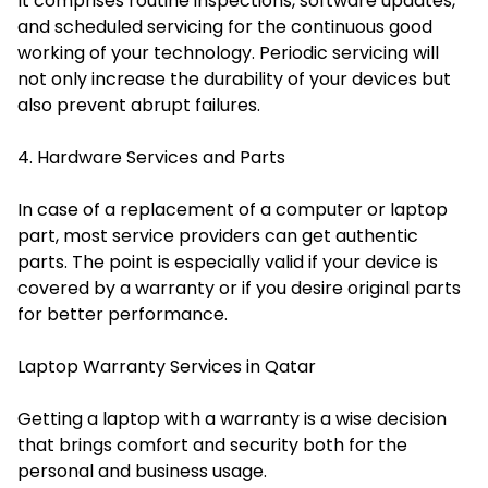
It comprises routine inspections, software updates,
and scheduled servicing for the continuous good
working of your technology. Periodic servicing will
not only increase the durability of your devices but
also prevent abrupt failures.
4. Hardware Services and Parts
In case of a replacement of a computer or laptop
part, most service providers can get authentic
parts. The point is especially valid if your device is
covered by a warranty or if you desire original parts
for better performance.
Laptop Warranty Services in Qatar
Getting a laptop with a warranty is a wise decision
that brings comfort and security both for the
personal and business usage.