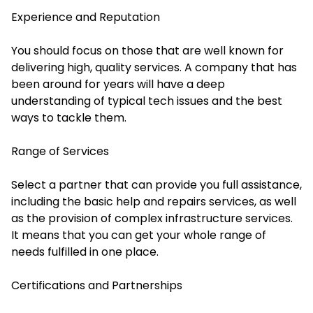
Experience and Reputation
You should focus on those that are well known for
delivering high, quality services. A company that has
been around for years will have a deep
understanding of typical tech issues and the best
ways to tackle them.
Range of Services
Select a partner that can provide you full assistance,
including the basic help and repairs services, as well
as the provision of complex infrastructure services.
It means that you can get your whole range of
needs fulfilled in one place.
Certifications and Partnerships