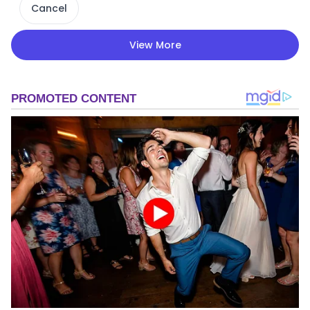
Cancel
View More