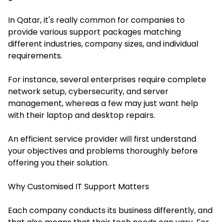
In Qatar, it's really common for companies to
provide various support packages matching
different industries, company sizes, and individual
requirements.
For instance, several enterprises require complete
network setup, cybersecurity, and server
management, whereas a few may just want help
with their laptop and desktop repairs.
An efficient service provider will first understand
your objectives and problems thoroughly before
offering you their solution.
Why Customised IT Support Matters
Each company conducts its business differently, and