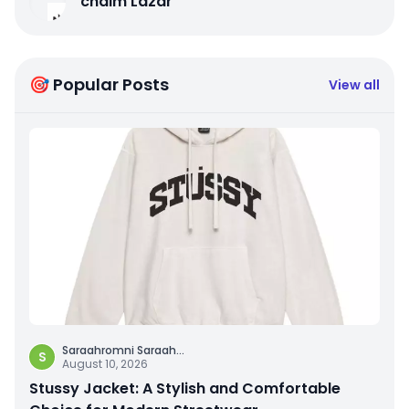
chaim Lazar
🎯 Popular Posts
View all
Saraahromni Saraah
...
S
August 10, 2026
Stussy Jacket: A Stylish and Comfortable