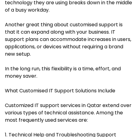
technology they are using breaks down in the middle
of a busy workday.
Another great thing about customised support is
that it can expand along with your business. IT
support plans can accommodate increases in users,
applications, or devices without requiring a brand
new setup.
In the long run, this flexibility is a time, effort, and
money saver.
What Customised IT Support Solutions Include
Customized IT support services in Qatar extend over
various types of technical assistance. Among the
most frequently used services are:
1. Technical Help and Troubleshooting Support