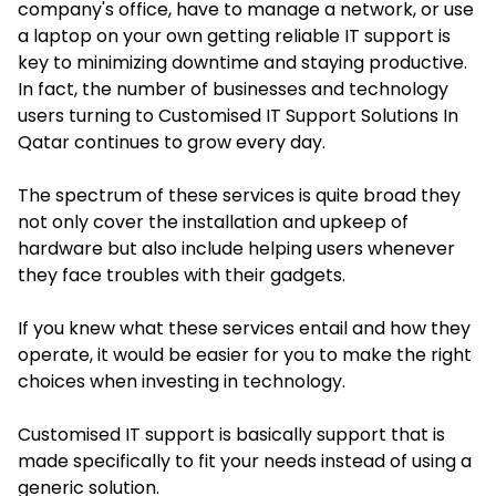
company's office, have to manage a network, or use
a laptop on your own getting reliable IT support is
key to minimizing downtime and staying productive.
In fact, the number of businesses and technology
users turning to Customised IT Support Solutions In
Qatar continues to grow every day.
The spectrum of these services is quite broad they
not only cover the installation and upkeep of
hardware but also include helping users whenever
they face troubles with their gadgets.
If you knew what these services entail and how they
operate, it would be easier for you to make the right
choices when investing in technology.
Customised IT support is basically support that is
made specifically to fit your needs instead of using a
generic solution.