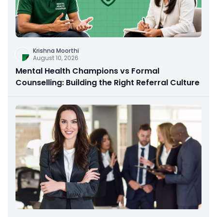
Krishna Moorthi
August 10, 2026
Mental Health Champions vs Formal
Counselling: Building the Right Referral Culture