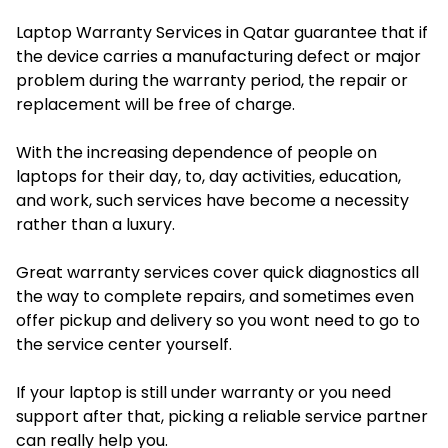
Laptop Warranty Services in Qatar guarantee that if
the device carries a manufacturing defect or major
problem during the warranty period, the repair or
replacement will be free of charge.
With the increasing dependence of people on
laptops for their day, to, day activities, education,
and work, such services have become a necessity
rather than a luxury.
Great warranty services cover quick diagnostics all
the way to complete repairs, and sometimes even
offer pickup and delivery so you wont need to go to
the service center yourself.
If your laptop is still under warranty or you need
support after that, picking a reliable service partner
can really help you.