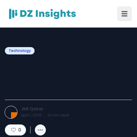
Technology
A Complete Guide to
Customised IT Support
Solutions In Qatar
JKR Qatar
April 1, 2026
·
10
min read
0