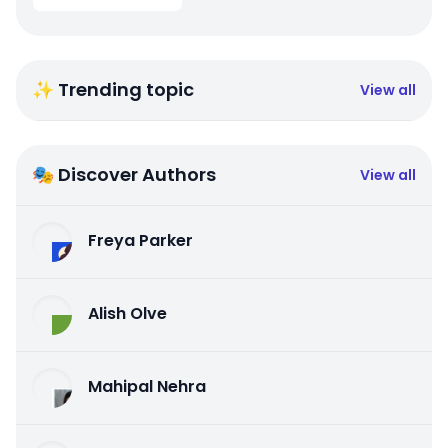
✨ Trending topic
View all
🎭 Discover Authors
View all
Freya Parker
Alish Olve
Mahipal Nehra