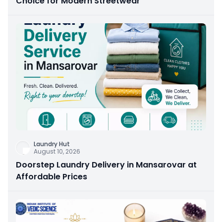
Choice for Modern Streetwear
Laundry Hut
August 10, 2026
Doorstep Laundry Delivery in Mansarovar at
Affordable Prices