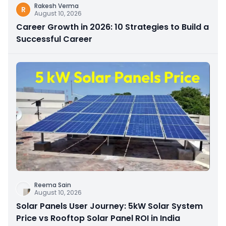
Rakesh Verma
R
August 10, 2026
Career Growth in 2026: 10 Strategies to Build a
Successful Career
Reema Sain
August 10, 2026
Solar Panels User Journey: 5kW Solar System
Price vs Rooftop Solar Panel ROI in India