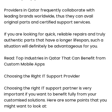
Providers in Qatar frequently collaborate with
leading brands worldwide, thus they can avail
original parts and certified support services.
If you are looking for quick, reliable repairs and truly
authentic parts that have a longer lifespan, such a
situation will definitely be advantageous for you.
Read:
Top Industries in Qatar That Can Benefit from
Custom Mobile Apps
Choosing the Right IT Support Provider
Choosing the right IT support partner is very
important if you want to benefit fully from your
customised solutions. Here are some points that you
might want to look at: