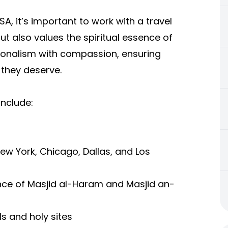
USA
, it’s important to work with a travel
ut also values the spiritual essence of
sionalism with compassion, ensuring
 they deserve.
include:
 New York, Chicago, Dallas, and Los
nce of Masjid al-Haram and Masjid an-
s and holy sites