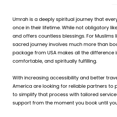
Umrah is a deeply spiritual journey that ever
once in their lifetime. While not obligatory li
and offers countless blessings. For Muslims li
sacred journey involves much more than book
package from USA makes all the difference in
comfortable, and spiritually fulfilling.
With increasing accessibility and better trav
America are looking for reliable partners to p
to simplify that process with tailored servic
support from the moment you book until you