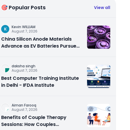
🎯 Popular Posts
View all
Kevin WILLIAM
K
August 7, 2026
China Silicon Anode Materials
Advance as EV Batteries Pursue
Higher Energy Density
daksha singh
August 7, 2026
Best Computer Training Institute
in Delhi - IFDA Institute
Aiman Farooq
August 7, 2026
Benefits of Couple Therapy
Sessions: How Couples