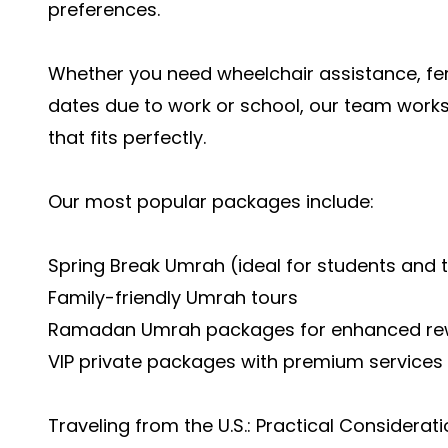
preferences.
Whether you need wheelchair assistance, fe
dates due to work or school, our team works
that fits perfectly.
Our most popular packages include:
Spring Break Umrah (ideal for students and 
Family-friendly Umrah tours
Ramadan Umrah packages for enhanced re
VIP private packages with premium services
Traveling from the U.S.: Practical Considerat