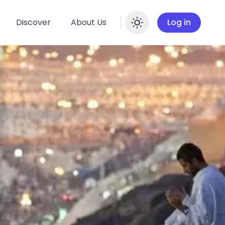
Discover
About Us
Log in
Enable dar