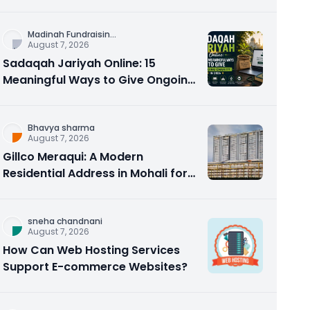
Counseling Rebuilds Trust and
Connection
Madinah Fundraisin
...
August 7, 2026
Sadaqah Jariyah Online: 15
Meaningful Ways to Give Ongoing
Charity in 2026
Bhavya sharma
August 7, 2026
Gillco Meraqui: A Modern
Residential Address in Mohali for
Homebuyers and Investors
sneha chandnani
August 7, 2026
How Can Web Hosting Services
Support E-commerce Websites?