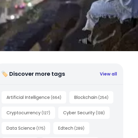
🏷 Discover more tags
View all
Artificial Intelligence
Blockchain
(
664
)
(
254
)
Cryptocurrency
Cyber Security
(
127
)
(
138
)
Data Science
Edtech
(
175
)
(
289
)