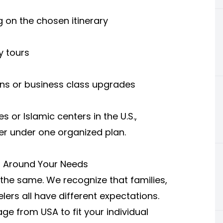
 on the chosen itinerary
y tours
ons or business class upgrades
or Islamic centers in the U.S.,
er under one organized plan.
d Around Your Needs
 the same. We recognize that families,
lers all have different expectations.
e from USA to fit your individual