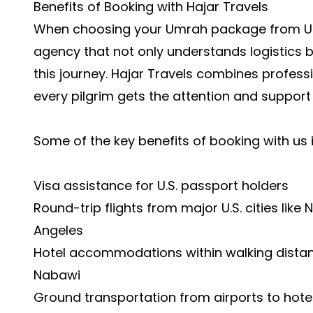
Benefits of Booking with Hajar Travels
When choosing your
Umrah package from 
agency that not only understands logistics b
this journey. Hajar Travels combines profes
every pilgrim gets the attention and support
Some of the key benefits of booking with us 
Visa assistance for U.S. passport holders
Round-trip flights from major U.S. cities like
Angeles
Hotel accommodations within walking dista
Nabawi
Ground transportation from airports to hotel