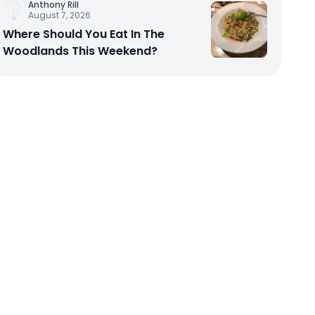
Anthony Rill
August 7, 2026
Where Should You Eat In The
Woodlands This Weekend?