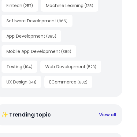
Fintech
Machine Learning
(
257
)
(
128
)
Software Development
(
865
)
App Development
(
385
)
Mobile App Development
(
389
)
Testing
Web Development
(
104
)
(
523
)
UX Design
ECommerce
(
141
)
(
602
)
✨ Trending topic
View all