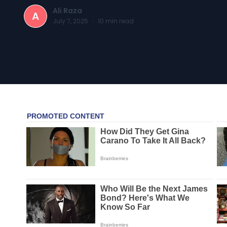
Ali Raza
A
July 7, 2025
·
10
min read