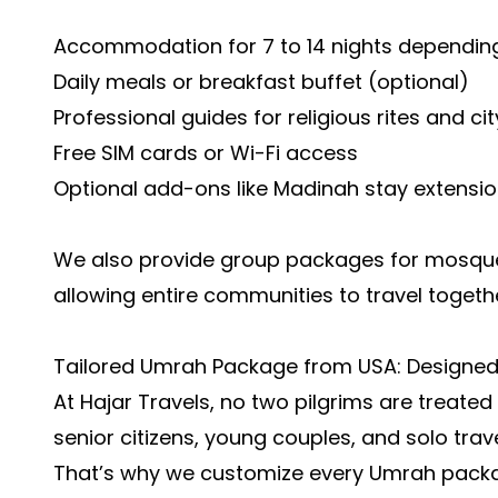
Accommodation for 7 to 14 nights depending
Daily meals or breakfast buffet (optional)
Professional guides for religious rites and cit
Free SIM cards or Wi-Fi access
Optional add-ons like Madinah stay extensi
We also provide group packages for mosques 
allowing entire communities to travel togeth
Tailored Umrah Package from USA: Designe
At Hajar Travels, no two pilgrims are treated
senior citizens, young couples, and solo trave
That’s why we customize every Umrah packag