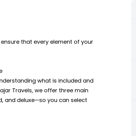
nsure that every element of your
e
derstanding what is included and
Hajar Travels, we offer three main
, and deluxe—so you can select