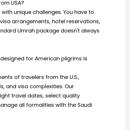
from USA?
 with unique challenges. You have to
, visa arrangements, hotel reservations,
standard Umrah package doesn't always
 designed for American pilgrims is
nts of travelers from the U.S.,
s, and visa complexities. Our
ght travel dates, select quality
age all formalities with the Saudi