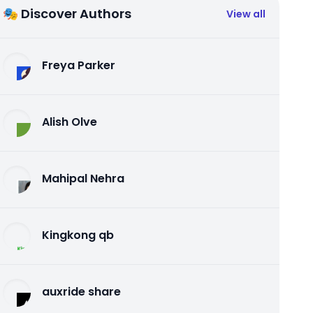
🎭 Discover Authors
View all
Freya Parker
Alish Olve
Mahipal Nehra
Kingkong qb
auxride share