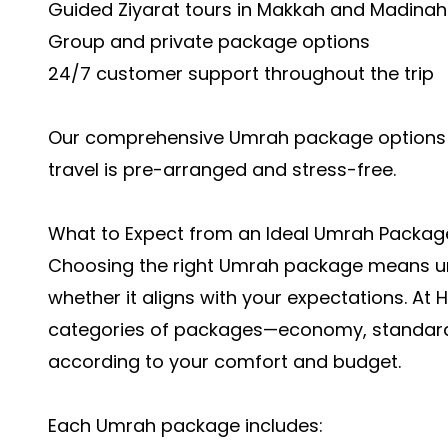
Guided Ziyarat tours in Makkah and Madinah
Group and private package options
24/7 customer support throughout the trip
Our comprehensive Umrah package options e
travel is pre-arranged and stress-free.
What to Expect from an Ideal Umrah Packag
Choosing the right
Umrah package
means un
whether it aligns with your expectations. At 
categories of packages—economy, standard
according to your comfort and budget.
Each Umrah package includes: