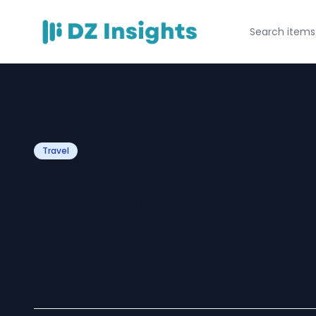
Travel
A Complete Guid
an Umrah Packa
with Hajar Trave