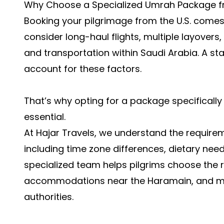
Why Choose a Specialized Umrah Package 
Booking your pilgrimage from the U.S. comes
consider long-haul flights, multiple layovers
and transportation within Saudi Arabia. A 
account for these factors.
That’s why opting for a package specifically
essential.
At Hajar Travels, we understand the requireme
including time zone differences, dietary need
specialized team helps pilgrims choose the ri
accommodations near the Haramain, and man
authorities.