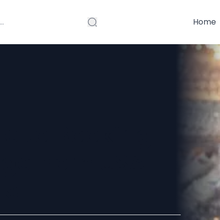
Home
e to Booking
ge from USA
ls