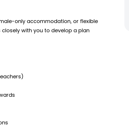
male-only accommodation, or flexible
 closely with you to develop a plan
teachers)
wards
ions