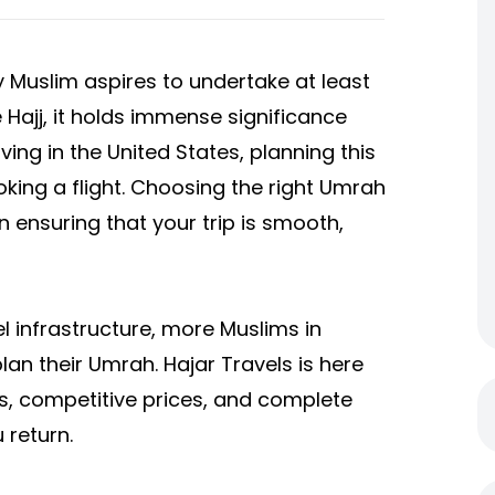
y Muslim aspires to undertake at least
ke Hajj, it holds immense significance
ving in the United States, planning this
ing a flight. Choosing the right Umrah
 ensuring that your trip is smooth,
el infrastructure, more Muslims in
lan their Umrah. Hajar Travels is here
es, competitive prices, and complete
 return.