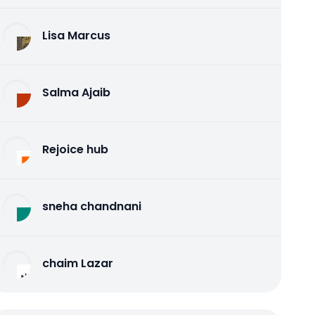
Lisa Marcus
Salma Ajaib
Rejoice hub
sneha chandnani
chaim Lazar