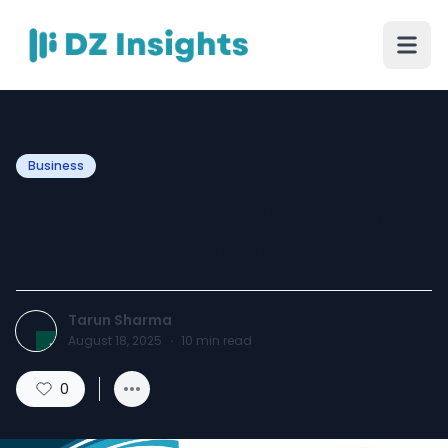
Business
A Complete Guide to BIS
Scheme X Certification
Tarun Sharma
August 18, 2025
·
10
min read
0