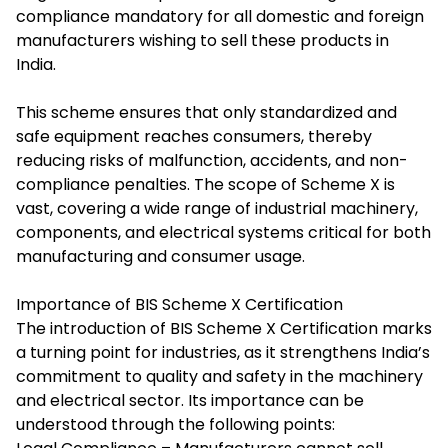
compliance mandatory for all domestic and foreign
manufacturers wishing to sell these products in
India.
This scheme ensures that only standardized and
safe equipment reaches consumers, thereby
reducing risks of malfunction, accidents, and non-
compliance penalties. The scope of Scheme X is
vast, covering a wide range of industrial machinery,
components, and electrical systems critical for both
manufacturing and consumer usage.
Importance of BIS Scheme X Certification
The introduction of BIS Scheme X Certification marks
a turning point for industries, as it strengthens India’s
commitment to quality and safety in the machinery
and electrical sector. Its importance can be
understood through the following points: