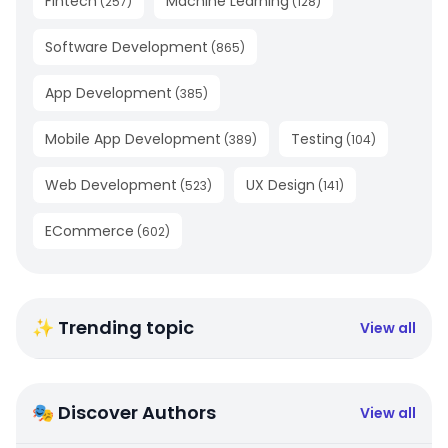
Fintech
Machine Learning
(
257
)
(
128
)
Software Development
(
865
)
App Development
(
385
)
Mobile App Development
Testing
(
389
)
(
104
)
Web Development
UX Design
(
523
)
(
141
)
ECommerce
(
602
)
✨ Trending topic
View all
🎭 Discover Authors
View all