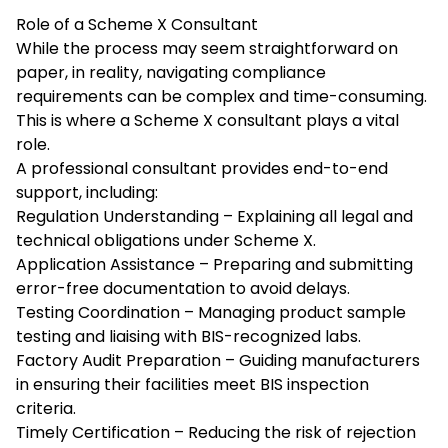
Role of a Scheme X Consultant
While the process may seem straightforward on
paper, in reality, navigating compliance
requirements can be complex and time-consuming.
This is where a
Scheme X consultant
plays a vital
role.
A professional consultant provides end-to-end
support, including:
Regulation Understanding – Explaining all legal and
technical obligations under Scheme X.
Application Assistance – Preparing and submitting
error-free documentation to avoid delays.
Testing Coordination – Managing product sample
testing and liaising with BIS-recognized labs.
Factory Audit Preparation – Guiding manufacturers
in ensuring their facilities meet BIS inspection
criteria.
Timely Certification – Reducing the risk of rejection