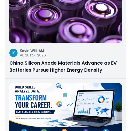
Kevin WILLIAM
K
August 7, 2026
China Silicon Anode Materials Advance as EV
Batteries Pursue Higher Energy Density