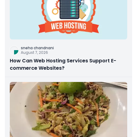
sneha chandnani
August 7, 2026
How Can Web Hosting Services Support E-
commerce Websites?