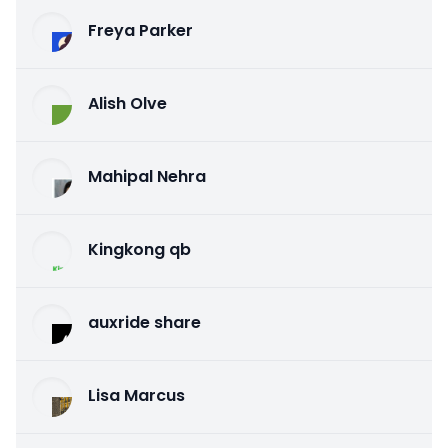
Freya Parker
Alish Olve
Mahipal Nehra
Kingkong qb
auxride share
Lisa Marcus