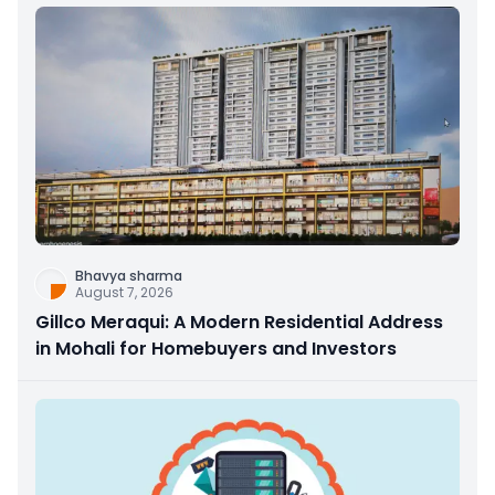
Bhavya sharma
August 7, 2026
Gillco Meraqui: A Modern Residential Address
in Mohali for Homebuyers and Investors