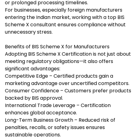
or prolonged processing timelines.
For businesses, especially foreign manufacturers
entering the Indian market, working with a top
BIS
Scheme X consultant
ensures compliance without
unnecessary stress.
Benefits of BIS Scheme X for Manufacturers
Adopting BIS Scheme X Certification is not just about
meeting regulatory obligations—it also offers
significant advantages:
Competitive Edge – Certified products gain a
marketing advantage over uncertified competitors.
Consumer Confidence – Customers prefer products
backed by BIS approval.
International Trade Leverage – Certification
enhances global acceptance.
Long-Term Business Growth – Reduced risk of
penalties, recalls, or safety issues ensures
sustainable operations.