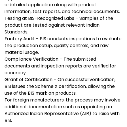
a detailed application along with product
information, test reports, and technical documents.
Testing at BIS-Recognized Labs – Samples of the
product are tested against relevant Indian
Standards.
Factory Audit – BIS conducts inspections to evaluate
the production setup, quality controls, and raw
material usage.
Compliance Verification – The submitted
documents and inspection reports are verified for
accuracy.
Grant of Certification – On successful verification,
BIS issues the Scheme X certification, allowing the
use of the BIS mark on products.
For foreign manufacturers, the process may involve
additional documentation such as appointing an
Authorized Indian Representative (AIR) to liaise with
BIS.