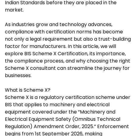
Indian Standards before they are placed in the
market.
As industries grow and technology advances,
compliance with certification norms has become
not only a legal requirement but also a trust-building
factor for manufacturers. In this article, we will
explore
BIS Scheme X Certification
, its importance,
the compliance process, and why choosing the right
Scheme X consultant can streamline the journey for
businesses.
What is Scheme X?
Scheme X is a regulatory certification scheme under
BIS that applies to machinery and electrical
equipment covered under the “Machinery and
Electrical Equipment Safety (Omnibus Technical
Regulation) Amendment Order, 2025.” Enforcement
begins from 1st September 2026, making