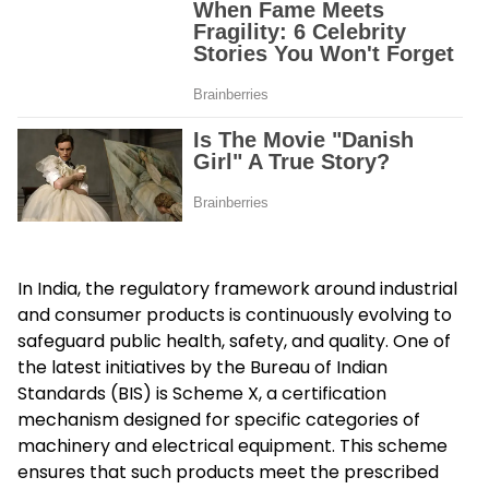
In India, the regulatory framework around industrial
and consumer products is continuously evolving to
safeguard public health, safety, and quality. One of
the latest initiatives by the Bureau of Indian
Standards (BIS) is
Scheme X
, a certification
mechanism designed for specific categories of
machinery and electrical equipment. This scheme
ensures that such products meet the prescribed