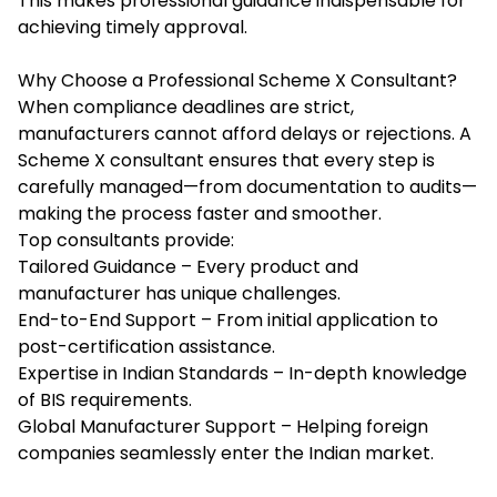
This makes professional guidance indispensable for
achieving timely approval.
Why Choose a Professional Scheme X Consultant?
When compliance deadlines are strict,
manufacturers cannot afford delays or rejections. A
Scheme X consultant ensures that every step is
carefully managed—from documentation to audits—
making the process faster and smoother.
Top consultants provide:
Tailored Guidance – Every product and
manufacturer has unique challenges.
End-to-End Support – From initial application to
post-certification assistance.
Expertise in Indian Standards – In-depth knowledge
of BIS requirements.
Global Manufacturer Support – Helping foreign
companies seamlessly enter the Indian market.