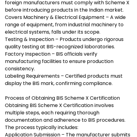
foreign manufacturers must comply with Scheme X
before introducing products in the Indian market.
Covers Machinery & Electrical Equipment – A wide
range of equipment, from industrial machinery to
electrical systems, falls under its scope.
Testing & Inspection – Products undergo rigorous
quality testing at BIS-recognized laboratories.
Factory Inspection – BIS officials verify
manufacturing facilities to ensure production
consistency.
Labeling Requirements – Certified products must
display the BIS mark, confirming compliance.
Process of Obtaining BIS Scheme X Certification
Obtaining BIS Scheme X Certification involves
multiple steps, each requiring thorough
documentation and adherence to BIS procedures.
The process typically includes:
Application Submission – The manufacturer submits