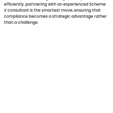
efficiently, partnering with an experienced Scheme
X consultant is the smartest move, ensuring that
compliance becomes a strategic advantage rather
than a challenge.