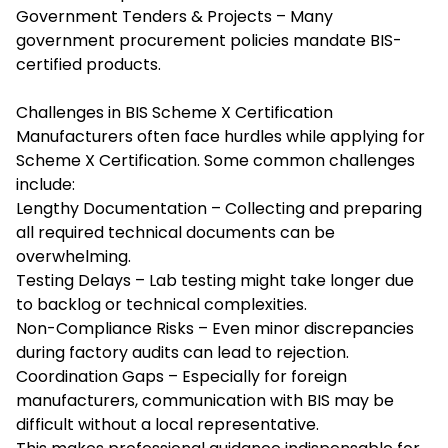
Government Tenders & Projects – Many
government procurement policies mandate BIS-
certified products.
Challenges in BIS Scheme X Certification
Manufacturers often face hurdles while applying for
Scheme X Certification. Some common challenges
include:
Lengthy Documentation – Collecting and preparing
all required technical documents can be
overwhelming.
Testing Delays – Lab testing might take longer due
to backlog or technical complexities.
Non-Compliance Risks – Even minor discrepancies
during factory audits can lead to rejection.
Coordination Gaps – Especially for foreign
manufacturers, communication with BIS may be
difficult without a local representative.