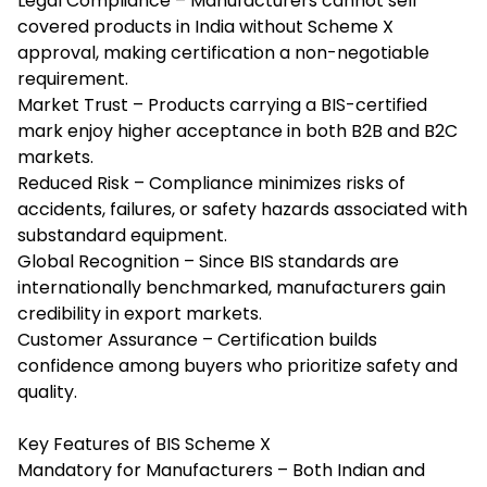
Legal Compliance – Manufacturers cannot sell
covered products in India without Scheme X
approval, making certification a non-negotiable
requirement.
Market Trust – Products carrying a BIS-certified
mark enjoy higher acceptance in both B2B and B2C
markets.
Reduced Risk – Compliance minimizes risks of
accidents, failures, or safety hazards associated with
substandard equipment.
Global Recognition – Since BIS standards are
internationally benchmarked, manufacturers gain
credibility in export markets.
Customer Assurance – Certification builds
confidence among buyers who prioritize safety and
quality.
Key Features of BIS Scheme X
Mandatory for Manufacturers – Both Indian and