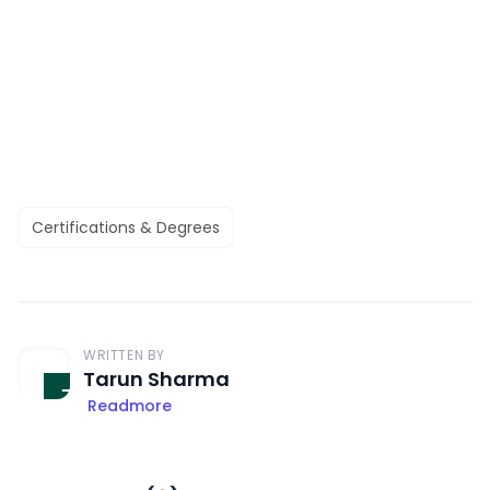
Certifications & Degrees
WRITTEN BY
Tarun Sharma
Readmore