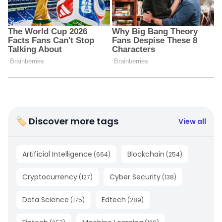
🏷 Discover more tags
View all
Artificial Intelligence
Blockchain
(
664
)
(
254
)
Cryptocurrency
Cyber Security
(
127
)
(
138
)
Data Science
Edtech
(
175
)
(
289
)