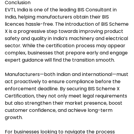
Conclusion
EVTL India is one of the leading
BIS Consultant in
India
, helping manufacturers obtain their BIS
licences hassle-free. The introduction of BIS Scheme
X is a progressive step towards improving product
safety and quality in India’s machinery and electrical
sector. While the certification process may appear
complex, businesses that prepare early and engage
expert guidance will find the transition smooth.
Manufacturers—both Indian and international—must
act proactively to ensure compliance before the
enforcement deadline. By securing BIS Scheme X
Certification, they not only meet legal requirements
but also strengthen their market presence, boost
customer confidence, and achieve long-term
growth.
For businesses looking to navigate the process