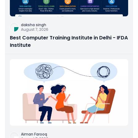
daksha singh
August 7, 2026
Best Computer Training Institute in Delhi - IFDA
Institute
Aiman Farooq