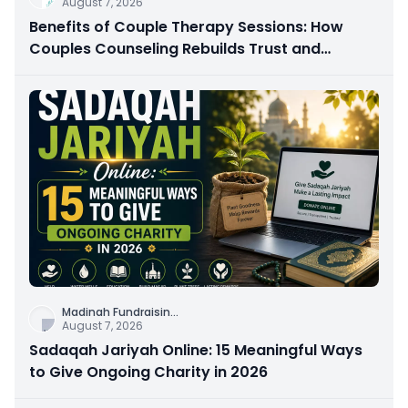
August 7, 2026
Benefits of Couple Therapy Sessions: How
Couples Counseling Rebuilds Trust and
Connection
Madinah Fundraisin
...
August 7, 2026
Sadaqah Jariyah Online: 15 Meaningful Ways
to Give Ongoing Charity in 2026