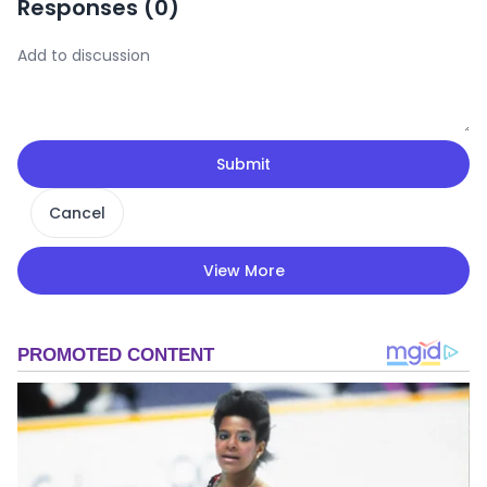
Responses (
0
)
Submit
Cancel
View More