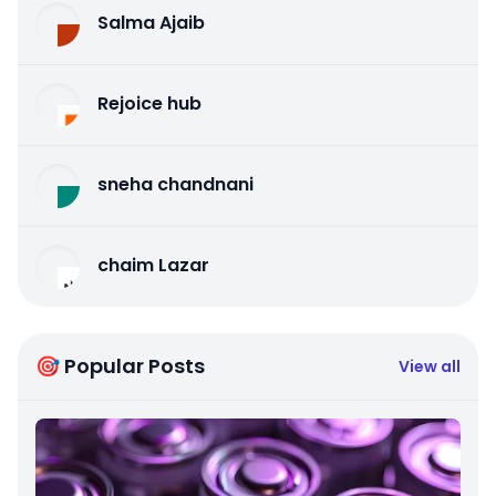
Salma Ajaib
Rejoice hub
sneha chandnani
chaim Lazar
🎯 Popular Posts
View all