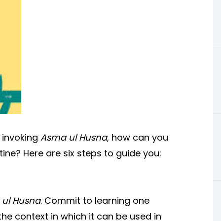
 invoking
Asma ul Husna
, how can you
tine? Here are six steps to guide you:
ul Husna
. Commit to learning one
he context in which it can be used in