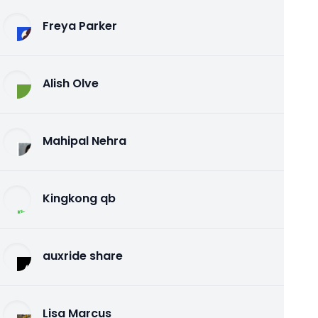
Freya Parker
Alish Olve
Mahipal Nehra
Kingkong qb
auxride share
Lisa Marcus