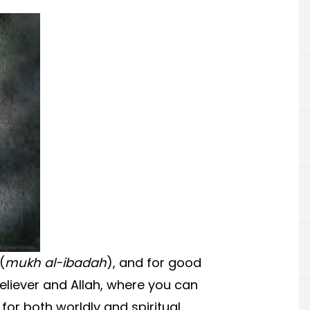
(
mukh al-ibadah
), and for good
believer and Allah, where you can
for both worldly and spiritual