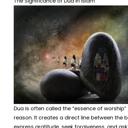
The Significance of Dua in Islam
Dua is often called the “essence of worship” 
reason. It creates a direct line between the 
express gratitude, seek forgiveness, and ask 