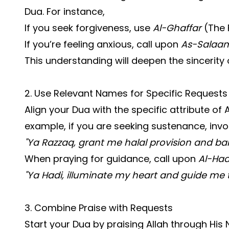
Dua. For instance,
If you seek forgiveness, use
Al-Ghaffar
(The F
If you’re feeling anxious, call upon
As-Salaa
This understanding will deepen the sincerity 
2. Use Relevant Names for Specific Requests
Align your Dua with the specific attribute of 
example, if you are seeking sustenance, inv
"Ya Razzaq, grant me halal provision and bara
When praying for guidance, call upon
Al-Had
"Ya Hadi, illuminate my heart and guide me t
3. Combine Praise with Requests
Start your Dua by praising Allah through Hi