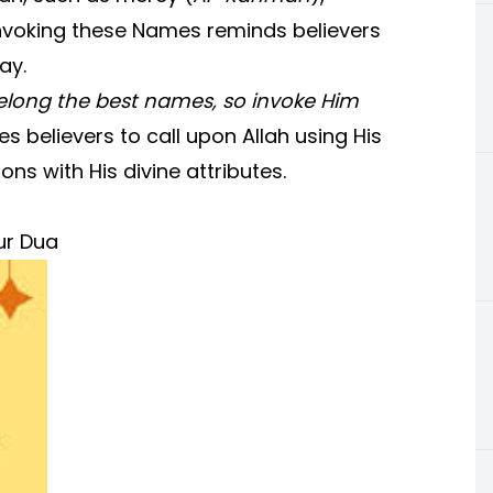
Invoking these Names reminds believers
ay.
belong the best names, so invoke Him
 believers to call upon Allah using His
ns with His divine attributes.
ur Dua