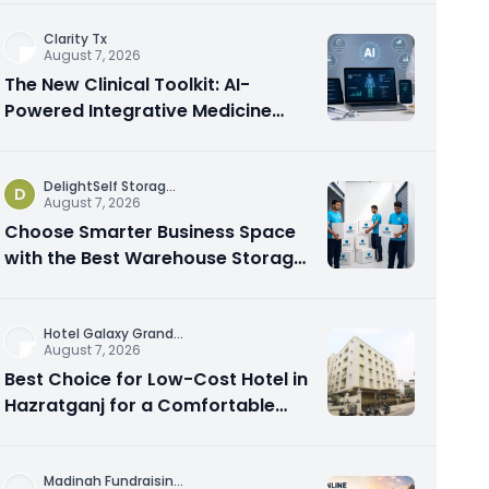
Clarity Tx
August 7, 2026
The New Clinical Toolkit: AI-
Powered Integrative Medicine
Platforms Explained
DelightSelf Storag
...
D
August 7, 2026
Choose Smarter Business Space
with the Best Warehouse Storage
Dubai Available
Hotel Galaxy Grand
...
August 7, 2026
Best Choice for Low-Cost Hotel in
Hazratganj for a Comfortable
City Experience
Madinah Fundraisin
...