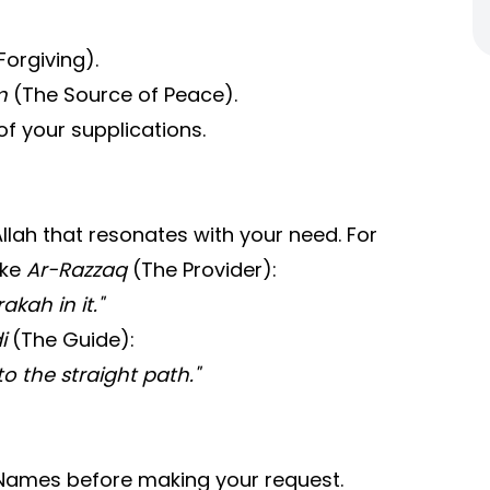
orgiving).
m
(The Source of Peace).
of your supplications.
Allah that resonates with your need. For
oke
Ar-Razzaq
(The Provider):
kah in it."
i
(The Guide):
o the straight path."
s Names before making your request.