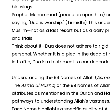
blessings.
Prophet Muhammad (peace be upon him) em
saying, "Dua is worship." (Tirmidhi) This under
Muslim—not as a last resort but as a daily p
and trials.
Think about it—Dua does not adhere to rigid ri
personal. Whether it is a plea in the dead of
in traffic, Dua is a testament to our depend
Understanding the 99 Names of Allah (
Asma 
The
Asma ul Husna
, or the 99 Names of Allah
attributes as mentioned in the Quran and Ha
pathways to understanding Allah’s vastness, n
Each Name highlights a specific quality of Al