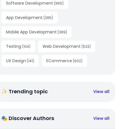
Software Development
(
865
)
App Development
(
385
)
Mobile App Development
(
389
)
Testing
Web Development
(
104
)
(
523
)
UX Design
ECommerce
(
141
)
(
602
)
✨ Trending topic
View all
🎭 Discover Authors
View all