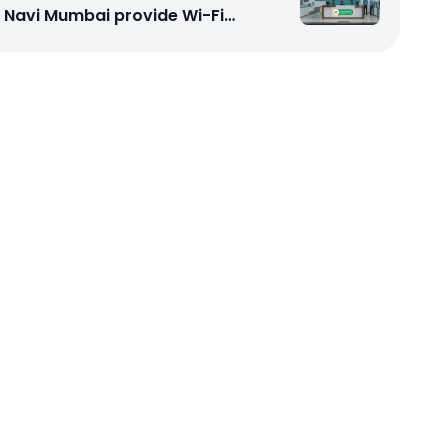
Navi Mumbai provide Wi-Fi
configuration support?