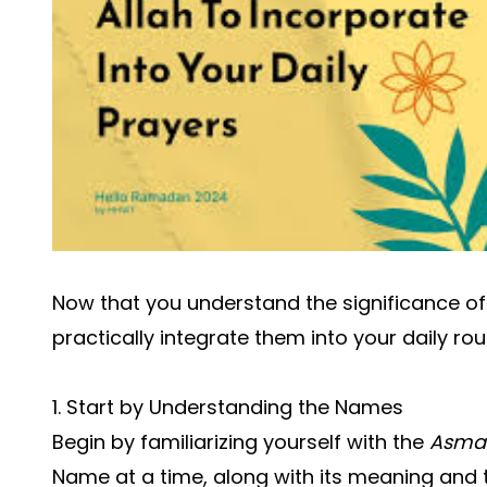
Now that you understand the significance of
practically integrate them into your daily rou
1. Start by Understanding the Names
Begin by familiarizing yourself with the
Asma 
Name at a time, along with its meaning and t