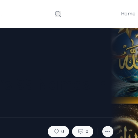
Home
’s 99 Names in
0
0