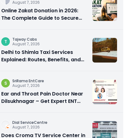
August 7, 2026
Online Zakat Donation in 2026:
The Complete Guide to Secure
and Shariah-Compliant Giving
Tajway Cabs
T
August 7, 2026
Delhi to Shimla Taxi Services
Explained: Routes, Benefits, and
Travel Tips
SriRama EntCare
S
August 7, 2026
Ear and Throat Pain Doctor Near
Dilsukhnagar – Get Expert ENT
Care
Dial ServiceCentre
August 7, 2026
Does Croma TV Service Center in