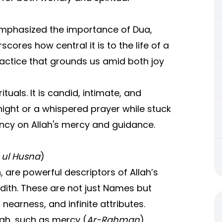
phasized the importance of Dua,
scores how central it is to the life of a
ractice that grounds us amid both joy
tuals. It is candid, intimate, and
 night or a whispered prayer while stuck
ency on Allah's mercy and guidance.
ul Husna
)
, are powerful descriptors of Allah’s
dith. These are not just Names but
earness, and infinite attributes.
lah, such as mercy (
Ar-Rahman
),