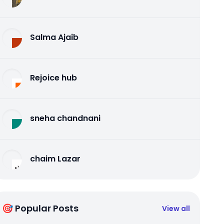
Salma Ajaib
Rejoice hub
sneha chandnani
chaim Lazar
🎯 Popular Posts
View all