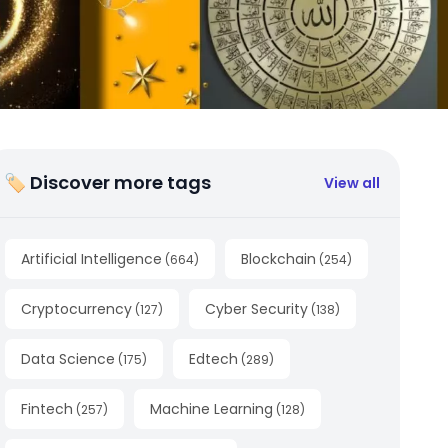
🏷 Discover more tags
View all
Artificial Intelligence
Blockchain
(
664
)
(
254
)
Cryptocurrency
Cyber Security
(
127
)
(
138
)
Data Science
Edtech
(
175
)
(
289
)
Fintech
Machine Learning
(
257
)
(
128
)