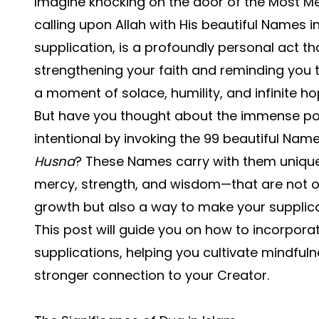
Imagine knocking on the door of the Most Mer
calling upon
Allah with His beautiful Names
i
supplication, is a profoundly personal act th
strengthening your faith and reminding you th
a moment of solace, humility, and infinite ho
But have you thought about the immense p
intentional by invoking the 99 beautiful Nam
Husna
? These Names carry with them unique 
mercy, strength, and wisdom—that are not o
growth but also a way to make your supplic
This post will guide you on how to incorporat
supplications, helping you cultivate mindful
stronger connection to your Creator.