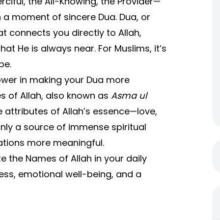
ciful, the All-Knowing, the Provider—
n a moment of sincere Dua. Dua, or
at connects you directly to Allah,
at He is always near. For Muslims, it’s
pe.
ower in making your Dua more
es of Allah, also known as
Asma ul
attributes of Allah’s essence—love,
nly a source of immense spiritual
ations more meaningful.
e the Names of Allah in your daily
ness, emotional well-being, and a