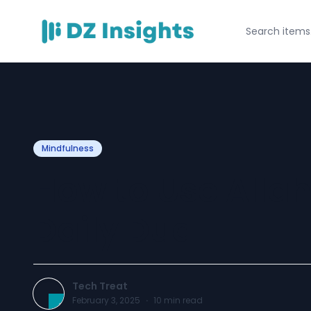
Mindfulness
How to Use Allah
Daily Dua
Tech Treat
February 3, 2025
·
10
min read