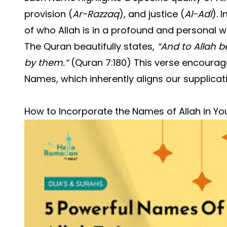
provision (
Ar-Razzaq
), and justice (
Al-Adl
). 
of who Allah is in a profound and personal w
The Quran beautifully states,
“And to Allah 
by them.”
(Quran 7:180) This verse encourages
Names, which inherently aligns our supplicatio
How to Incorporate the Names of Allah in Yo