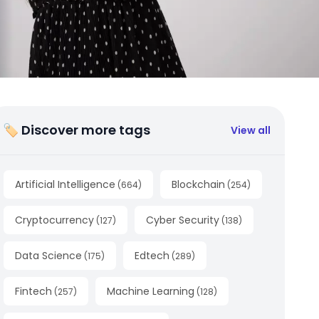
🏷 Discover more tags
View all
Artificial Intelligence
Blockchain
(
664
)
(
254
)
Cryptocurrency
Cyber Security
(
127
)
(
138
)
Data Science
Edtech
(
175
)
(
289
)
Fintech
Machine Learning
(
257
)
(
128
)