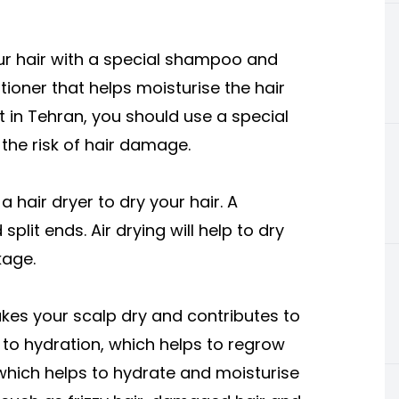
ur hair with a special shampoo and
ditioner that helps moisturise the hair
nt in Tehran, you should use a special
the risk of hair damage.
 hair dryer to dry your hair. A
lit ends. Air drying will help to dry
kage.
kes your scalp dry and contributes to
al to hydration, which helps to regrow
 which helps to hydrate and moisturise