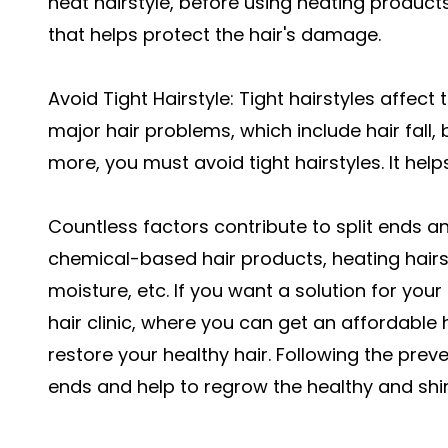
heat hairstyle, before using heating product
that helps protect the hair's damage.
Avoid Tight Hairstyle: Tight hairstyles affect t
major hair problems, which include hair fall,
more, you must avoid tight hairstyles. It hel
Countless factors contribute to split ends a
chemical-based hair products, heating hairst
moisture, etc. If you want a solution for your 
hair clinic, where you can get an affordable 
restore your healthy hair. Following the preven
ends and help to regrow the healthy and shin