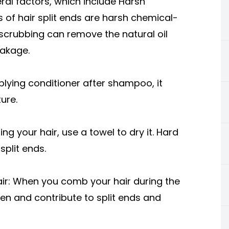
ral factors, which include Harsh
f hair split ends are harsh chemical-
crubbing can remove the natural oil
reakage.
lying conditioner after shampoo, it
ture.
g your hair, use a towel to dry it. Hard
split ends.
r: When you comb your hair during the
aken and contribute to split ends and