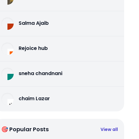
Salma Ajaib
Rejoice hub
sneha chandnani
chaim Lazar
🎯 Popular Posts
View all