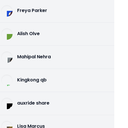
Freya Parker
Alish Olve
Mahipal Nehra
Kingkong qb
auxride share
Lisa Marcus