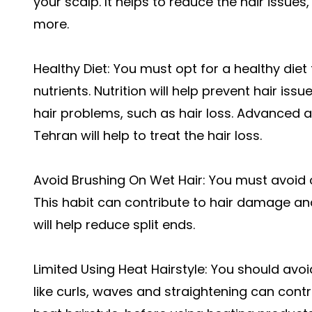
your scalp. It helps to reduce the hair issues
more.
Healthy Diet: You must opt for a healthy diet
nutrients. Nutrition will help prevent hair issu
hair problems, such as hair loss. Advanced a
Tehran will help to treat the hair loss.
Avoid Brushing On Wet Hair: You must avoid 
This habit can contribute to hair damage and 
will help reduce split ends.
Limited Using Heat Hairstyle: You should avoid
like curls, waves and straightening can contri