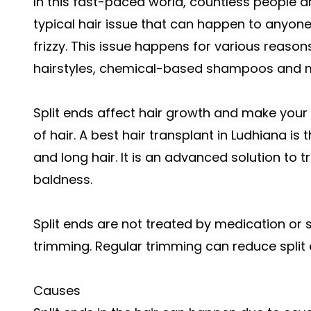
In this fast-paced world, countless people are 
typical hair issue that can happen to anyone.
frizzy. This issue happens for various reasons
hairstyles, chemical-based shampoos and 
Split ends affect hair growth and make your 
of hair. A best hair transplant in Ludhiana is 
and long hair. It is an advanced solution to tr
baldness.
Split ends are not treated by medication or 
trimming. Regular trimming can reduce split
Causes