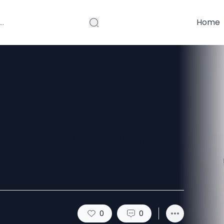
Home
Prevent Split
0
0