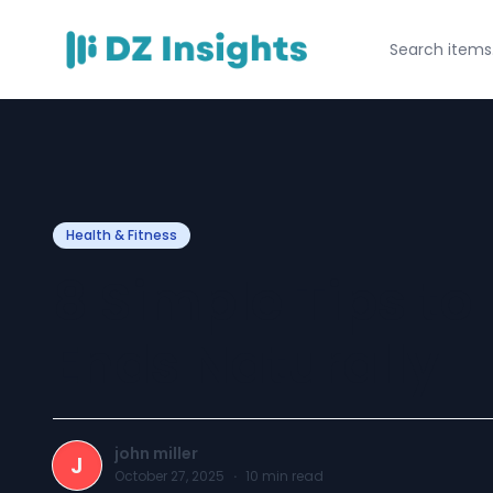
Health & Fitness
8 Simple Tips to 
Ends Naturally
john miller
J
October 27, 2025
·
10
min read