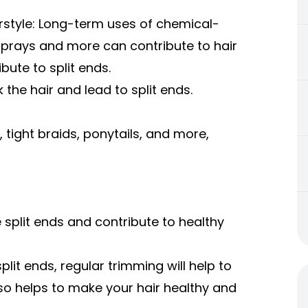
rstyle: Long-term uses of chemical-
 sprays and more can contribute to hair
ibute to split ends.
 the hair and lead to split ends.
, tight braids, ponytails, and more,
 split ends and contribute to healthy
plit ends, regular trimming will help to
lso helps to make your hair healthy and