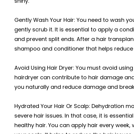
shiny.
Gently Wash Your Hair: You need to wash yo
gently scrub it. It is essential to apply a con
and prevent split ends. After a hair transpla
shampoo and conditioner that helps reduce 
Avoid Using Hair Dryer: You must avoid using a
hairdryer can contribute to hair damage and sp
you naturally and reduce damage and brea
Hydrated Your Hair Or Scalp: Dehydration ma
severe hair issues. In that case, it is essenti
healthy hair. You can apply hair every week,