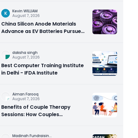
Kevin WILLIAM
K
August 7, 2026
China Silicon Anode Materials
Advance as EV Batteries Pursue
Higher Energy Density
daksha singh
August 7, 2026
Best Computer Training Institute
in Delhi - IFDA Institute
Aiman Farooq
August 7, 2026
Benefits of Couple Therapy
Sessions: How Couples
Counseling Rebuilds Trust and
Connection
Madinah Fundraisin
...