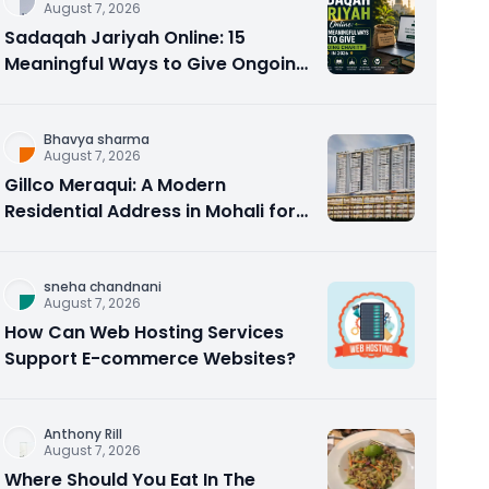
August 7, 2026
Sadaqah Jariyah Online: 15
Meaningful Ways to Give Ongoing
Charity in 2026
Bhavya sharma
August 7, 2026
Gillco Meraqui: A Modern
Residential Address in Mohali for
Homebuyers and Investors
sneha chandnani
August 7, 2026
How Can Web Hosting Services
Support E-commerce Websites?
Anthony Rill
August 7, 2026
Where Should You Eat In The