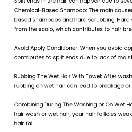
Split ends in the hair can happen due to seve
Chemical-Based Shampoo: The main causes o
based shampoos and hard scrubbing. Hard s
from the scalp, which contributes to hair b
Avoid Apply Conditioner: When you avoid app
contributes to split ends due to lack of mois
Rubbing The Wet Hair With Towel: After washin
rubbing on wet hair can lead to breakage or 
Combining During The Washing or On Wet Hai
hair wash or wet hair, your hair follicles we
hair fall.