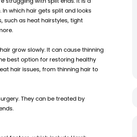
struggling with split ends. It is a
 In which hair gets split and looks
, such as heat hairstyles, tight
more.
hair grow slowly. It can cause thinning
the best option for restoring healthy
eat hair issues, from thinning hair to
surgery. They can be treated by
 ends.