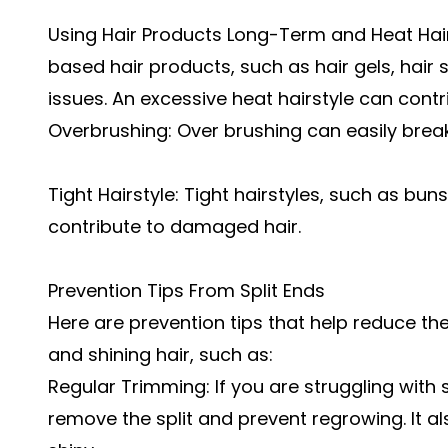
Using Hair Products Long-Term and Heat Hai
based hair products, such as hair gels, hair
issues. An excessive heat hairstyle can contr
Overbrushing: Over brushing can easily break
Tight Hairstyle: Tight hairstyles, such as buns
contribute to damaged hair.
Prevention Tips From Split Ends
Here are prevention tips that help reduce the
and shining hair, such as:
Regular Trimming: If you are struggling with s
remove the split and prevent regrowing. It a