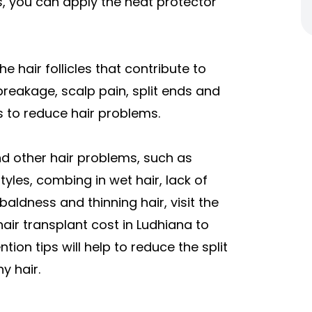
s, you can apply the heat protector
he hair follicles that contribute to
 breakage, scalp pain, split ends and
ps to reduce hair problems.
nd other hair problems, such as
yles, combing in wet hair, lack of
baldness and thinning hair, visit the
hair transplant cost in Ludhiana to
tion tips will help to reduce the split
y hair.