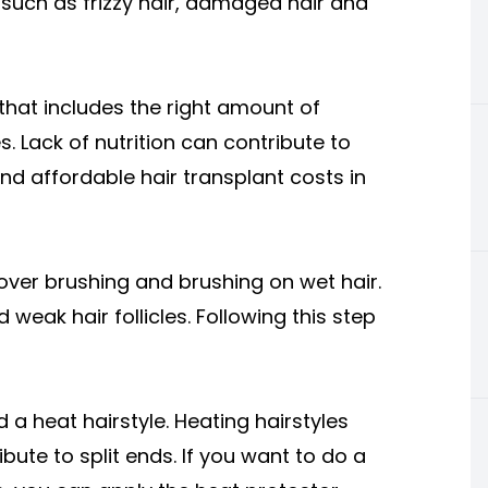
, such as frizzy hair, damaged hair and
 that includes the right amount of
es. Lack of nutrition can contribute to
nd affordable hair transplant costs in
over brushing and brushing on wet hair.
weak hair follicles. Following this step
 a heat hairstyle. Heating hairstyles
bute to split ends. If you want to do a