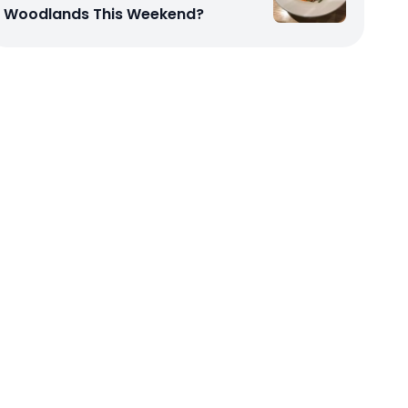
Woodlands This Weekend?