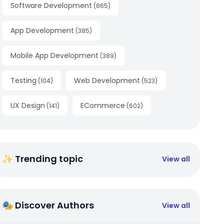
Software Development
(
865
)
App Development
(
385
)
Mobile App Development
(
389
)
Testing
Web Development
(
104
)
(
523
)
UX Design
ECommerce
(
141
)
(
602
)
✨ Trending topic
View all
🎭 Discover Authors
View all