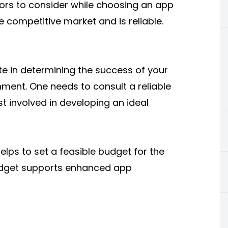
actors to consider while choosing an app
 competitive market and is reliable.
ate in determining the success of your
nment. One needs to consult a reliable
 involved in developing an ideal
elps to set a feasible budget for the
budget supports enhanced app