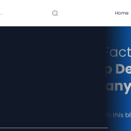
Home
ors to Consider
 an App
ompany