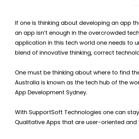
If one is thinking about developing an app t
an app isn’t enough in the overcrowded tech
application in this tech world one needs to
blend of innovative thinking, correct technol
One must be thinking about where to find the
Australia is known as the tech hub of the wo
App Development Sydney.
With SupportSoft Technologies one can stay 
Qualitative Apps that are user-oriented and f