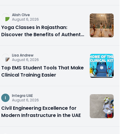
Alish Olve
August 6, 2026
Yoga Classes in Rajasthan:
Discover the Benefits of Authentic
Yoga Practice
Lisa Andrew
August 6, 2026
Top EMS Student Tools That Make
Clinical Training Easier
Integra UAE
I
August 6, 2026
Civil Engineering Excellence for
Modern Infrastructure in the UAE