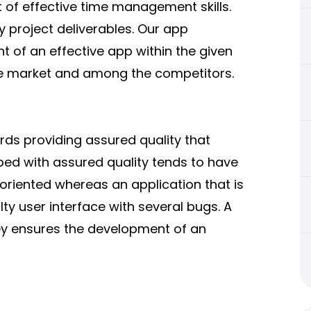
t of effective time management skills.
y project deliverables. Our app
 of an effective app within the given
ve market and among the competitors.
s providing assured quality that
ed with assured quality tends to have
oriented whereas an application that is
y user interface with several bugs. A
y ensures the development of an