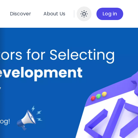
Discover
About Us
Log in
Enable dar