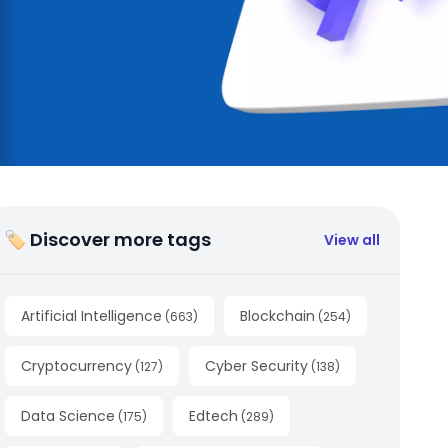
🏷 Discover more tags
View all
Artificial Intelligence
Blockchain
(
663
)
(
254
)
Cryptocurrency
Cyber Security
(
127
)
(
138
)
Data Science
Edtech
(
175
)
(
289
)