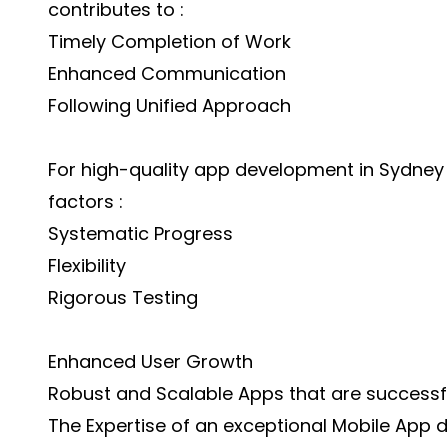
contributes to :
Timely Completion of Work
Enhanced Communication
Following Unified Approach
For high-quality app development in Sydney
factors :
Systematic Progress
Flexibility
Rigorous Testing
Enhanced User Growth
Robust and Scalable Apps that are successfu
The Expertise of an exceptional Mobile App