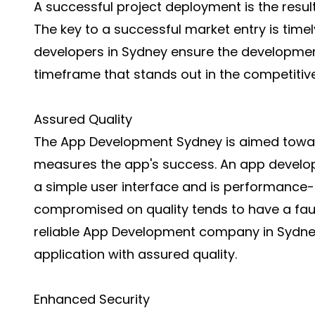
A successful project deployment is the resul
The key to a successful market entry is timel
developers in Sydney ensure the development
timeframe that stands out in the competiti
Assured Quality
The App Development Sydney is aimed toward
measures the app's success. An app develop
a simple user interface and is performance-
compromised on quality tends to have a fault
reliable App Development company in Sydne
application with assured quality.
Enhanced Security