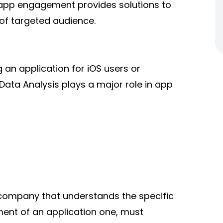
 app engagement provides solutions to
 of targeted audience.
 an application for iOS
users or
 Data Analysis plays a major role in app
company that understands the specific
ent of an application one, must