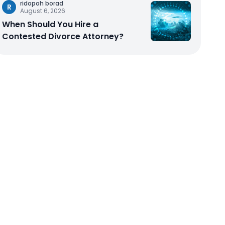
ridopoh borad
R
August 6, 2026
When Should You Hire a
Contested Divorce Attorney?