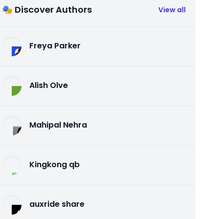
🎭 Discover Authors
View all
Freya Parker
Alish Olve
Mahipal Nehra
Kingkong qb
auxride share