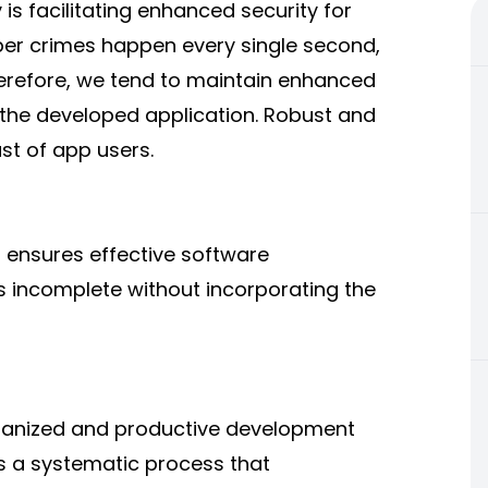
is facilitating enhanced security for
ber crimes happen every single second,
herefore, we tend to maintain enhanced
r the developed application. Robust and
rust of app users.
 ensures effective software
s incomplete without incorporating the
ganized and productive development
s a systematic process that