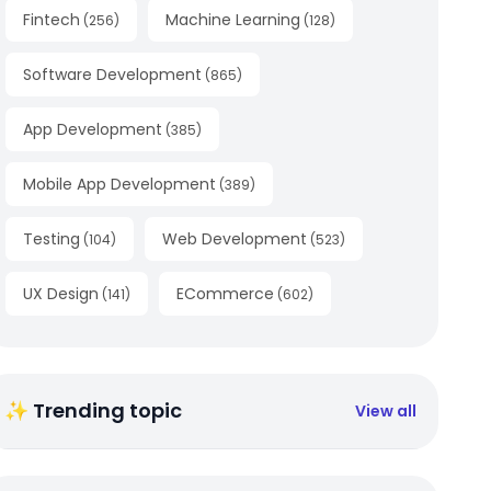
Fintech
Machine Learning
(
256
)
(
128
)
Software Development
(
865
)
App Development
(
385
)
Mobile App Development
(
389
)
Testing
Web Development
(
104
)
(
523
)
UX Design
ECommerce
(
141
)
(
602
)
✨ Trending topic
View all