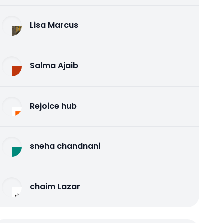
Lisa Marcus
Salma Ajaib
Rejoice hub
sneha chandnani
chaim Lazar