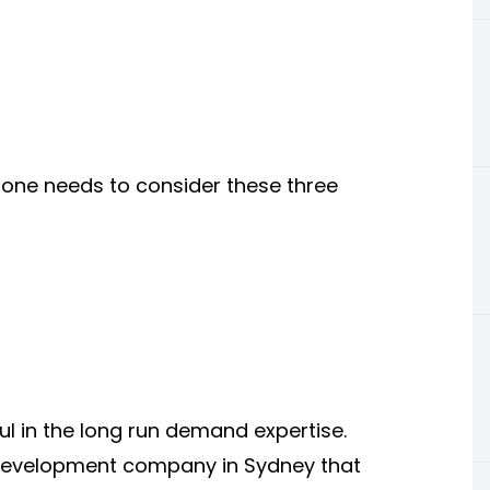
 one needs to consider these three
l in the long run demand expertise.
 development company in Sydney that