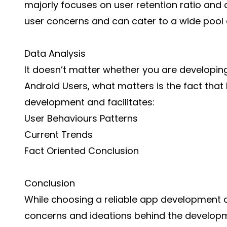
majorly focuses on user retention ratio and
user concerns and can cater to a wide pool
Data Analysis
It doesn’t matter whether you are
developing
Android Users, what matters is the fact that
development and facilitates:
User Behaviours Patterns
Current Trends
Fact Oriented Conclusion
Conclusion
While choosing a reliable app development 
concerns and ideations behind the developm