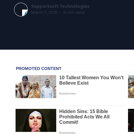
Supportsoft Technologies
March 17, 2025
·
10
min read