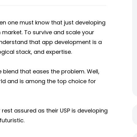
hen one must know that just developing
 market. To survive and scale your
 understand that app development is a
ogical stack, and expertise.
 blend that eases the problem. Well,
rld and is among the top choice for
rest assured as their USP is developing
uturistic.