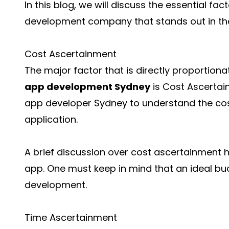
In this blog, we will discuss the essential f
development company that stands out in the
Cost Ascertainment
The major factor that is directly proportion
app development Sydney
is Cost Ascertai
app developer Sydney to understand the cost
application.
A brief discussion over cost ascertainment h
app. One must keep in mind that an ideal 
development.
Time Ascertainment