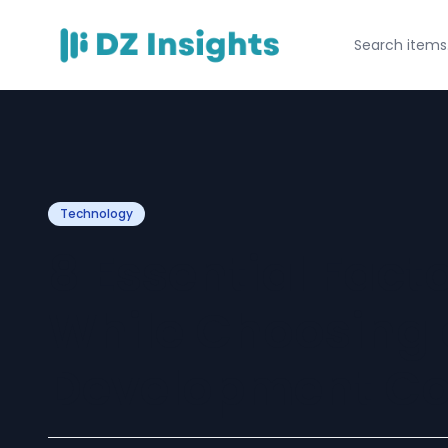
Technology
8 Essential Fact
While Choosing
Development C