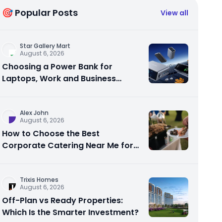
🎯 Popular Posts
View all
Star Gallery Mart
August 6, 2026
Choosing a Power Bank for
Laptops, Work and Business
Travel
Alex John
August 6, 2026
How to Choose the Best
Corporate Catering Near Me for
Your Next Office Event
Trixis Homes
August 6, 2026
Off-Plan vs Ready Properties:
Which Is the Smarter Investment?