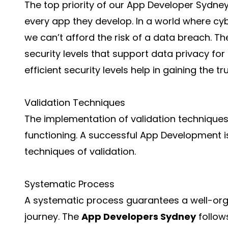
The top priority of our App Developer Sydney 
every app they develop. In a world where cy
we can’t afford the risk of a data breach. T
security levels that support data privacy fo
efficient security levels help in gaining the t
Validation Techniques
The implementation of validation techniques
functioning. A successful App Development i
techniques of validation.
Systematic Process
A systematic process guarantees a well-or
journey. The
App Developers Sydney
follow