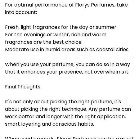
For optimal performance of Florys Perfumes, take
into account:
Fresh, light fragrances for the day or summer
For the evenings or winter, rich and warm
fragrances are the best choice.
Moderate use in humid areas such as coastal cities.
When you use your perfume, you can do so in a way
that it enhances your presence, not overwhelms it.
Final Thoughts
It's not only about picking the right perfume, it's
about picking the right technique. Any perfume can
work better and longer with the right application,
smart layering and conscious habits.
When used properly, Florys Perfumes can be a great