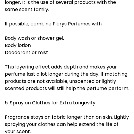
longer. It is the use of several products with the
same scent family.
If possible, combine Florys Perfumes with:
Body wash or shower gel.
Body lotion
Deodorant or mist
This layering effect adds depth and makes your
perfume last a lot longer during the day. If matching
products are not available, unscented or lightly
scented products will still help the perfume perform.
5. Spray on Clothes for Extra Longevity
Fragrance stays on fabric longer than on skin. Lightly
spraying your clothes can help extend the life of
your scent.