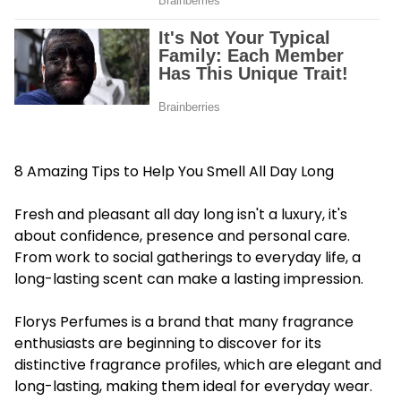
8 Amazing Tips to Help You Smell All Day Long
Fresh and pleasant all day long isn't a luxury, it's
about confidence, presence and personal care.
From work to social gatherings to everyday life, a
long-lasting scent can make a lasting impression.
Florys Perfumes is a brand that many fragrance
enthusiasts are beginning to discover for its
distinctive fragrance profiles, which are elegant and
long-lasting, making them ideal for everyday wear.