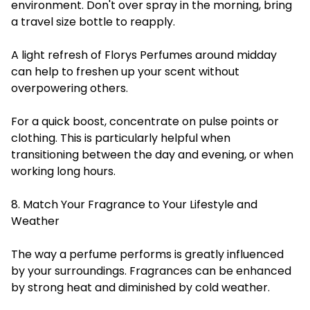
environment. Don't over spray in the morning, bring
a travel size bottle to reapply.
A light refresh of Florys Perfumes around midday
can help to freshen up your scent without
overpowering others.
For a quick boost, concentrate on pulse points or
clothing. This is particularly helpful when
transitioning between the day and evening, or when
working long hours.
8. Match Your Fragrance to Your Lifestyle and
Weather
The way a perfume performs is greatly influenced
by your surroundings. Fragrances can be enhanced
by strong heat and diminished by cold weather.