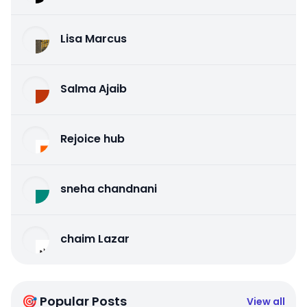
Lisa Marcus
Salma Ajaib
Rejoice hub
sneha chandnani
chaim Lazar
🎯 Popular Posts
View all