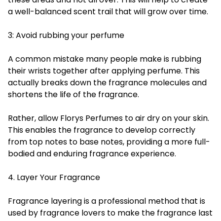
a well-balanced scent trail that will grow over time.
3: Avoid rubbing your perfume
A common mistake many people make is rubbing
their wrists together after applying perfume. This
actually breaks down the fragrance molecules and
shortens the life of the fragrance.
Rather, allow Florys Perfumes to air dry on your skin.
This enables the fragrance to develop correctly
from top notes to base notes, providing a more full-
bodied and enduring fragrance experience.
4. Layer Your Fragrance
Fragrance layering is a professional method that is
used by fragrance lovers to make the fragrance last