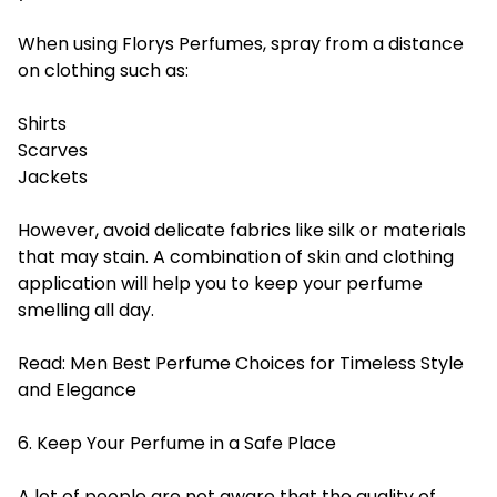
When using Florys Perfumes, spray from a distance
on clothing such as:
Shirts
Scarves
Jackets
However, avoid delicate fabrics like silk or materials
that may stain. A combination of skin and clothing
application will help you to keep your perfume
smelling all day.
Read:
Men Best Perfume Choices for Timeless Style
and Elegance
6. Keep Your Perfume in a Safe Place
A lot of people are not aware that the quality of