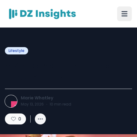
Lifestyle
8 Amazing Tips to Help You
Smell All Day Long
Marie Whatley
May 13, 2026
·
10
min read
0