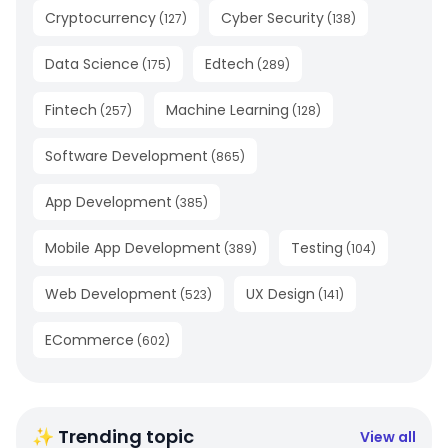
Cryptocurrency
Cyber Security
(
127
)
(
138
)
Data Science
Edtech
(
175
)
(
289
)
Fintech
Machine Learning
(
257
)
(
128
)
Software Development
(
865
)
App Development
(
385
)
Mobile App Development
Testing
(
389
)
(
104
)
Web Development
UX Design
(
523
)
(
141
)
ECommerce
(
602
)
✨ Trending topic
View all