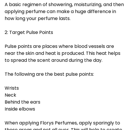
A basic regimen of showering, moisturizing, and then
applying perfume can make a huge difference in
how long your perfume lasts.
2: Target Pulse Points
Pulse points are places where blood vessels are
near the skin and heat is produced. This heat helps
to spread the scent around during the day.
The following are the best pulse points:
Wrists
Neck
Behind the ears
Inside elbows
When applying Florys Perfumes, apply sparingly to
these areas and not all over. This will help to create