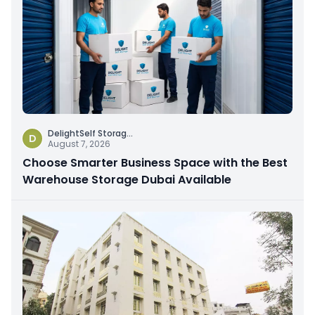
DelightSelf Storag
...
D
August 7, 2026
Choose Smarter Business Space with the Best
Warehouse Storage Dubai Available