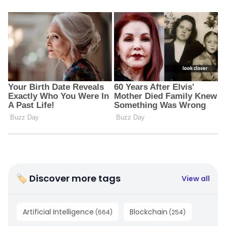
🏷 Discover more tags
View all
Artificial Intelligence
Blockchain
(
664
)
(
254
)