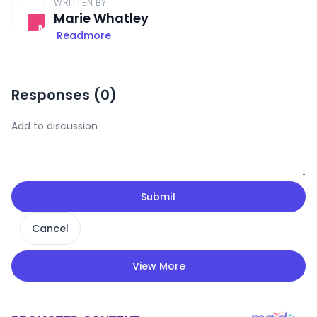
WRITTEN BY
Marie Whatley
Readmore
Responses (
0
)
Submit
Cancel
View More