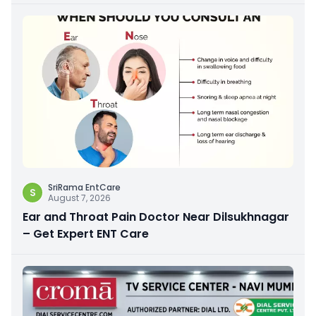
SriRama EntCare
S
August 7, 2026
Ear and Throat Pain Doctor Near Dilsukhnagar
– Get Expert ENT Care