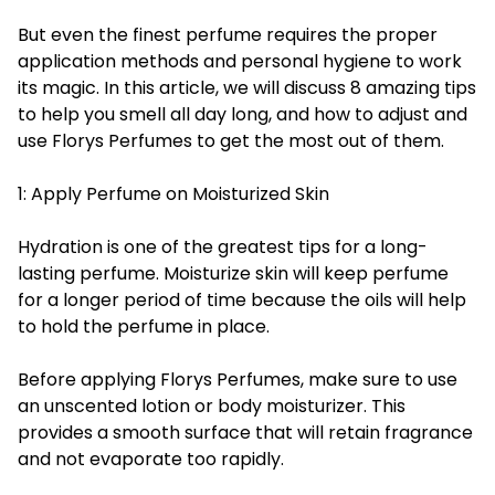
But even the finest perfume requires the proper
application methods and personal hygiene to work
its magic. In this article, we will discuss 8 amazing tips
to help you smell all day long, and how to adjust and
use Florys Perfumes to get the most out of them.
1: Apply Perfume on Moisturized Skin
Hydration is one of the greatest tips for a long-
lasting perfume. Moisturize skin will keep perfume
for a longer period of time because the oils will help
to hold the perfume in place.
Before applying Florys Perfumes, make sure to use
an unscented lotion or body moisturizer. This
provides a smooth surface that will retain fragrance
and not evaporate too rapidly.