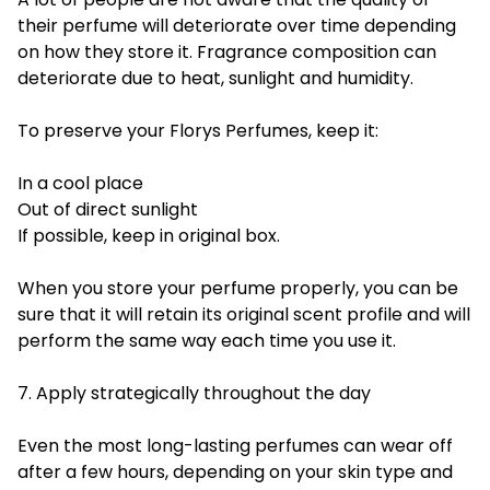
their perfume will deteriorate over time depending
on how they store it. Fragrance composition can
deteriorate due to heat, sunlight and humidity.
To preserve your Florys Perfumes, keep it:
In a cool place
Out of direct sunlight
If possible, keep in original box.
When you store your perfume properly, you can be
sure that it will retain its original scent profile and will
perform the same way each time you use it.
7. Apply strategically throughout the day
Even the most long-lasting perfumes can wear off
after a few hours, depending on your skin type and