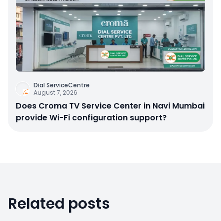
Dial ServiceCentre
August 7, 2026
Does Croma TV Service Center in Navi Mumbai
provide Wi-Fi configuration support?
Related posts