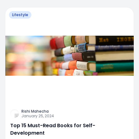
Lifestyle
Rishi Mahecha
January 25, 2024
Top 15 Must-Read Books for Self-
Development