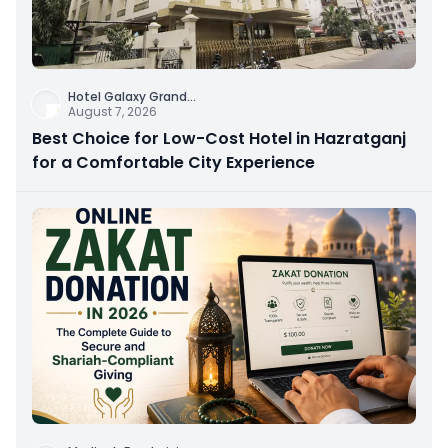
Hotel Galaxy Grand
...
August 7, 2026
Best Choice for Low-Cost Hotel in Hazratganj
for a Comfortable City Experience