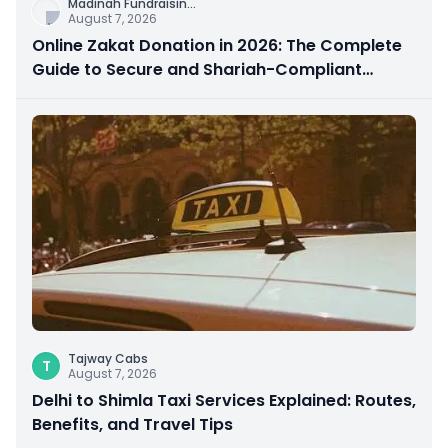
Madinah Fundraisin
...
August 7, 2026
Online Zakat Donation in 2026: The Complete
Guide to Secure and Shariah-Compliant
Giving
Tajway Cabs
T
August 7, 2026
Delhi to Shimla Taxi Services Explained: Routes,
Benefits, and Travel Tips