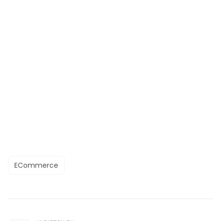
ECommerce