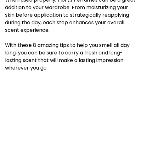
addition to your wardrobe. From moisturizing your
skin before application to strategically reapplying
during the day, each step enhances your overall
scent experience.
With these 8 amazing tips to help you smell all day
long, you can be sure to carry a fresh and long-
lasting scent that will make a lasting impression
wherever you go.