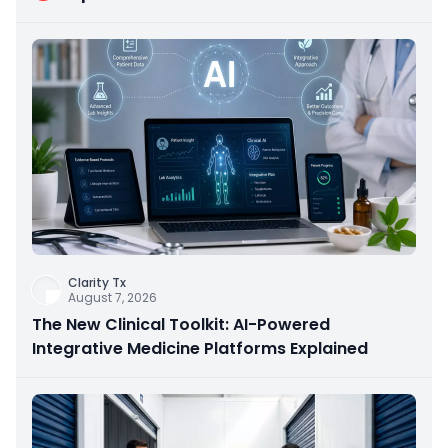
Clarity Tx
August 7, 2026
The New Clinical Toolkit: AI-Powered
Integrative Medicine Platforms Explained