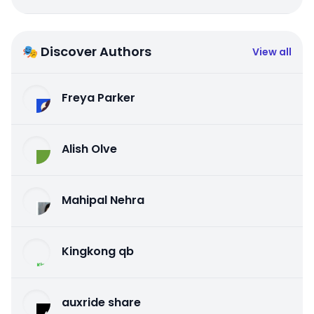
🎭 Discover Authors
View all
Freya Parker
Alish Olve
Mahipal Nehra
Kingkong qb
auxride share