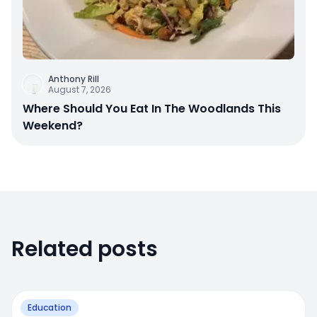
Anthony Rill
August 7, 2026
Where Should You Eat In The Woodlands This
Weekend?
Related posts
Education