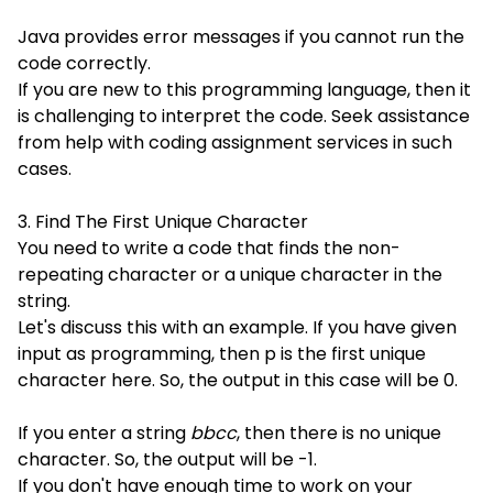
Java provides error messages if you cannot run the
code correctly.
If you are new to this programming language, then it
is challenging to interpret the code. Seek assistance
from help with coding assignment services in such
cases.
3. Find The First Unique Character
You need to write a code that finds the non-
repeating character or a unique character in the
string.
Let's discuss this with an example. If you have given
input as programming, then p is the first unique
character here. So, the output in this case will be 0.
If you enter a string
bbcc
, then there is no unique
character. So, the output will be -1.
If you don't have enough time to work on your