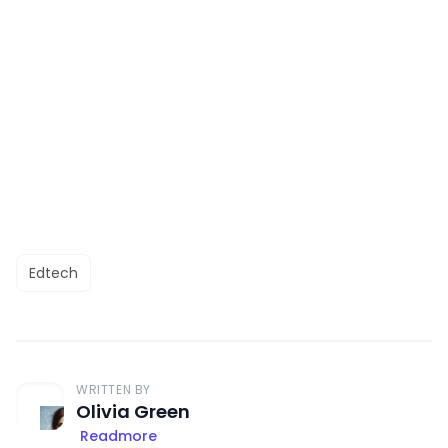
Edtech
WRITTEN BY
Olivia Green
Readmore