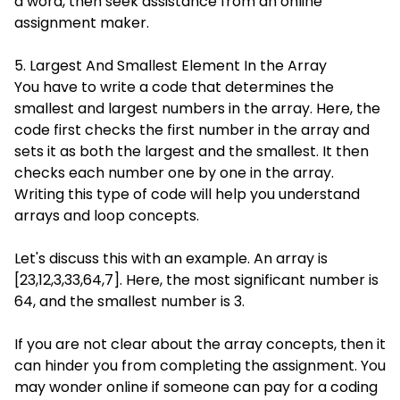
a word, then seek assistance from an online
assignment maker.
5. Largest And Smallest Element In the Array
You have to write a code that determines the
smallest and largest numbers in the array. Here, the
code first checks the first number in the array and
sets it as both the largest and the smallest. It then
checks each number one by one in the array.
Writing this type of code will help you understand
arrays and loop concepts.
Let's discuss this with an example. An array is
[23,12,3,33,64,7]. Here, the most significant number is
64, and the smallest number is 3.
If you are not clear about the array concepts, then it
can hinder you from completing the assignment. You
may wonder online if someone can pay for a coding