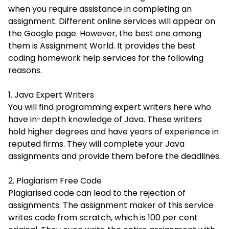
when you require assistance in completing an
assignment. Different online services will appear on
the Google page. However, the best one among
them is Assignment World. It provides the best
coding homework help services for the following
reasons.
1. Java Expert Writers
You will find programming expert writers here who
have in-depth knowledge of Java. These writers
hold higher degrees and have years of experience in
reputed firms. They will complete your Java
assignments and provide them before the deadlines.
2. Plagiarism Free Code
Plagiarised code can lead to the rejection of
assignments. The assignment maker of this service
writes code from scratch, which is 100 per cent