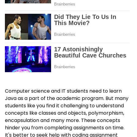
Computer science and IT students need to learn
Java as a part of the academic program. But many
students like you find it challenging to understand
concepts like classes and objects, polymorphism,
encapsulation and many more. These concepts
hinder you from completing assignments on time.
It's better to seek help with coding assignment