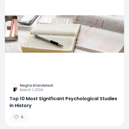
Megha khandelwal
March 1, 2024
Top 10 Most Significant Psychological Studies
in History
0