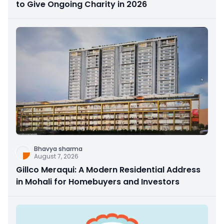
to Give Ongoing Charity in 2026
Bhavya sharma
August 7, 2026
Gillco Meraqui: A Modern Residential Address
in Mohali for Homebuyers and Investors