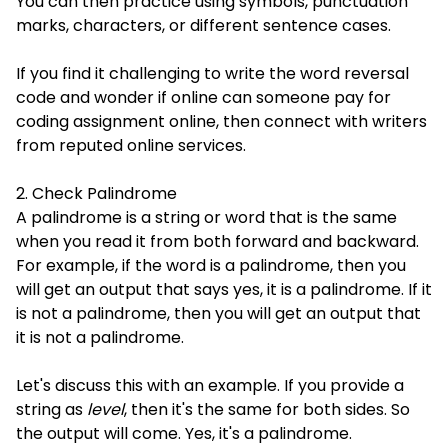
You can then practice using symbols, punctuation
marks, characters, or different sentence cases.
If you find it challenging to write the word reversal
code and wonder if online can someone pay for
coding assignment online, then connect with writers
from reputed online services.
2. Check Palindrome
A palindrome is a string or word that is the same
when you read it from both forward and backward.
For example, if the word is a palindrome, then you
will get an output that says yes, it is a palindrome. If it
is not a palindrome, then you will get an output that
it is not a palindrome.
Let's discuss this with an example. If you provide a
string as
level
, then it's the same for both sides. So
the output will come. Yes, it's a palindrome.