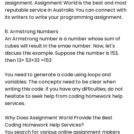
assignment. Assignment World is the best and most
reputable service in Australia. You can connect with
its writers to write your programming assignment.
6. Armstrong Numbers
An Armstrong number is a number whose sum of
cubes will result in the smae number. Now, let's
discuss this example. Suppose the number is 153,
then 13+ 53+33 =153
You need to generate a code using loops and
variables. The concepts need to be clear when
writing this code. If you have any difficulties, do not
hesitate to seek help from coding homework help
services.
Why Does Assignment World Provide the Best
Coding Homework Help Services?
You search for various online assignment makers