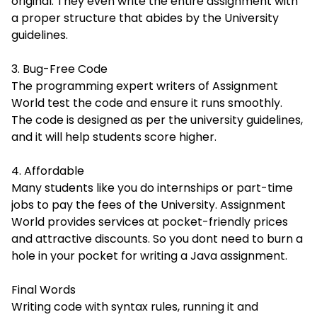
original. They even write the entire assignment with
a proper structure that abides by the University
guidelines.
3. Bug-Free Code
The programming expert writers of Assignment
World test the code and ensure it runs smoothly.
The code is designed as per the university guidelines,
and it will help students score higher.
4. Affordable
Many students like you do internships or part-time
jobs to pay the fees of the University. Assignment
World provides services at pocket-friendly prices
and attractive discounts. So you dont need to burn a
hole in your pocket for writing a Java assignment.
Final Words
Writing code with syntax rules, running it and