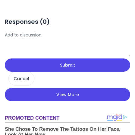
Responses (
0
)
Submit
Cancel
View More