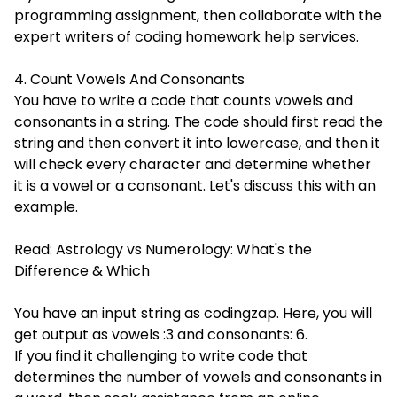
programming assignment, then collaborate with the
expert writers of coding homework help services.
4. Count Vowels And Consonants
You have to write a code that counts vowels and
consonants in a string. The code should first read the
string and then convert it into lowercase, and then it
will check every character and determine whether
it is a vowel or a consonant. Let's discuss this with an
example.
Read:
Astrology vs Numerology: What's the
Difference & Which
You have an input string as codingzap. Here, you will
get output as vowels :3 and consonants: 6.
If you find it challenging to write code that
determines the number of vowels and consonants in