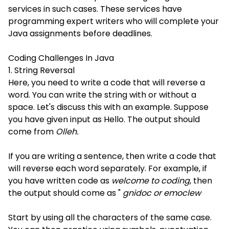
services in such cases. These services have
programming expert writers who will complete your
Java assignments before deadlines.
Coding Challenges In Java
1. String Reversal
Here, you need to write a code that will reverse a
word. You can write the string with or without a
space. Let's discuss this with an example. Suppose
you have given input as Hello. The output should
come from
Olleh.
If you are writing a sentence, then write a code that
will reverse each word separately. For example, if
you have written code as
welcome to coding
, then
the output should come as "
gnidoc or emoclew
Start by using all the characters of the same case.