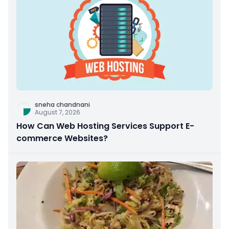
sneha chandnani
August 7, 2026
How Can Web Hosting Services Support E-
commerce Websites?