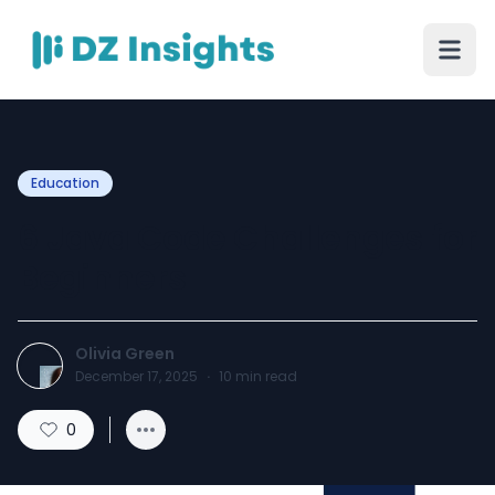
Education
6 Java Code Challenges for
Beginners
Olivia Green
December 17, 2025
·
10
min read
0