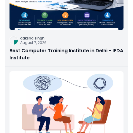
daksha singh
August 7, 2026
Best Computer Training Institute in Delhi - IFDA
Institute