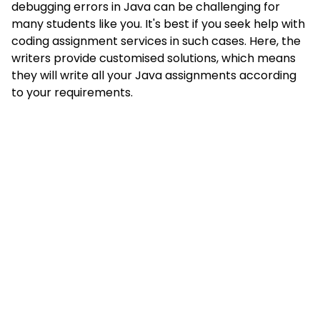
debugging errors in Java can be challenging for
many students like you. It's best if you seek help with
coding assignment services in such cases. Here, the
writers provide customised solutions, which means
they will write all your Java assignments according
to your requirements.