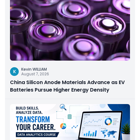
Kevin WILLIAM
K
August 7, 2026
China Silicon Anode Materials Advance as EV
Batteries Pursue Higher Energy Density