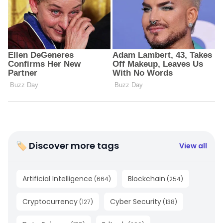
🏷 Discover more tags
View all
Artificial Intelligence
Blockchain
(
664
)
(
254
)
Cryptocurrency
Cyber Security
(
127
)
(
138
)