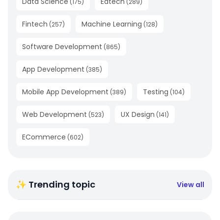
Data Science
Edtech
(
175
)
(
289
)
Fintech
Machine Learning
(
257
)
(
128
)
Software Development
(
865
)
App Development
(
385
)
Mobile App Development
Testing
(
389
)
(
104
)
Web Development
UX Design
(
523
)
(
141
)
ECommerce
(
602
)
✨ Trending topic
View all