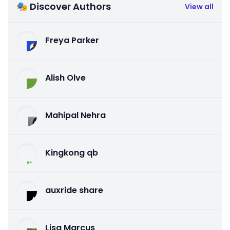
🎭 Discover Authors
View all
Freya Parker
Alish Olve
Mahipal Nehra
Kingkong qb
auxride share
Lisa Marcus