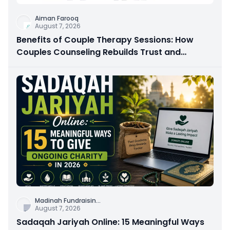
Aiman Farooq
August 7, 2026
Benefits of Couple Therapy Sessions: How
Couples Counseling Rebuilds Trust and
Connection
Madinah Fundraisin
...
August 7, 2026
Sadaqah Jariyah Online: 15 Meaningful Ways