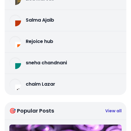
Salma Ajaib
Rejoice hub
sneha chandnani
chaim Lazar
🎯 Popular Posts
View all