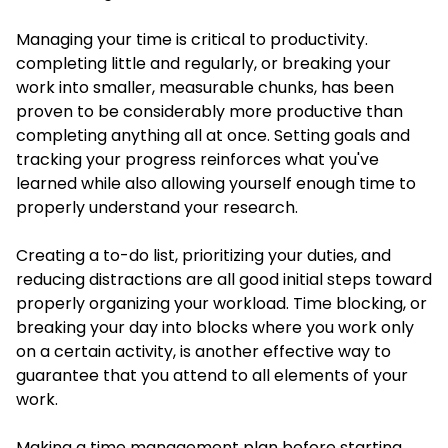
Managing your time is critical to productivity.
completing little and regularly, or breaking your
work into smaller, measurable chunks, has been
proven to be considerably more productive than
completing anything all at once. Setting goals and
tracking your progress reinforces what you've
learned while also allowing yourself enough time to
properly understand your research.
Creating a to-do list, prioritizing your duties, and
reducing distractions are all good initial steps toward
properly organizing your workload. Time blocking, or
breaking your day into blocks where you work only
on a certain activity, is another effective way to
guarantee that you attend to all elements of your
work.
Making a time management plan before starting