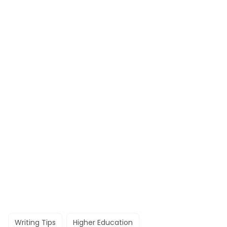
Writing Tips
Higher Education