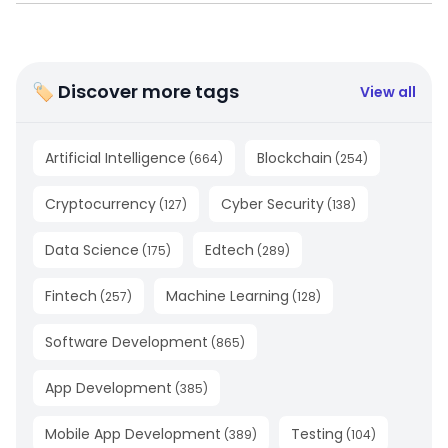
🏷 Discover more tags
View all
Artificial Intelligence
Blockchain
(
664
)
(
254
)
Cryptocurrency
Cyber Security
(
127
)
(
138
)
Data Science
Edtech
(
175
)
(
289
)
Fintech
Machine Learning
(
257
)
(
128
)
Software Development
(
865
)
App Development
(
385
)
Mobile App Development
Testing
(
389
)
(
104
)