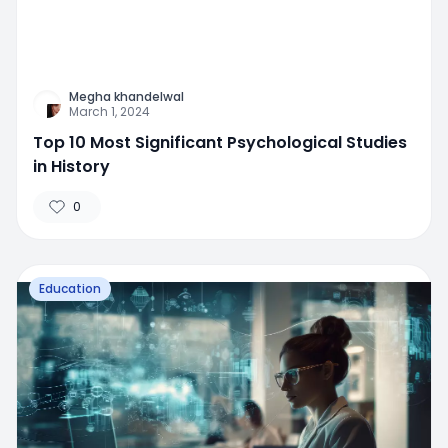
Megha khandelwal
March 1, 2024
Top 10 Most Significant Psychological Studies
in History
0
Education