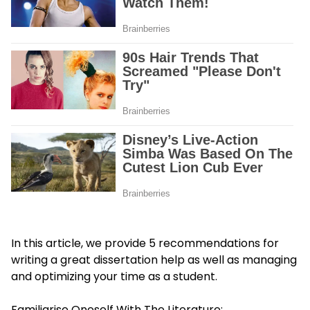
In this article, we provide 5 recommendations for
writing a great
dissertation help
as well as managing
and optimizing your time as a student.
Familiarise Oneself With The Literature: