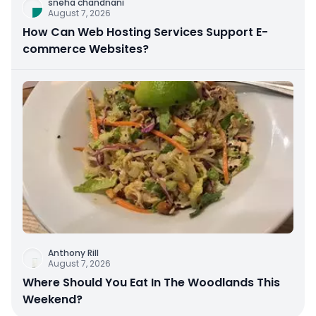
sneha chandnani
August 7, 2026
How Can Web Hosting Services Support E-
commerce Websites?
Anthony Rill
August 7, 2026
Where Should You Eat In The Woodlands This
Weekend?