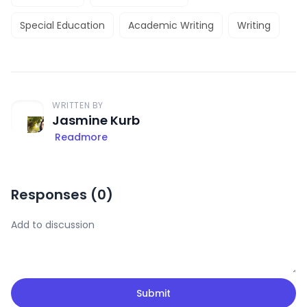
Special Education
Academic Writing
Writing
WRITTEN BY
Jasmine Kurb
Readmore
Responses (
0
)
Submit