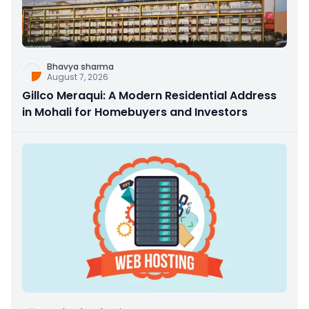
Bhavya sharma
August 7, 2026
Gillco Meraqui: A Modern Residential Address
in Mohali for Homebuyers and Investors