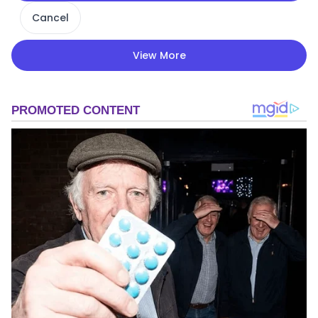
Cancel
View More