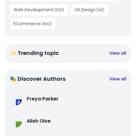
Web Development
UX Design
(
523
)
(
141
)
ECommerce
(
602
)
✨ Trending topic
View all
🎭 Discover Authors
View all
Freya Parker
Alish Olve