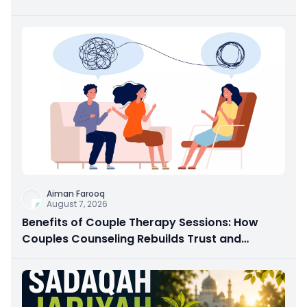
Aiman Farooq
August 7, 2026
Benefits of Couple Therapy Sessions: How
Couples Counseling Rebuilds Trust and
Connection