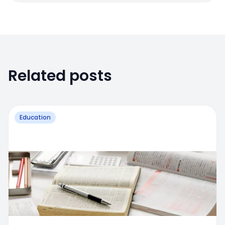
Related posts
Education