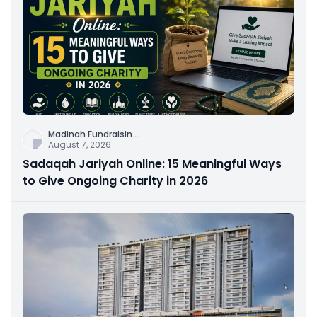
Madinah Fundraisin
...
August 7, 2026
Sadaqah Jariyah Online: 15 Meaningful Ways
to Give Ongoing Charity in 2026