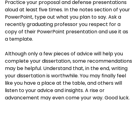
Practice your proposal and defense presentations
aloud at least five times. In the notes section of your
PowerPoint, type out what you plan to say. Ask a
recently graduating professor you respect for a
copy of their PowerPoint presentation and use it as
a template.
Although only a few pieces of advice will help you
complete your dissertation, some recommendations
may be helpful. Understand that, in the end, writing
your dissertation is worthwhile. You may finally feel
like you have a place at the table, and others will
listen to your advice and insights. A rise or
advancement may even come your way. Good luck.