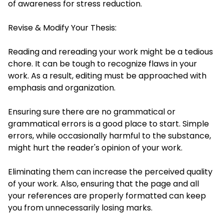
of awareness for stress reduction.
Revise & Modify Your Thesis:
Reading and rereading your work might be a tedious
chore. It can be tough to recognize flaws in your
work. As a result, editing must be approached with
emphasis and organization.
Ensuring sure there are no grammatical or
grammatical errors is a good place to start. Simple
errors, while occasionally harmful to the substance,
might hurt the reader's opinion of your work.
Eliminating them can increase the perceived quality
of your work. Also, ensuring that the page and all
your references are properly formatted can keep
you from unnecessarily losing marks.