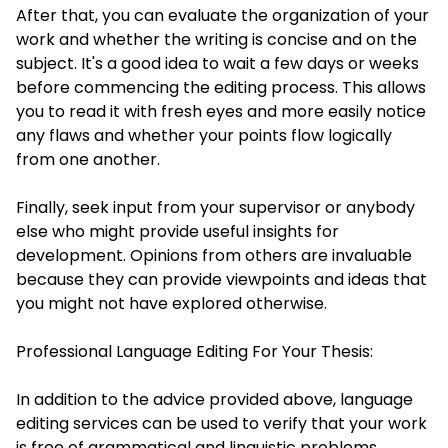
After that, you can evaluate the organization of your
work and whether the writing is concise and on the
subject. It's a good idea to wait a few days or weeks
before commencing the editing process. This allows
you to read it with fresh eyes and more easily notice
any flaws and whether your points flow logically
from one another.
Finally, seek input from your supervisor or anybody
else who might provide useful insights for
development. Opinions from others are invaluable
because they can provide viewpoints and ideas that
you might not have explored otherwise.
Professional Language Editing For Your Thesis:
In addition to the advice provided above, language
editing services can be used to verify that your work
is free of grammatical and linguistic problems.