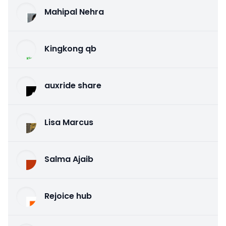
Mahipal Nehra
Kingkong qb
auxride share
Lisa Marcus
Salma Ajaib
Rejoice hub