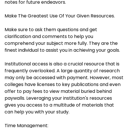
notes for future endeavors.
Make The Greatest Use Of Your Given Resources.
Make sure to ask them questions and get
clarification and comments to help you
comprehend your subject more fully. They are the
finest individual to assist you in achieving your goals.
Institutional access is also a crucial resource that is
frequently overlooked. A large quantity of research
may only be accessed with payment. However, most
colleges have licenses to key publications and even
offer to pay fees to view material buried behind
paywalls. Leveraging your institution's resources
gives you access to a multitude of materials that
can help you with your study.
Time Management: