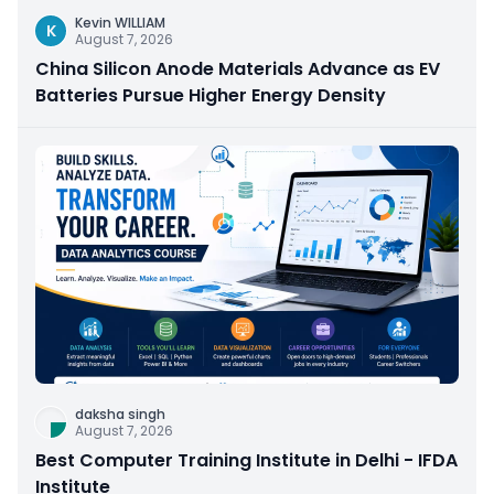
Kevin WILLIAM
K
August 7, 2026
China Silicon Anode Materials Advance as EV
Batteries Pursue Higher Energy Density
daksha singh
August 7, 2026
Best Computer Training Institute in Delhi - IFDA
Institute