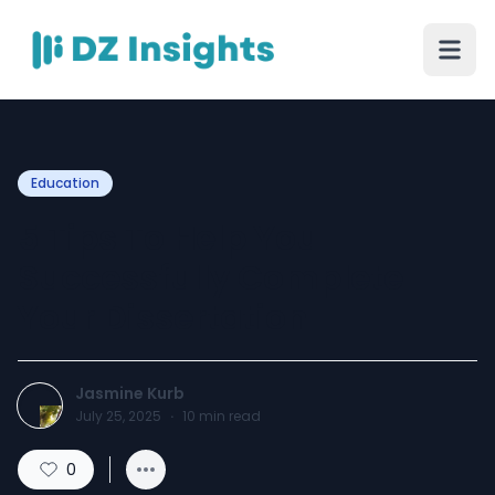
Education
5 Tips To Help You
Successfully Complete
Your Dissertation
Jasmine Kurb
July 25, 2025
·
10
min read
0