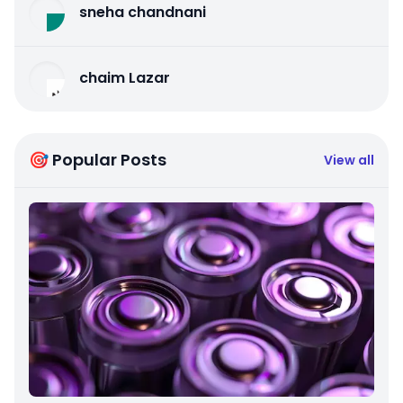
sneha chandnani
chaim Lazar
🎯 Popular Posts
View all