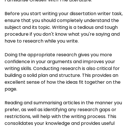
Before you start writing your dissertation writer task,
ensure that you should completely understand the
subject and its topic. Writing is a tedious and tough
procedure if you don't know what you're saying and
have to research while you write.
Doing the appropriate research gives you more
confidence in your arguments and improves your
writing skills. Conducting research is also critical for
building a solid plan and structure. This provides an
excellent sense of how the ideas fit together on the
page.
Reading and summarising articles in the manner you
prefer, as well as identifying any research gaps or
restrictions, will help with the writing process. This
consolidates your knowledge and provides useful