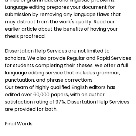
Language editing prepares your document for
submission by removing any language flaws that
may distract from the work's quality. Read our
earlier article about the benefits of having your
thesis proofread.
Dissertation Help Services are not limited to
scholars. We also provide Regular and Rapid Services
for students completing their theses. We offer a full
language editing service that includes grammar,
punctuation, and phrase corrections.
Our team of highly qualified English editors has
edited over 60,000 papers, with an author
satisfaction rating of 97%. Dissertation Help Services
are provided for both.
Final Words: