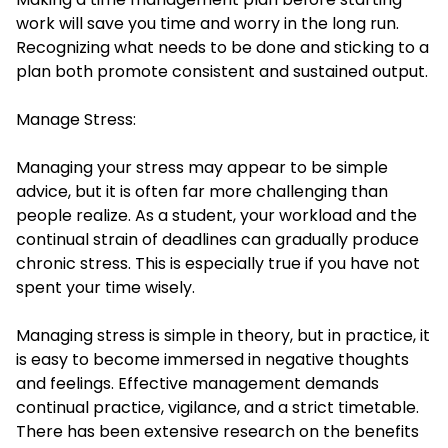
work will save you time and worry in the long run.
Recognizing what needs to be done and sticking to a
plan both promote consistent and sustained output.
Manage Stress:
Managing your stress may appear to be simple
advice, but it is often far more challenging than
people realize. As a student, your workload and the
continual strain of deadlines can gradually produce
chronic stress. This is especially true if you have not
spent your time wisely.
Managing stress is simple in theory, but in practice, it
is easy to become immersed in negative thoughts
and feelings. Effective management demands
continual practice, vigilance, and a strict timetable.
There has been extensive research on the benefits