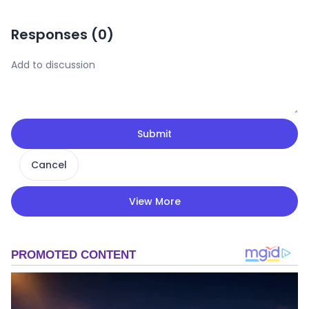
Responses (
0
)
Submit
Cancel
View More