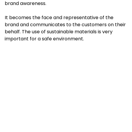
brand awareness.
It becomes the face and representative of the
brand and communicates to the customers on their
behalf. The use of sustainable materials is very
important for a safe environment.