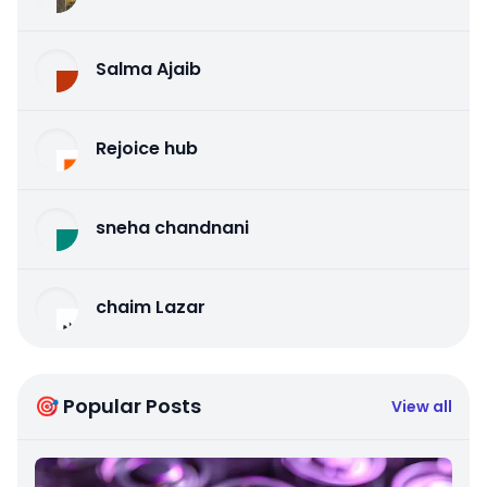
Salma Ajaib
Rejoice hub
sneha chandnani
chaim Lazar
🎯 Popular Posts
View all