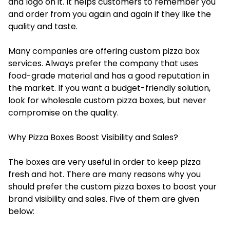
and logo on it. It helps customers to remember you
and order from you again and again if they like the
quality and taste.
Many companies are offering custom pizza box
services. Always prefer the company that uses
food-grade material and has a good reputation in
the market. If you want a budget-friendly solution,
look for wholesale custom pizza boxes, but never
compromise on the quality.
Why Pizza Boxes Boost Visibility and Sales?
The boxes are very useful in order to keep pizza
fresh and hot. There are many reasons why you
should prefer the custom pizza boxes to boost your
brand visibility and sales. Five of them are given
below: