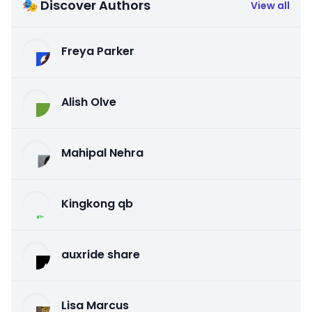
🎭 Discover Authors
View all
Freya Parker
Alish Olve
Mahipal Nehra
Kingkong qb
auxride share
Lisa Marcus