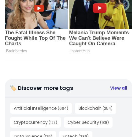
🏷 Discover more tags
View all
Artificial Intelligence
Blockchain
(
664
)
(
254
)
Cryptocurrency
Cyber Security
(
127
)
(
138
)
Data Science
Edtech
(
175
)
(
289
)