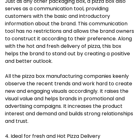
Just as any other packaging box, a pizza box also
serves as a communication tool, providing
customers with the basic and introductory
information about the brand. This communication
tool has no restrictions and allows the brand owners
to construct it according to their preference. Along
with the hot and fresh delivery of pizza, this box
helps the brand to stand out by creating a positive
and better outlook.
All the pizza box manufacturing companies keenly
observe the recent trends and work hard to create
new and engaging visuals accordingly. It raises the
visual value and helps brands in promotional and
advertising campaigns. It increases the product
interest and demand and builds strong relationships
and trust.
4. Ideal for fresh and Hot Pizza Delivery