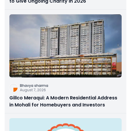
to Give Ongoing Charity in 2026
Bhavya sharma
August 7, 2026
Gillco Meraqui: A Modern Residential Address
in Mohali for Homebuyers and Investors