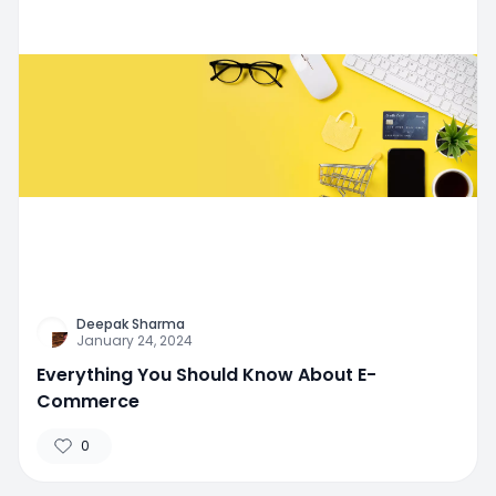
Deepak Sharma
January 24, 2024
Everything You Should Know About E-
Commerce
0