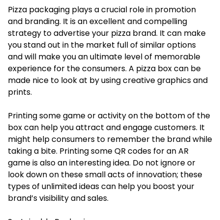
Pizza packaging plays a crucial role in promotion
and branding. It is an excellent and compelling
strategy to advertise your pizza brand. It can make
you stand out in the market full of similar options
and will make you an ultimate level of memorable
experience for the consumers. A pizza box can be
made nice to look at by using creative graphics and
prints.
Printing some game or activity on the bottom of the
box can help you attract and engage customers. It
might help consumers to remember the brand while
taking a bite. Printing some QR codes for an AR
game is also an interesting idea. Do not ignore or
look down on these small acts of innovation; these
types of unlimited ideas can help you boost your
brand’s visibility and sales.