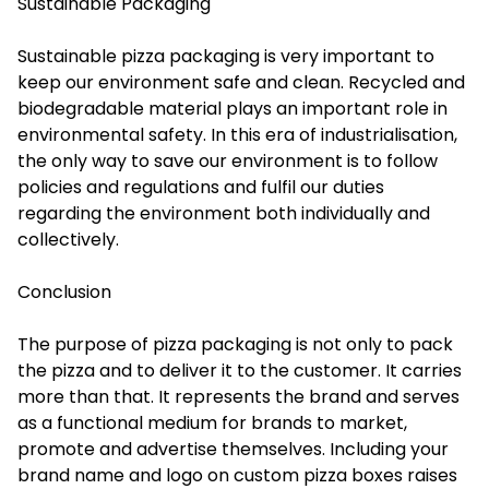
Sustainable Packaging
Sustainable pizza packaging is very important to
keep our environment safe and clean. Recycled and
biodegradable material plays an important role in
environmental safety. In this era of industrialisation,
the only way to save our environment is to follow
policies and regulations and fulfil our duties
regarding the environment both individually and
collectively.
Conclusion
The purpose of pizza packaging is not only to pack
the pizza and to deliver it to the customer. It carries
more than that. It represents the brand and serves
as a functional medium for brands to market,
promote and advertise themselves. Including your
brand name and logo on custom pizza boxes raises