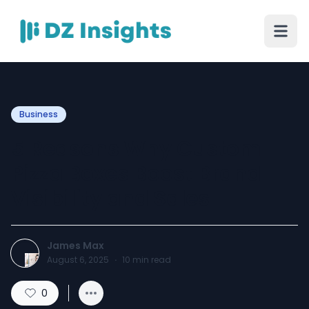
Business
5 Reasons Why Custom
Pizza Boxes Boost Brand
Visibility and Sales
James Max
August 6, 2025
·
10
min read
0