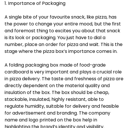
1. Importance of Packaging
A single bite of your favourite snack, like pizza, has
the power to change your entire mood, but the first
and foremost thing to excites you about that snack
is its look or packaging. You just have to dial a
number, place an order for pizza and wait. This is the
stage where the pizza box’s importance comes in.
A folding packaging box made of food-grade
cardboard is very important and plays a crucial role
in pizza delivery. The taste and freshness of pizza are
directly dependent on the material quality and
insulation of the box. The box should be cheap,
stackable, insulated, highly resistant, able to
regulate humidity, suitable for delivery and feasible
for advertisement and branding. The company
name and logo printed on the box help in
highlighting the brand’s identity and visibility.