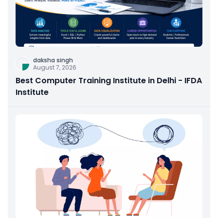
daksha singh
August 7, 2026
Best Computer Training Institute in Delhi - IFDA
Institute