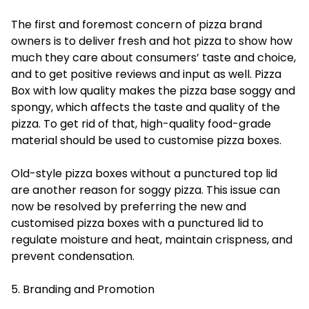
The first and foremost concern of pizza brand
owners is to deliver fresh and hot pizza to show how
much they care about consumers’ taste and choice,
and to get positive reviews and input as well. Pizza
Box with low quality makes the pizza base soggy and
spongy, which affects the taste and quality of the
pizza. To get rid of that, high-quality food-grade
material should be used to customise pizza boxes.
Old-style pizza boxes without a punctured top lid
are another reason for soggy pizza. This issue can
now be resolved by preferring the new and
customised pizza boxes with a punctured lid to
regulate moisture and heat, maintain crispness, and
prevent condensation.
5. Branding and Promotion