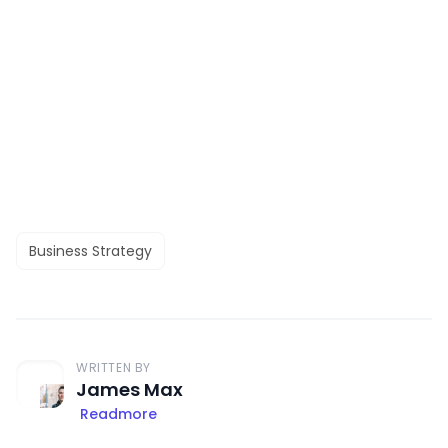
Business Strategy
WRITTEN BY
James Max
Readmore