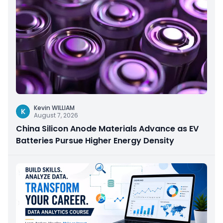
Kevin WILLIAM
K
August 7, 2026
China Silicon Anode Materials Advance as EV
Batteries Pursue Higher Energy Density