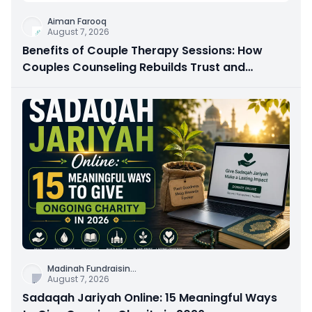
Aiman Farooq
August 7, 2026
Benefits of Couple Therapy Sessions: How
Couples Counseling Rebuilds Trust and
Connection
Madinah Fundraisin
...
August 7, 2026
Sadaqah Jariyah Online: 15 Meaningful Ways