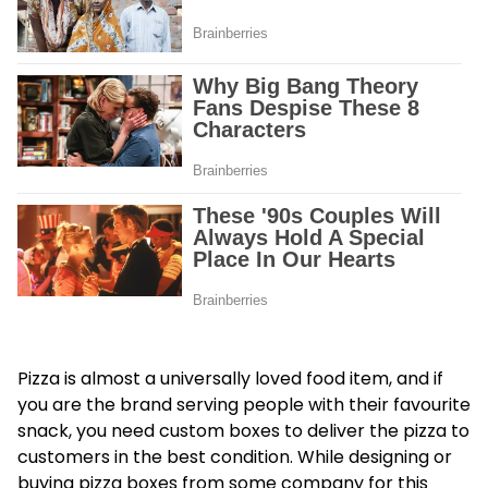
Pizza is almost a universally loved food item, and if
you are the brand serving people with their favourite
snack, you need custom boxes to deliver the pizza to
customers in the best condition. While designing or
buying pizza boxes from some company for this