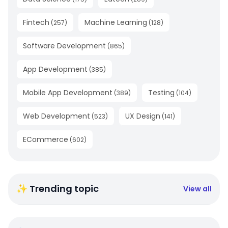
Fintech
Machine Learning
(
257
)
(
128
)
Software Development
(
865
)
App Development
(
385
)
Mobile App Development
Testing
(
389
)
(
104
)
Web Development
UX Design
(
523
)
(
141
)
ECommerce
(
602
)
✨ Trending topic
View all