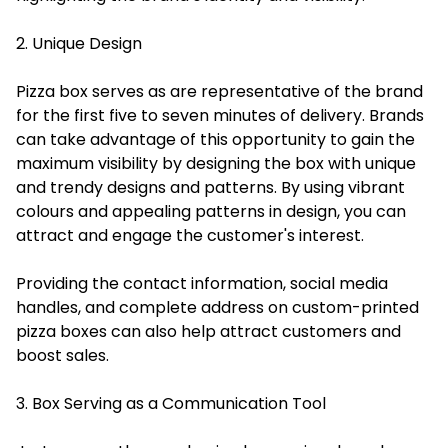
2. Unique Design
Pizza box serves as are representative of the brand
for the first five to seven minutes of delivery. Brands
can take advantage of this opportunity to gain the
maximum visibility by designing the box with unique
and trendy designs and patterns. By using vibrant
colours and appealing patterns in design, you can
attract and engage the customer's interest.
Providing the contact information, social media
handles, and complete address on custom-printed
pizza boxes can also help attract customers and
boost sales.
3. Box Serving as a Communication Tool