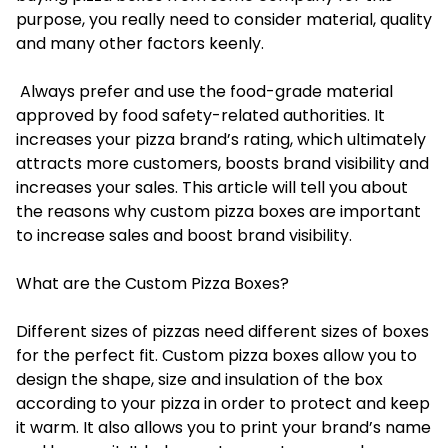
purpose, you really need to consider material, quality
and many other factors keenly.
Always prefer and use the food-grade material
approved by food safety-related authorities. It
increases your pizza brand’s rating, which ultimately
attracts more customers, boosts brand visibility and
increases your sales. This article will tell you about
the reasons why custom pizza boxes are important
to increase sales and boost brand visibility.
What are the Custom Pizza Boxes?
Different sizes of pizzas need different sizes of boxes
for the perfect fit.
Custom pizza boxes
allow you to
design the shape, size and insulation of the box
according to your pizza in order to protect and keep
it warm. It also allows you to print your brand’s name