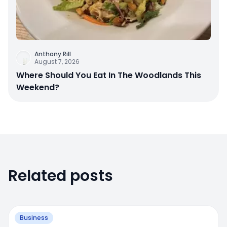
Anthony Rill
August 7, 2026
Where Should You Eat In The Woodlands This
Weekend?
Related posts
Business