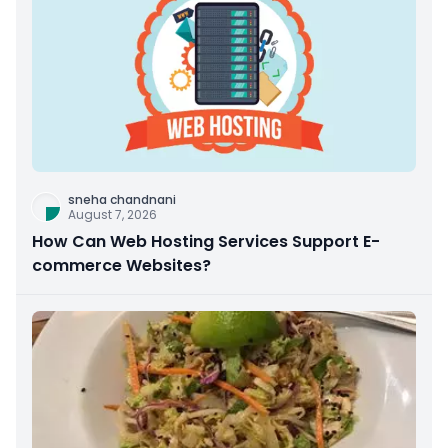
sneha chandnani
August 7, 2026
How Can Web Hosting Services Support E-
commerce Websites?