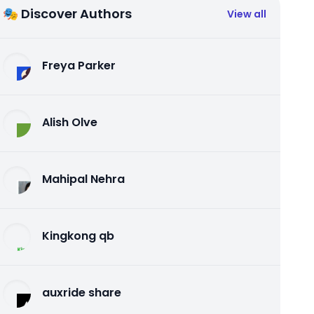
🎭 Discover Authors
View all
Freya Parker
Alish Olve
Mahipal Nehra
Kingkong qb
auxride share