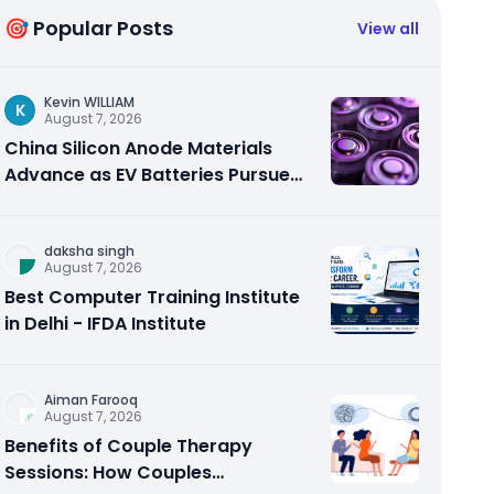
🎯 Popular Posts
View all
Kevin WILLIAM
K
August 7, 2026
China Silicon Anode Materials
Advance as EV Batteries Pursue
Higher Energy Density
daksha singh
August 7, 2026
Best Computer Training Institute
in Delhi - IFDA Institute
Aiman Farooq
August 7, 2026
Benefits of Couple Therapy
Sessions: How Couples