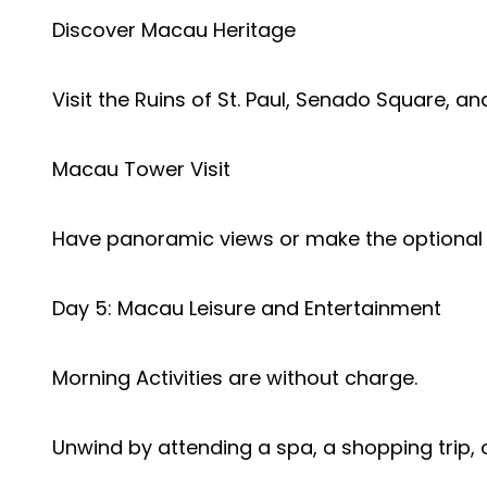
Discover Macau Heritage
Visit the Ruins of St. Paul, Senado Square, 
Macau Tower Visit
Have panoramic views or make the optional
Day 5: Macau Leisure and Entertainment
Morning Activities are without charge.
Unwind by attending a spa, a shopping trip, or