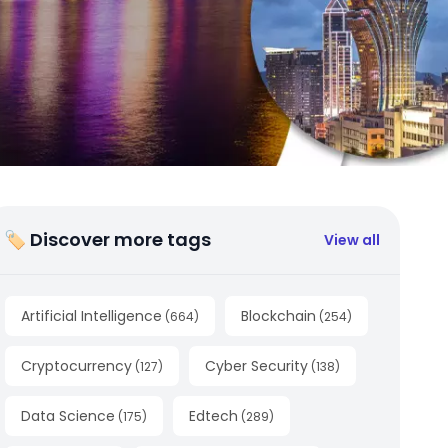
🏷 Discover more tags
View all
Artificial Intelligence
Blockchain
(
664
)
(
254
)
Cryptocurrency
Cyber Security
(
127
)
(
138
)
Data Science
Edtech
(
175
)
(
289
)