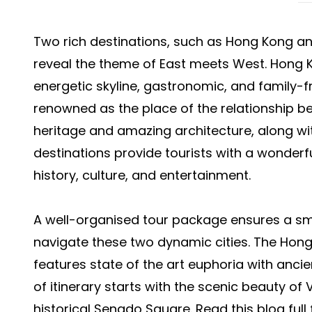
Two rich destinations, such as Hong Kong an
reveal the theme of East meets West. Hong K
energetic skyline, gastronomic, and family-f
renowned as the place of the relationship 
heritage and amazing architecture, along wi
destinations provide tourists with a wonderfu
history, culture, and entertainment.
A well-organised tour package ensures a sm
navigate these two dynamic cities. The
Hong
features state of the art euphoria with anci
of itinerary starts with the scenic beauty of
historical Senado Square. Read this blog full