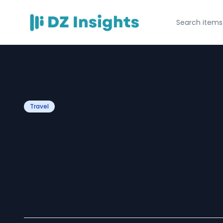
Travel
5 Nights 6 Days
Macau Itinerary
Expect in Your 