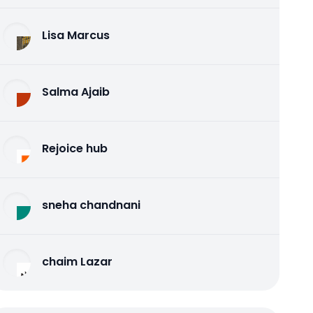
Lisa Marcus
Salma Ajaib
Rejoice hub
sneha chandnani
chaim Lazar