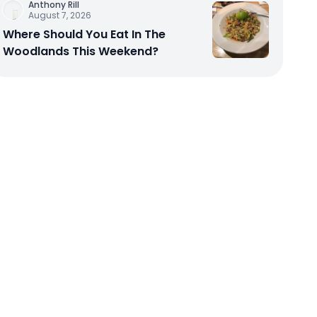
Anthony Rill
August 7, 2026
Where Should You Eat In The
Woodlands This Weekend?