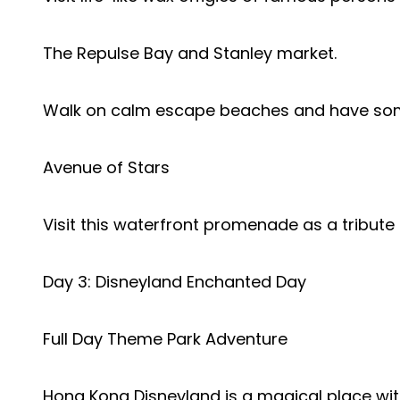
The Repulse Bay and Stanley market.
Walk on calm escape beaches and have som
Avenue of Stars
Visit this waterfront promenade as a tribute 
Day 3: Disneyland Enchanted Day
Full Day Theme Park Adventure
Hong Kong Disneyland is a magical place wi