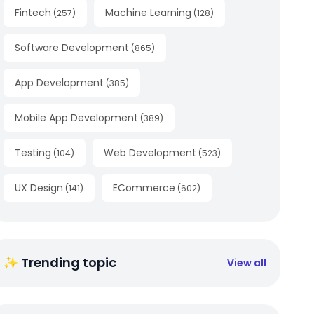
Fintech
Machine Learning
(
257
)
(
128
)
Software Development
(
865
)
App Development
(
385
)
Mobile App Development
(
389
)
Testing
Web Development
(
104
)
(
523
)
UX Design
ECommerce
(
141
)
(
602
)
✨ Trending topic
View all