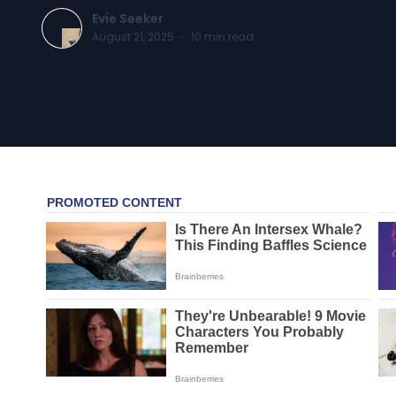
Evie Seeker
August 21, 2025
·
10
min read