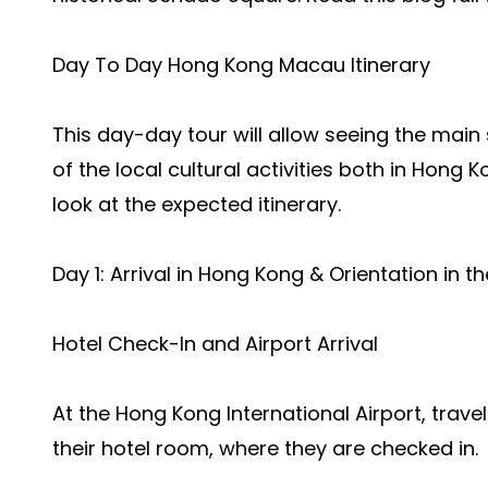
Day To Day Hong Kong Macau Itinerary
This day-day tour will allow seeing the main
of the local cultural activities both in Hong
look at the expected itinerary.
Day 1: Arrival in Hong Kong & Orientation in t
Hotel Check-In and Airport Arrival
At the Hong Kong International Airport, trave
their hotel room, where they are checked in.