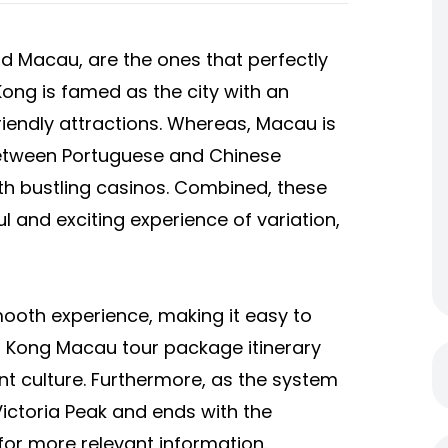
d Macau, are the ones that perfectly
ong is famed as the city with an
riendly attractions. Whereas, Macau is
between Portuguese and Chinese
th bustling casinos. Combined, these
l and exciting experience of variation,
ooth experience, making it easy to
 Kong Macau tour package
itinerary
ent culture. Furthermore, as the system
 Victoria Peak and ends with the
 for more relevant information.