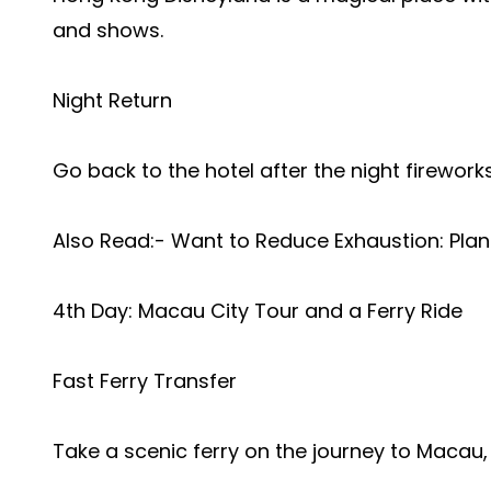
and shows.
Night Return
Go back to the hotel after the night fireworks
Also Read:-
Want to Reduce Exhaustion: Plan
4th Day: Macau City Tour and a Ferry Ride
Fast Ferry Transfer
Take a scenic ferry on the journey to Macau