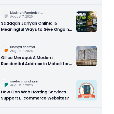
Counseling Rebuilds Trust and
Connection
Madinah Fundraisin
...
August 7, 2026
Sadaqah Jariyah Online: 15
Meaningful Ways to Give Ongoing
Charity in 2026
Bhavya sharma
August 7, 2026
Gillco Meraqui: A Modern
Residential Address in Mohali for
Homebuyers and Investors
sneha chandnani
August 7, 2026
How Can Web Hosting Services
Support E-commerce Websites?