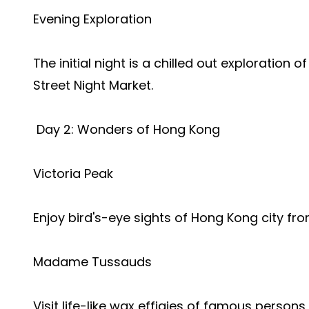
Evening Exploration
The initial night is a chilled out exploration
Street Night Market.
Day 2: Wonders of Hong Kong
Victoria Peak
Enjoy bird's-eye sights of Hong Kong city fr
Madame Tussauds
Visit life-like wax effigies of famous persons