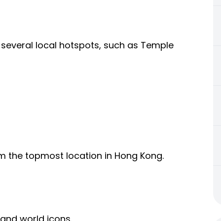
 of several local hotspots, such as Temple
om the topmost location in Hong Kong.
 and world icons.