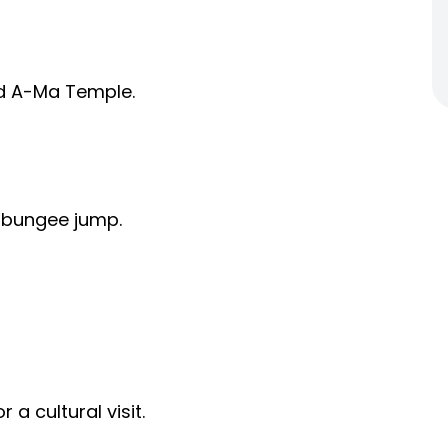
and A-Ma Temple.
 bungee jump.
 a cultural visit.