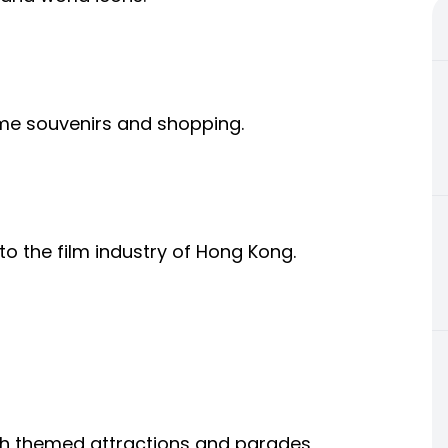
e souvenirs and shopping.
to the film industry of Hong Kong.
th themed attractions and parades,