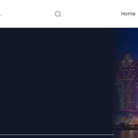
Home
 Hong Kong
: What to
Tour Package