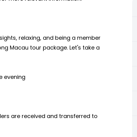
 sights, relaxing, and being a member
 Kong Macau tour package. Let's take a
he evening
llers are received and transferred to