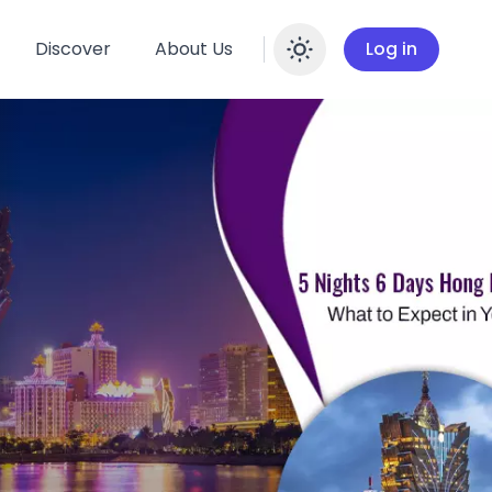
Discover
About Us
Log in
Enable dar