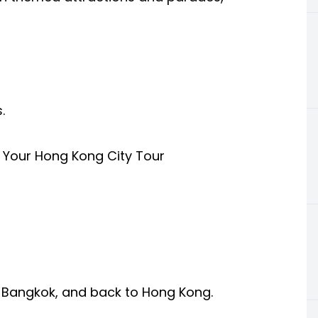
.
 Your Hong Kong City Tour
, Bangkok, and back to Hong Kong.