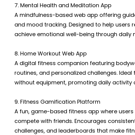
7. Mental Health and Meditation App
A mindfulness-based web app offering guided
and mood tracking. Designed to help users r
achieve emotional well-being through daily m
8. Home Workout Web App
A digital fitness companion featuring bodyw
routines, and personalized challenges. Ideal
without equipment, promoting daily activity 
9. Fitness Gamification Platform
A fun, game-based fitness app where users e
compete with friends. Encourages consisten
challenges, and leaderboards that make fit