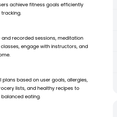
ers achieve fitness goals efficiently
 tracking.
ve and recorded sessions, meditation
 classes, engage with instructors, and
home.
plans based on user goals, allergies,
ocery lists, and healthy recipes to
 balanced eating.