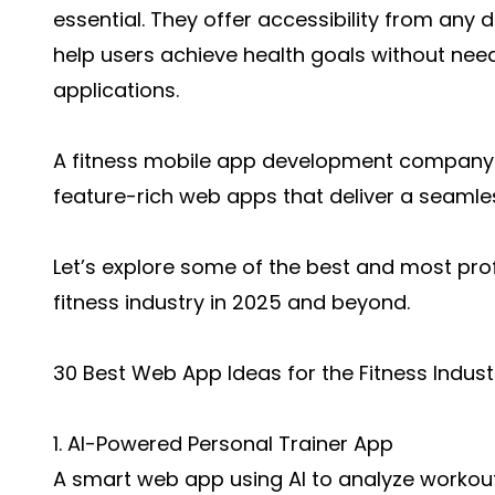
essential. They offer accessibility from any 
help users achieve health goals without ne
applications.
A fitness mobile app development company 
feature-rich web apps that deliver a seamles
Let’s explore some of the best and most pro
fitness industry in 2025 and beyond.
30 Best Web App Ideas for the Fitness Indust
1. AI-Powered Personal Trainer App
A smart web app using AI to analyze workout