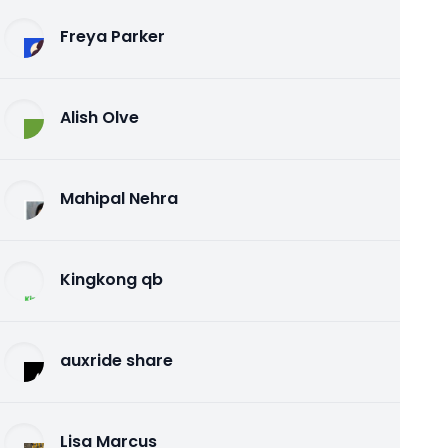
Freya Parker
Alish Olve
Mahipal Nehra
Kingkong qb
auxride share
Lisa Marcus