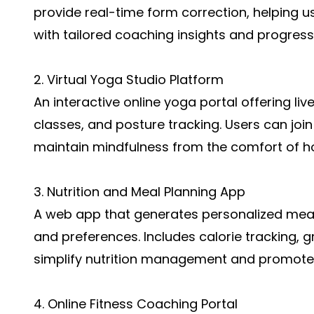
provide real-time form correction, helping us
with tailored coaching insights and progress
2. Virtual Yoga Studio Platform
An interactive online yoga portal offering li
classes, and posture tracking. Users can join
maintain mindfulness from the comfort of 
3. Nutrition and Meal Planning App
A web app that generates personalized meal 
and preferences. Includes calorie tracking, gr
simplify nutrition management and promote
4. Online Fitness Coaching Portal