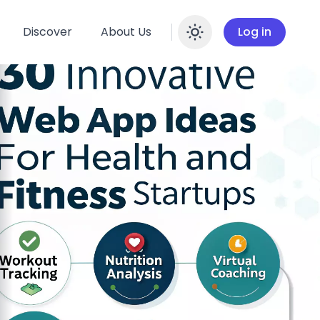
Discover
About Us
Log in
Enable dar