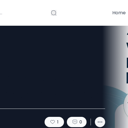
Home
eb App Ideas
itness Startups
1
0