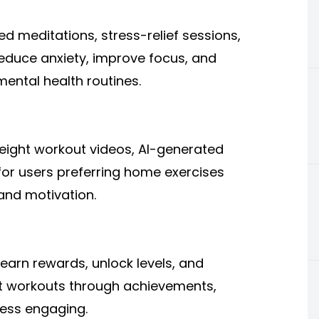
 meditations, stress-relief sessions,
educe anxiety, improve focus, and
ental health routines.
eight workout videos, AI-generated
 for users preferring home exercises
and motivation.
arn rewards, unlock levels, and
t workouts through achievements,
ness engaging.