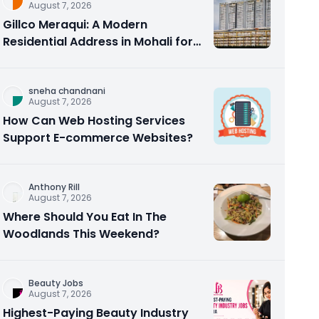
August 7, 2026
Gillco Meraqui: A Modern
Residential Address in Mohali for
Homebuyers and Investors
sneha chandnani
August 7, 2026
How Can Web Hosting Services
Support E-commerce Websites?
Anthony Rill
August 7, 2026
Where Should You Eat In The
Woodlands This Weekend?
Beauty Jobs
August 7, 2026
Highest-Paying Beauty Industry