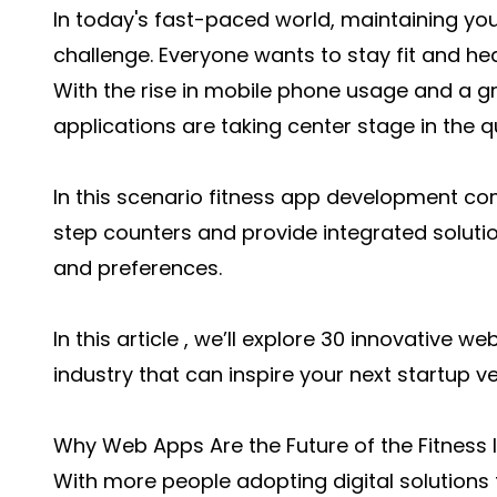
In today's fast-paced world, maintaining yo
challenge. Everyone wants to stay fit and hea
With the rise in mobile phone usage and a g
applications are taking center stage in the qu
In this scenario fitness app development 
step counters and provide integrated solutio
and preferences.
In this article , we’ll explore 30 innovative w
industry that can inspire your next startup ve
Why Web Apps Are the Future of the Fitness 
With more people adopting digital solutions