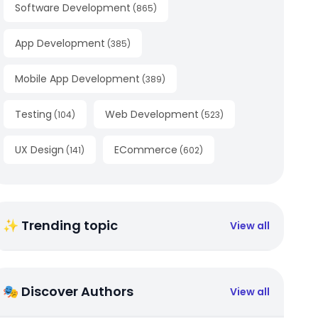
Software Development
(
865
)
App Development
(
385
)
Mobile App Development
(
389
)
Testing
Web Development
(
104
)
(
523
)
UX Design
ECommerce
(
141
)
(
602
)
✨ Trending topic
View all
🎭 Discover Authors
View all