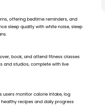
erns, offering bedtime reminders, and
nce sleep quality with white noise, sleep
ans.
over, book, and attend fitness classes
s and studios, complete with live
 users monitor calorie intake, log
 healthy recipes and daily progress