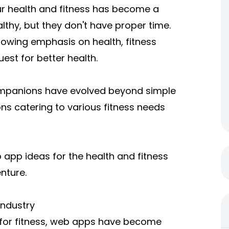
ur health and fitness has become a
lthy, but they don't have proper time.
rowing emphasis on health, fitness
est for better health.
companions have evolved beyond simple
ns catering to various fitness needs
eb app ideas for the health and fitness
nture.
Industry
 for fitness, web apps have become