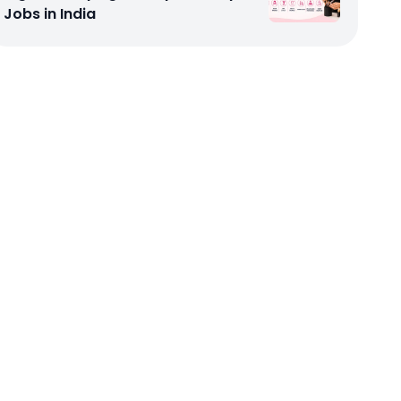
Jobs in India