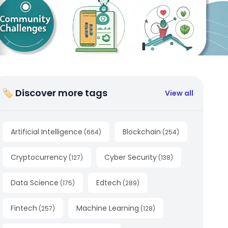
🏷 Discover more tags
View all
Artificial Intelligence
Blockchain
(
664
)
(
254
)
Cryptocurrency
Cyber Security
(
127
)
(
138
)
Data Science
Edtech
(
175
)
(
289
)
Fintech
Machine Learning
(
257
)
(
128
)