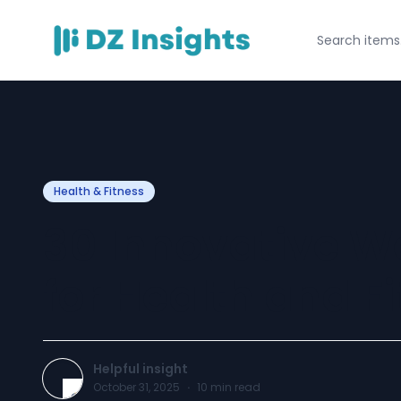
Health & Fitness
30 Innovative W
for Health and F
Helpful insight
October 31, 2025
·
10
min read