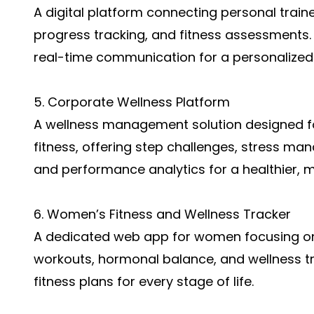
A digital platform connecting personal trainer
progress tracking, and fitness assessments. 
real-time communication for a personalized
5. Corporate Wellness Platform
A wellness management solution designed f
fitness, offering step challenges, stress m
and performance analytics for a healthier, 
6. Women’s Fitness and Wellness Tracker
A dedicated web app for women focusing on
workouts, hormonal balance, and wellness tra
fitness plans for every stage of life.