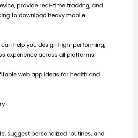
device, provide real-time tracking, and
eding to download heavy mobile
can help you design high-performing,
s experience across all platforms.
fitable web app ideas for health and
ry
s, suggest personalized routines, and