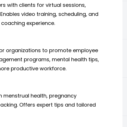
s with clients for virtual sessions,
Enables video training, scheduling, and
 coaching experience.
or organizations to promote employee
anagement programs, mental health tips,
more productive workforce.
 menstrual health, pregnancy
cking. Offers expert tips and tailored