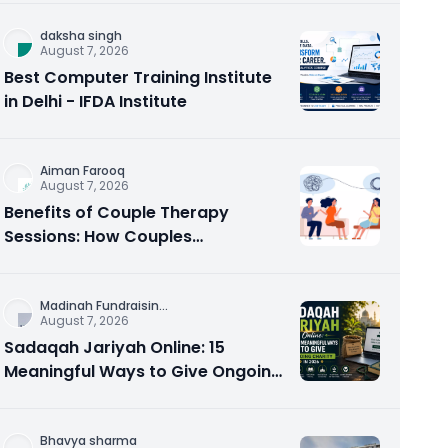
daksha singh
August 7, 2026
Best Computer Training Institute
in Delhi - IFDA Institute
Aiman Farooq
August 7, 2026
Benefits of Couple Therapy
Sessions: How Couples
Counseling Rebuilds Trust and
Connection
Madinah Fundraisin
...
August 7, 2026
Sadaqah Jariyah Online: 15
Meaningful Ways to Give Ongoing
Charity in 2026
Bhavya sharma