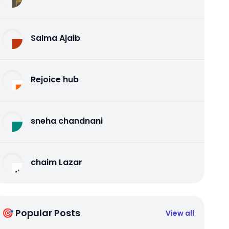
Salma Ajaib
Rejoice hub
sneha chandnani
chaim Lazar
🎯 Popular Posts
View all