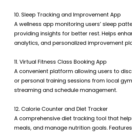
10. Sleep Tracking and Improvement App
A wellness app monitoring users’ sleep patt
providing insights for better rest. Helps enha
analytics, and personalized improvement pl
11. Virtual Fitness Class Booking App
A convenient platform allowing users to disc
or personal training sessions from local gym
streaming and schedule management.
12. Calorie Counter and Diet Tracker
A comprehensive diet tracking tool that helps
meals, and manage nutrition goals. Features