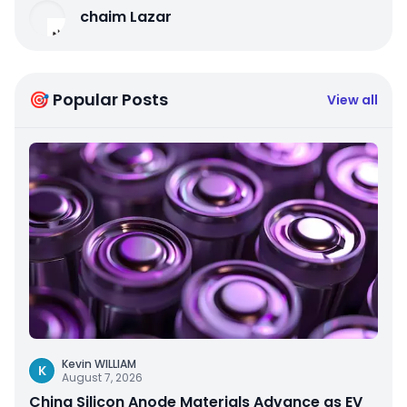
chaim Lazar
🎯 Popular Posts
View all
Kevin WILLIAM
K
August 7, 2026
China Silicon Anode Materials Advance as EV