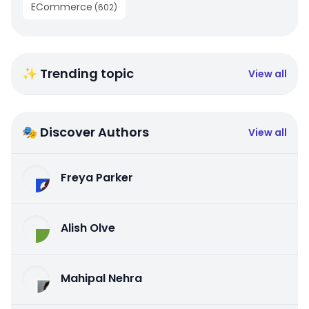
ECommerce
(
602
)
✨ Trending topic
View all
🎭 Discover Authors
View all
Freya Parker
Alish Olve
Mahipal Nehra