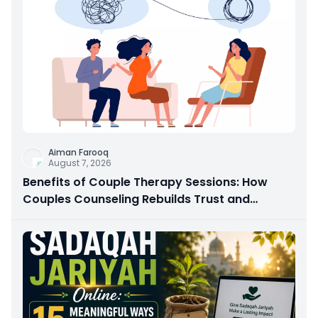
Aiman Farooq
August 7, 2026
Benefits of Couple Therapy Sessions: How
Couples Counseling Rebuilds Trust and
Connection