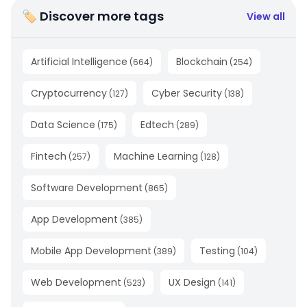
🏷 Discover more tags
View all
Artificial Intelligence
Blockchain
(
664
)
(
254
)
Cryptocurrency
Cyber Security
(
127
)
(
138
)
Data Science
Edtech
(
175
)
(
289
)
Fintech
Machine Learning
(
257
)
(
128
)
Software Development
(
865
)
App Development
(
385
)
Mobile App Development
Testing
(
389
)
(
104
)
Web Development
UX Design
(
523
)
(
141
)