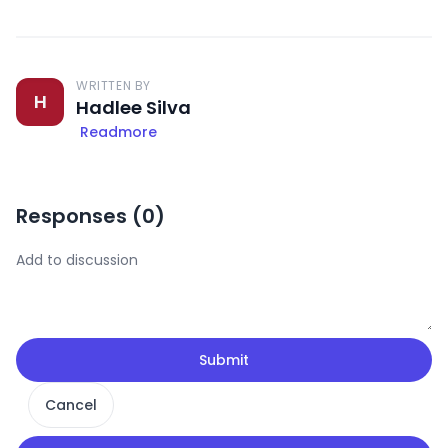
WRITTEN BY
H
Hadlee Silva
Readmore
Responses (
0
)
Submit
Cancel