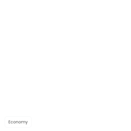
Economy