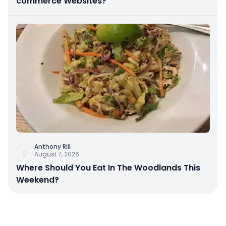
commerce Websites?
Anthony Rill
August 7, 2026
Where Should You Eat In The Woodlands This
Weekend?