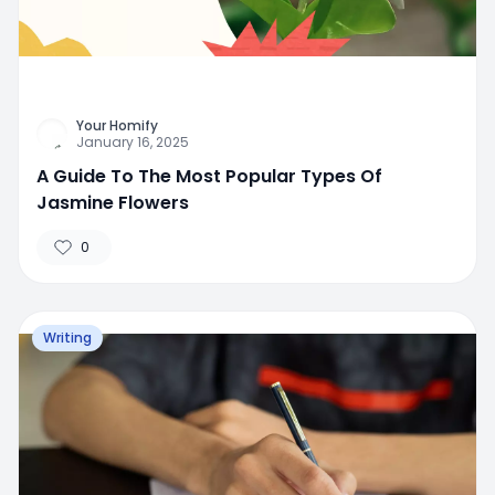
Your Homify
January 16, 2025
A Guide To The Most Popular Types Of
Jasmine Flowers
0
Writing