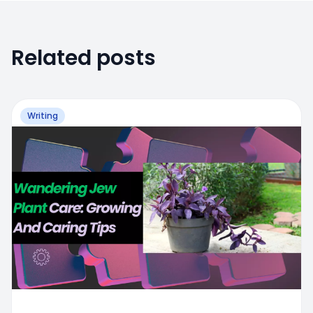
Related posts
Writing