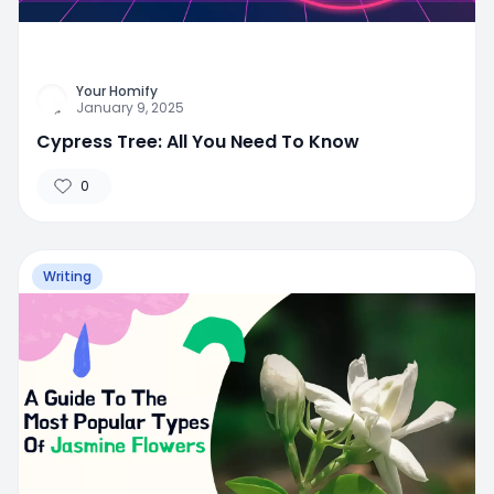
Your Homify
January 9, 2025
Cypress Tree: All You Need To Know
0
Writing