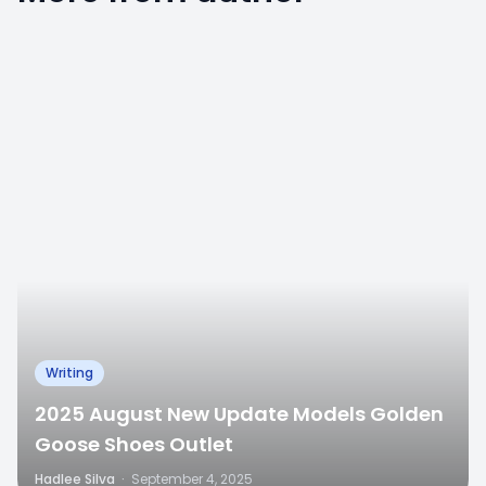
0
Writing
2025 August New Update Models Golden
Goose Shoes Outlet
Hadlee Silva
·
September 4, 2025