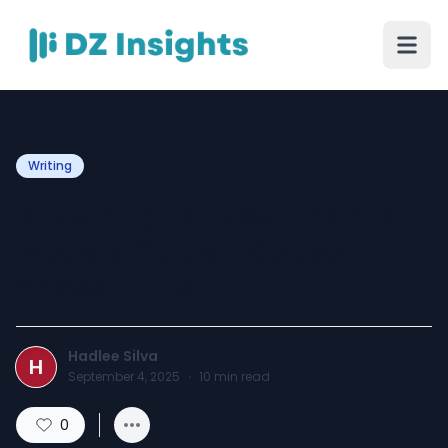
Writing
2025 August New Update
Models Golden Goose
Shoes Outlet
Hadlee Silva
H
September 4, 2025
·
10
min read
0