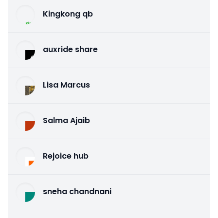
Kingkong qb
auxride share
Lisa Marcus
Salma Ajaib
Rejoice hub
sneha chandnani