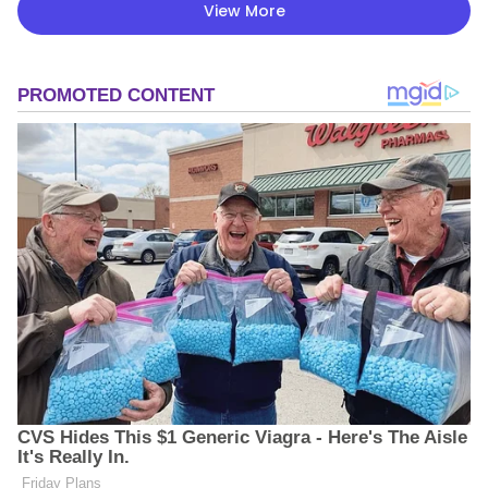
View More