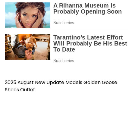
2025 August New Update Models
Golden Goose
Shoes Outlet