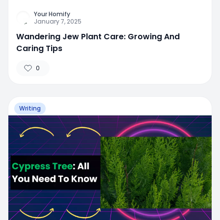
Your Homify
January 7, 2025
Wandering Jew Plant Care: Growing And
Caring Tips
0
Writing