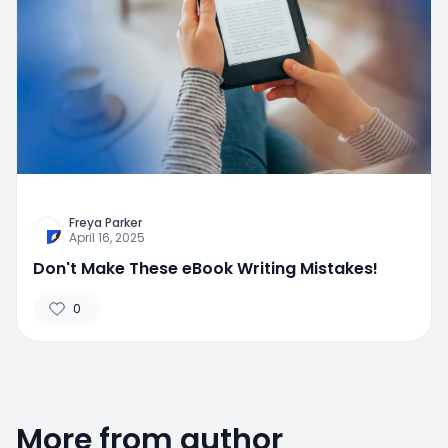
Freya Parker
April 16, 2025
Don't Make These eBook Writing Mistakes!
0
More from author