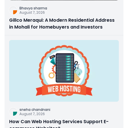
Bhavya sharma
August 7, 2026
Gillco Meraqui: A Modern Residential Address
in Mohali for Homebuyers and Investors
sneha chandnani
August 7, 2026
How Can Web Hosting Services Support E-