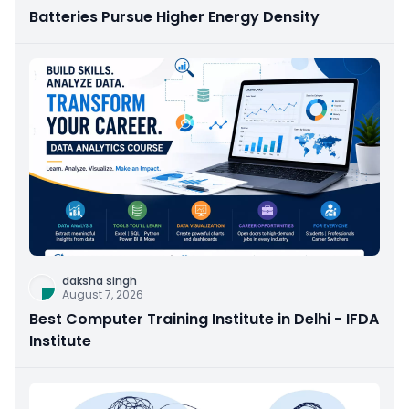
Batteries Pursue Higher Energy Density
daksha singh
August 7, 2026
Best Computer Training Institute in Delhi - IFDA
Institute