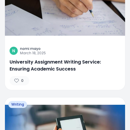
nomi mayo
N
March 18, 2025
University Assignment Writing Service:
Ensuring Academic Success
0
Writing