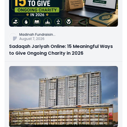
Madinah Fundraisin
...
August 7, 2026
Sadaqah Jariyah Online: 15 Meaningful Ways
to Give Ongoing Charity in 2026