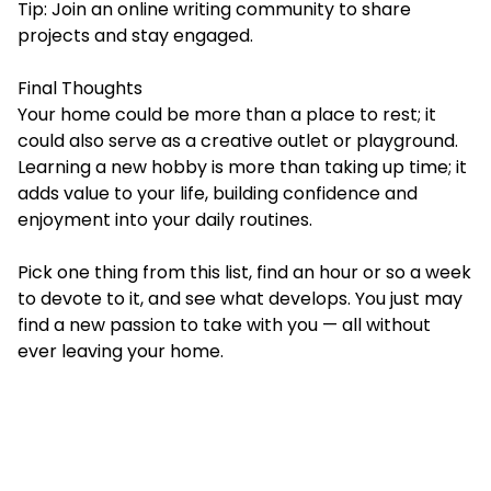
Tip: Join an online writing community to share
projects and stay engaged.
Final Thoughts
Your home could be more than a place to rest; it
could also serve as a creative outlet or playground.
Learning a new hobby is more than taking up time; it
adds value to your life, building confidence and
enjoyment into your daily routines.
Pick one thing from this list, find an hour or so a week
to devote to it, and see what develops. You just may
find a new passion to take with you — all without
ever leaving your home.