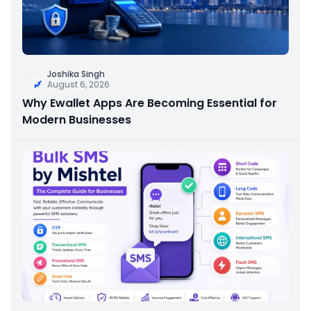
Joshika Singh
August 6, 2026
Why Ewallet Apps Are Becoming Essential for
Modern Businesses