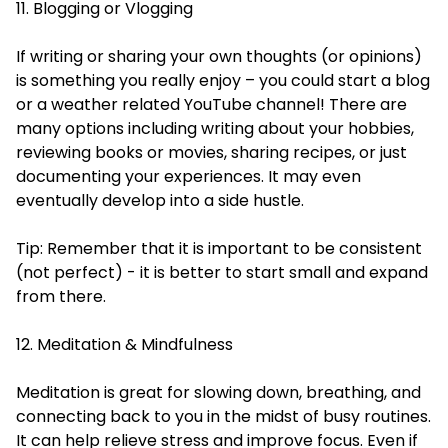
11. Blogging or Vlogging
If writing or sharing your own thoughts (or opinions)
is something you really enjoy – you could start a blog
or a weather related YouTube channel! There are
many options including writing about your hobbies,
reviewing books or movies, sharing recipes, or just
documenting your experiences. It may even
eventually develop into a side hustle.
Tip: Remember that it is important to be consistent
(not perfect) - it is better to start small and expand
from there.
12. Meditation & Mindfulness
Meditation is great for slowing down, breathing, and
connecting back to you in the midst of busy routines.
It can help relieve stress and improve focus. Even if