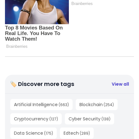
🏷 Discover more tags
View all
Artificial Intelligence
Blockchain
(
663
)
(
254
)
Cryptocurrency
Cyber Security
(
127
)
(
138
)
Data Science
Edtech
(
175
)
(
289
)