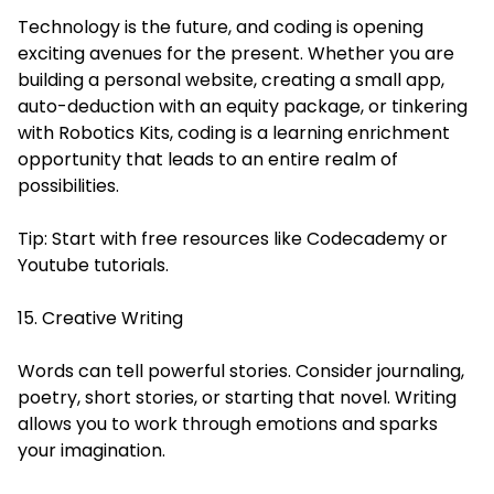
Technology is the future, and coding is opening
exciting avenues for the present. Whether you are
building a personal website, creating a small app,
auto-deduction with an equity package, or tinkering
with Robotics Kits, coding is a learning enrichment
opportunity that leads to an entire realm of
possibilities.
Tip: Start with free resources like Codecademy or
Youtube tutorials.
15. Creative Writing
Words can tell powerful stories. Consider journaling,
poetry, short stories, or starting that novel. Writing
allows you to work through emotions and sparks
your imagination.