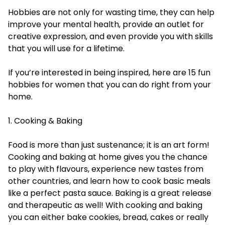
Hobbies are not only for wasting time, they can help
improve your mental health, provide an outlet for
creative expression, and even provide you with skills
that you will use for a lifetime.
If you’re interested in being inspired, here are 15 fun
hobbies for women that you can do right from your
home.
1. Cooking & Baking
Food is more than just sustenance; it is an art form!
Cooking and baking at home gives you the chance
to play with flavours, experience new tastes from
other countries, and learn how to cook basic meals
like a perfect pasta sauce. Baking is a great release
and therapeutic as well! With cooking and baking
you can either bake cookies, bread, cakes or really