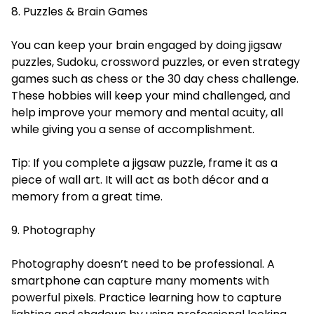
8. Puzzles & Brain Games
You can keep your brain engaged by doing jigsaw
puzzles, Sudoku, crossword puzzles, or even strategy
games such as chess or the 30 day chess challenge.
These hobbies will keep your mind challenged, and
help improve your memory and mental acuity, all
while giving you a sense of accomplishment.
Tip: If you complete a jigsaw puzzle, frame it as a
piece of wall art. It will act as both décor and a
memory from a great time.
9. Photography
Photography doesn’t need to be professional. A
smartphone can capture many moments with
powerful pixels. Practice learning how to capture