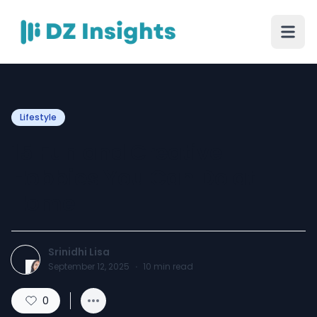
Lifestyle
15 Fun and Creative
Hobbies You Can Do at
Home
Srinidhi Lisa
September 12, 2025
·
10
min read
0