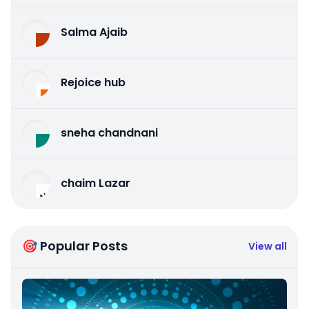
Salma Ajaib
Rejoice hub
sneha chandnani
chaim Lazar
🎯 Popular Posts
View all