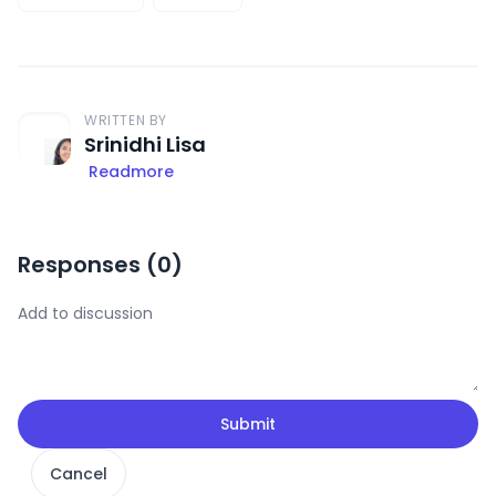
WRITTEN BY
Srinidhi Lisa
Readmore
Responses (
0
)
Submit
Cancel