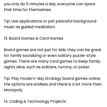
you only do 5 minutes a day, everyone can spare
that time for themselves.
Tip: Use applications or just peaceful background
music as guided meditation.
13. Board Games & Card Games
Board games are not just for kids; they can be great
for family socializing or even solitary puzzle-style
games. There are many card games to keep family
nights alive, such as solitaire, rummy, or poker.
Tip: Play modern-day strategy board games online;
the options are endless and there is a lot more than
Monopoly.
14. Coding & Technology Projects