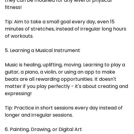
they can be modified for any level of physical
fitness!
Tip: Aim to take a small goal every day, even 15
minutes of stretches, instead of irregular long hours
of workouts.
5. Learning a Musical Instrument
Music is healing, uplifting, moving. Learning to play a
guitar, a piano, a violin, or using an app to make
beats are all rewarding opportunities. It doesn't
matter if you play perfectly - it's about creating and
expressing!
Tip: Practice in short sessions every day instead of
longer and irregular sessions.
6. Painting, Drawing, or Digital Art