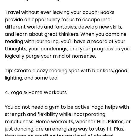
Travel without ever leaving your couch! Books
provide an opportunity for us to escape into
different worlds and fantasies, develop new skills,
and learn about great thinkers. When you combine
reading with journaling, you'll have a record of your
thoughts, your ponderings, and your progress as you
logically purge your mind of nonsense.
Tip: Create a cozy reading spot with blankets, good
lighting, and some tea.
4. Yoga & Home Workouts
You do not need a gym to be active. Yoga helps with
strength and flexibility while incorporating
mindfulness. Home workouts, whether HIIT, Pilates, or
just dancing, are an energizing way to stay fit. Plus,