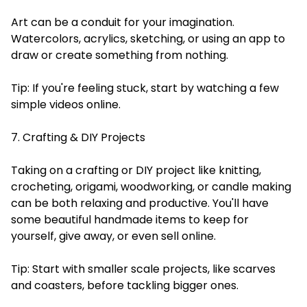
Art can be a conduit for your imagination.
Watercolors, acrylics, sketching, or using an app to
draw or create something from nothing.
Tip: If you're feeling stuck, start by watching a few
simple videos online.
7. Crafting & DIY Projects
Taking on a crafting or DIY project like knitting,
crocheting, origami, woodworking, or candle making
can be both relaxing and productive. You'll have
some beautiful handmade items to keep for
yourself, give away, or even sell online.
Tip: Start with smaller scale projects, like scarves
and coasters, before tackling bigger ones.