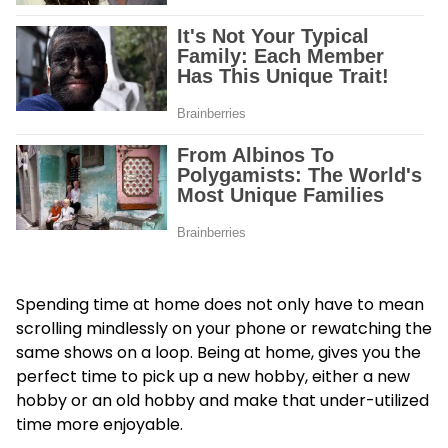
Spending time at home does not only have to mean
scrolling mindlessly on your phone or rewatching the
same shows on a loop. Being at home, gives you the
perfect time to pick up a new hobby, either a new
hobby or an old hobby and make that under-utilized
time more enjoyable.