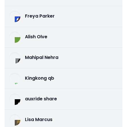
Freya Parker
Alish Olve
Mahipal Nehra
Kingkong qb
auxride share
Lisa Marcus