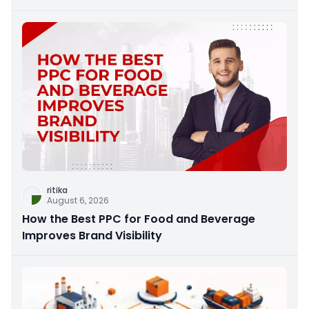
ritika
August 6, 2026
How the Best PPC for Food and Beverage
Improves Brand Visibility