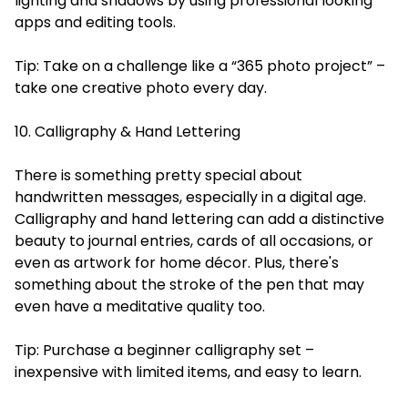
lighting and shadows by using professional looking
apps and editing tools.
Tip: Take on a challenge like a “365 photo project” –
take one creative photo every day.
10. Calligraphy & Hand Lettering
There is something pretty special about
handwritten messages, especially in a digital age.
Calligraphy and hand lettering can add a distinctive
beauty to journal entries, cards of all occasions, or
even as artwork for home décor. Plus, there's
something about the stroke of the pen that may
even have a meditative quality too.
Tip: Purchase a beginner calligraphy set –
inexpensive with limited items, and easy to learn.