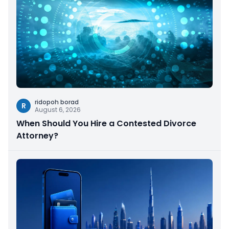
ridopoh borad
R
August 6, 2026
When Should You Hire a Contested Divorce
Attorney?