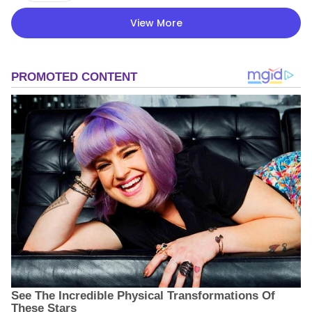
View More