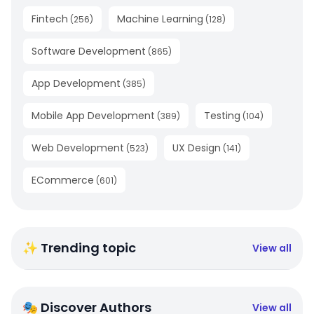
Fintech
Machine Learning
(
256
)
(
128
)
Software Development
(
865
)
App Development
(
385
)
Mobile App Development
Testing
(
389
)
(
104
)
Web Development
UX Design
(
523
)
(
141
)
ECommerce
(
601
)
✨ Trending topic
View all
🎭 Discover Authors
View all