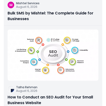
Mishtel Services
M
August 6, 2026
Bulk SMS by Mishtel: The Complete Guide for
Businesses
Talha Rehman
August 6, 2026
How to Conduct an SEO Audit for Your Small
Business Website