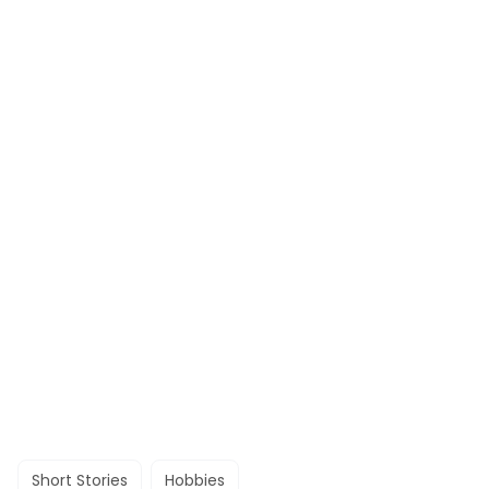
Short Stories
Hobbies