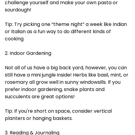
challenge yourself and make your own pasta or
sourdough!
Tip: Try picking one “theme night” a week like Indian
or Italian as a fun way to do different kinds of
cooking.
2. Indoor Gardening
Not all of us have a big back yard, however, you can
still have a mini jungle inside! Herbs like basil, mint, or
rosemary all grow well in sunny windowsills. If you
prefer indoor gardening, snake plants and
succulents are great options!
Tip: If you're short on space, consider vertical
planters or hanging baskets.
3. Reading & Journaling