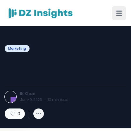
Marketing
15 Amp vs. 20 Amp Circuit
Breakers
IK Khan
June 9, 2026
·
10
min read
0