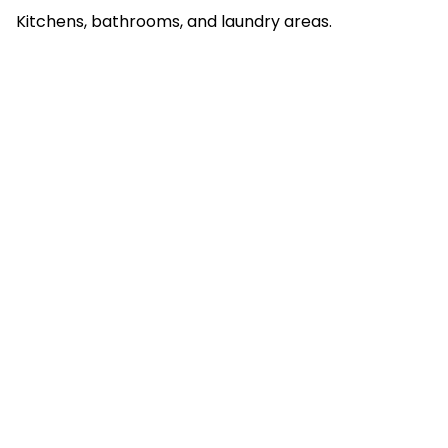
Kitchens, bathrooms, and laundry areas.