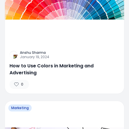
Anshu Sharma
January 19, 2024
How to Use Colors in Marketing and
Advertising
0
Marketing