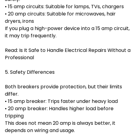
• 15 amp circuits: Suitable for lamps, TVs, chargers
• 20 amp circuits: Suitable for microwaves, hair
dryers, irons
If you plug a high-power device into a 15 amp circuit,
it may trip frequently.
Read:
Is It Safe to Handle Electrical Repairs Without a
Professional
5. Safety Differences
Both breakers provide protection, but their limits
differ.
• 15 amp breaker: Trips faster under heavy load
• 20 amp breaker: Handles higher load before
tripping
This does not mean 20 amp is always better, it
depends on wiring and usage.