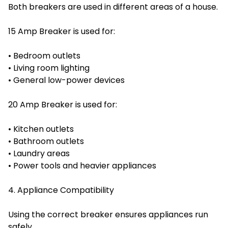
Both breakers are used in different areas of a house.
15 Amp Breaker is used for:
• Bedroom outlets
• Living room lighting
• General low-power devices
20 Amp Breaker is used for:
• Kitchen outlets
• Bathroom outlets
• Laundry areas
• Power tools and heavier appliances
4. Appliance Compatibility
Using the correct breaker ensures appliances run
safely.