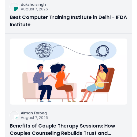
daksha singh
August 7, 2026
Best Computer Training Institute in Delhi - IFDA
Institute
Aiman Farooq
August 7, 2026
Benefits of Couple Therapy Sessions: How
Couples Counseling Rebuilds Trust and