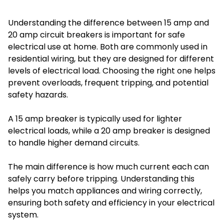
Understanding the difference between 15 amp and
20 amp circuit breakers is important for safe
electrical use at home. Both are commonly used in
residential wiring, but they are designed for different
levels of electrical load. Choosing the right one helps
prevent overloads, frequent tripping, and potential
safety hazards.
A 15 amp breaker is typically used for lighter
electrical loads, while a 20 amp breaker is designed
to handle higher demand circuits.
The main difference is how much current each can
safely carry before tripping. Understanding this
helps you match appliances and wiring correctly,
ensuring both safety and efficiency in your electrical
system.