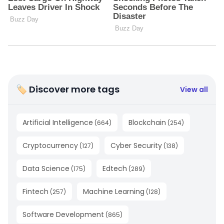
🏷 Discover more tags
View all
Artificial Intelligence
Blockchain
(
664
)
(
254
)
Cryptocurrency
Cyber Security
(
127
)
(
138
)
Data Science
Edtech
(
175
)
(
289
)
Fintech
Machine Learning
(
257
)
(
128
)
Software Development
(
865
)