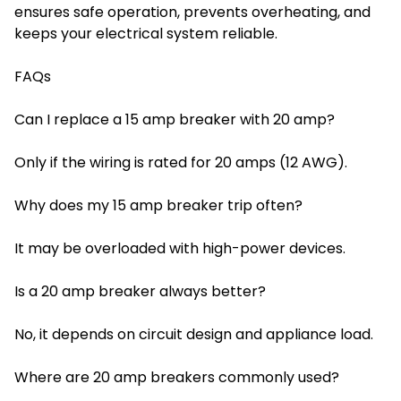
ensures safe operation, prevents overheating, and
keeps your electrical system reliable.
FAQs
Can I replace a 15 amp breaker with 20 amp?
Only if the wiring is rated for 20 amps (12 AWG).
Why does my 15 amp breaker trip often?
It may be overloaded with high-power devices.
Is a 20 amp breaker always better?
No, it depends on circuit design and appliance load.
Where are 20 amp breakers commonly used?