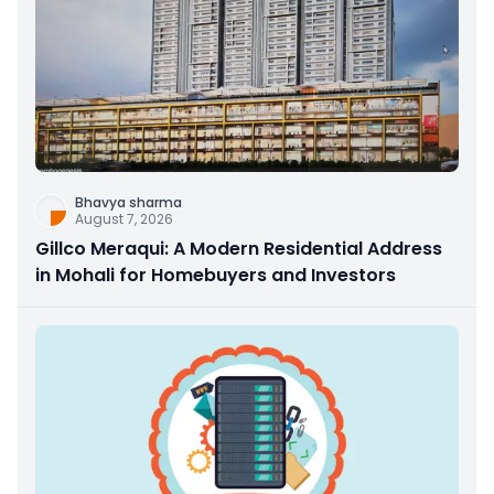
Bhavya sharma
August 7, 2026
Gillco Meraqui: A Modern Residential Address
in Mohali for Homebuyers and Investors