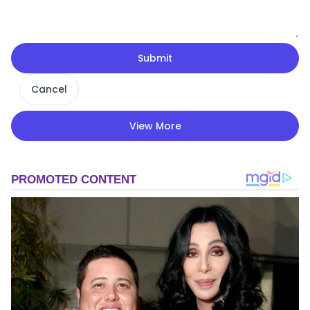
Submit
Cancel
View More