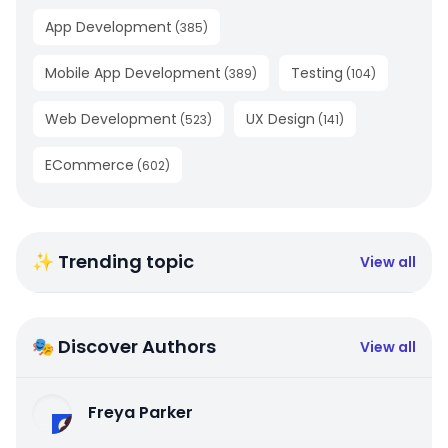
App Development
(
385
)
Mobile App Development
Testing
(
389
)
(
104
)
Web Development
UX Design
(
523
)
(
141
)
ECommerce
(
602
)
✨ Trending topic
View all
🎭 Discover Authors
View all
Freya Parker