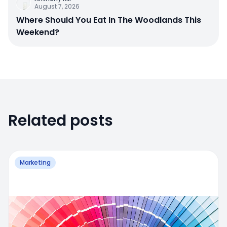
August 7, 2026
Where Should You Eat In The Woodlands This
Weekend?
Related posts
Marketing