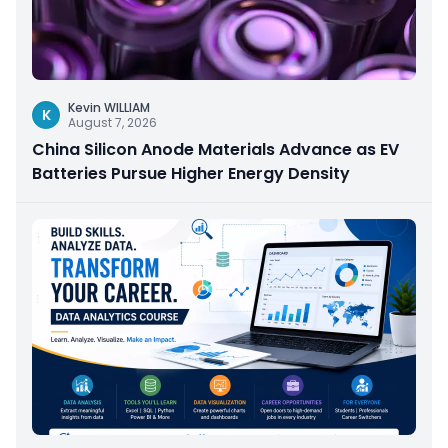
Kevin WILLIAM
K
August 7, 2026
China Silicon Anode Materials Advance as EV
Batteries Pursue Higher Energy Density