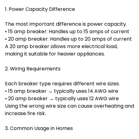
1. Power Capacity Difference
The most important difference is power capacity.
• 15 amp breaker: Handles up to 15 amps of current
• 20 amp breaker: Handles up to 20 amps of current
A 20 amp breaker allows more electrical load,
making it suitable for heavier appliances.
2. Wiring Requirements
Each breaker type requires different wire sizes.
• 15 amp breaker → typically uses 14 AWG wire
• 20 amp breaker → typically uses 12 AWG wire
Using the wrong wire size can cause overheating and
increase fire risk.
3. Common Usage in Homes