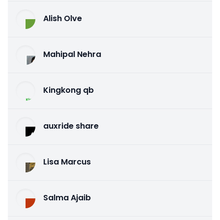
Alish Olve
Mahipal Nehra
Kingkong qb
auxride share
Lisa Marcus
Salma Ajaib