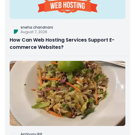
sneha chandnani
August 7, 2026
How Can Web Hosting Services Support E-
commerce Websites?
Anthony Rill