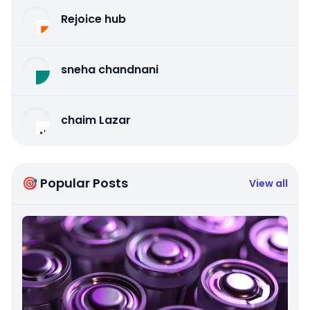
Rejoice hub
sneha chandnani
chaim Lazar
🎯 Popular Posts
View all