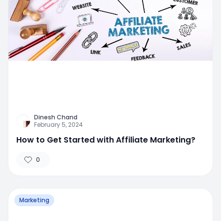
Dinesh Chand
February 5, 2024
How to Get Started with Affiliate Marketing?
0
Marketing