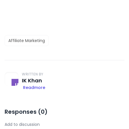
Affiliate Marketing
WRITTEN BY
IK Khan
Readmore
Responses (
0
)