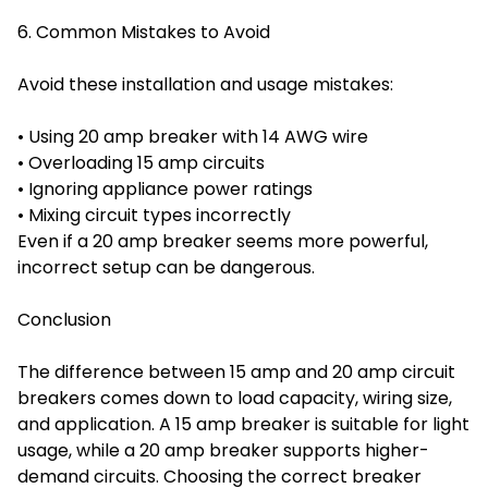
6. Common Mistakes to Avoid
Avoid these installation and usage mistakes:
• Using 20 amp breaker with 14 AWG wire
• Overloading 15 amp circuits
• Ignoring appliance power ratings
• Mixing circuit types incorrectly
Even if a 20 amp breaker seems more powerful,
incorrect setup can be dangerous.
Conclusion
The difference between 15 amp and 20 amp circuit
breakers comes down to load capacity, wiring size,
and application. A 15 amp breaker is suitable for light
usage, while a 20 amp breaker supports higher-
demand circuits. Choosing the correct breaker