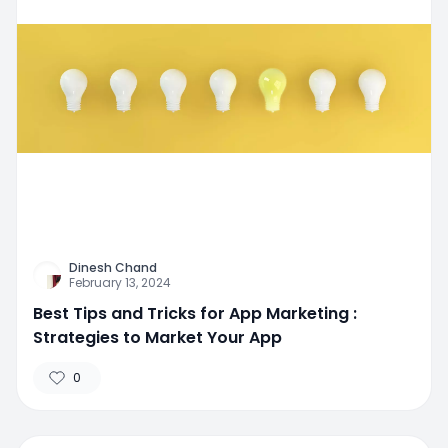
Dinesh Chand
February 13, 2024
Best Tips and Tricks for App Marketing :
Strategies to Market Your App
0