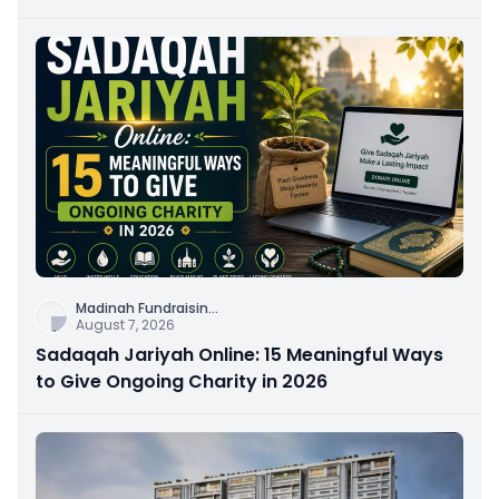
Connection
Madinah Fundraisin
...
August 7, 2026
Sadaqah Jariyah Online: 15 Meaningful Ways
to Give Ongoing Charity in 2026