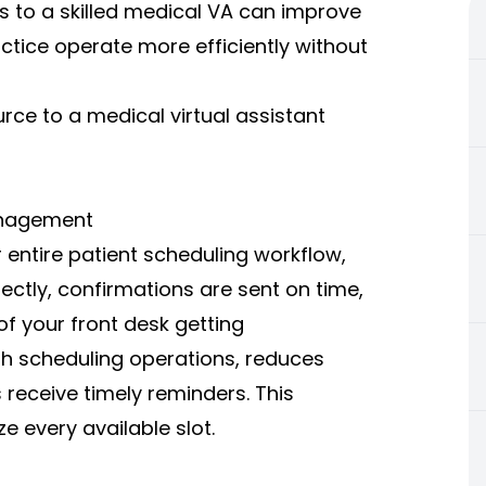
s to a skilled medical VA can improve
ctice operate more efficiently without
rce to a medical virtual assistant
anagement
 entire patient scheduling workflow,
ctly, confirmations are sent on time,
of your front desk getting
h scheduling operations, reduces
receive timely reminders. This
 every available slot.