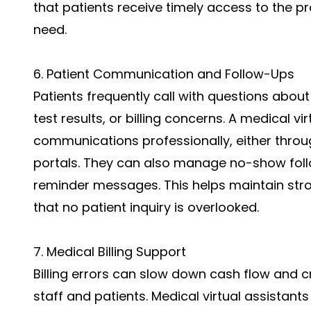
that patients receive timely access to the p
need.
6. Patient Communication and Follow-Ups
Patients frequently call with questions about
test results, or billing concerns. A medical 
communications professionally, either throug
portals. They can also manage no-show foll
reminder messages. This helps maintain st
that no patient inquiry is overlooked.
7. Medical Billing Support
Billing errors can slow down cash flow and c
staff and patients. Medical virtual assistants