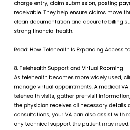
charge entry, claim submission, posting pa
receivable. They help ensure claims move th
clean documentation and accurate billing su
strong financial health.
Read:
How Telehealth Is Expanding Access 
8. Telehealth Support and Virtual Rooming
As telehealth becomes more widely used, cl
manage virtual appointments. A medical VA 
telehealth visits, gather pre-visit informat
the physician receives all necessary details 
consultations, your VA can also assist with
any technical support the patient may need.