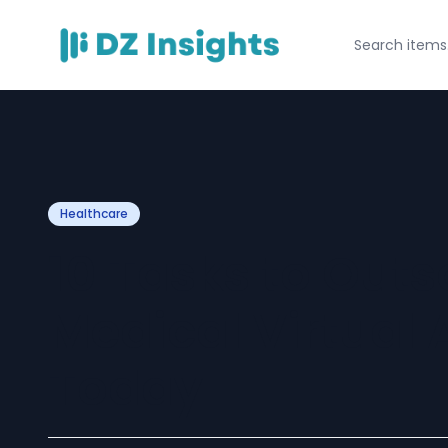
Healthcare
10 Tasks to Outs
Medical Virtual 
Today