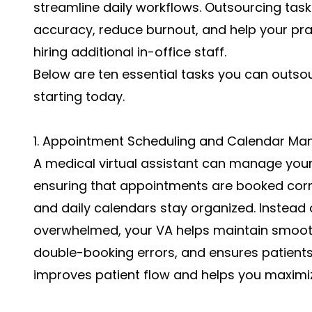
streamline daily workflows. Outsourcing task
accuracy, reduce burnout, and help your pra
hiring additional in-office staff.
Below are ten essential tasks you can outsou
starting today.
1. Appointment Scheduling and Calendar M
A medical virtual assistant can manage your
ensuring that appointments are booked corre
and daily calendars stay organized. Instead 
overwhelmed, your VA helps maintain smoot
double-booking errors, and ensures patients 
improves patient flow and helps you maximize