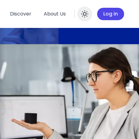
Discover
About Us
Log in
Enable dar