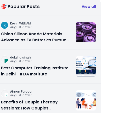
🎯 Popular Posts
View all
Kevin WILLIAM
K
August 7, 2026
China Silicon Anode Materials
Advance as EV Batteries Pursue
Higher Energy Density
daksha singh
August 7, 2026
Best Computer Training Institute
in Delhi - IFDA Institute
Aiman Farooq
August 7, 2026
Benefits of Couple Therapy
Sessions: How Couples