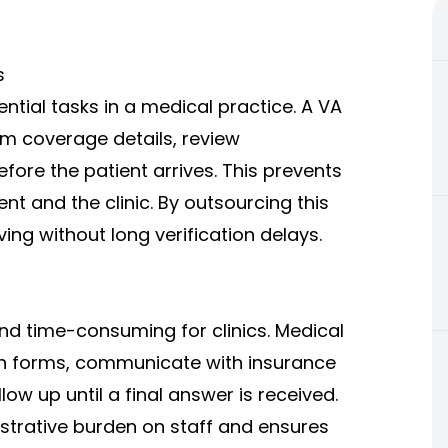
s
ential tasks in a medical practice. A VA
irm coverage details, review
fore the patient arrives. This prevents
nt and the clinic. By outsourcing this
ing without long verification delays.
nd time-consuming for clinics. Medical
ion forms, communicate with insurance
ow up until a final answer is received.
istrative burden on staff and ensures