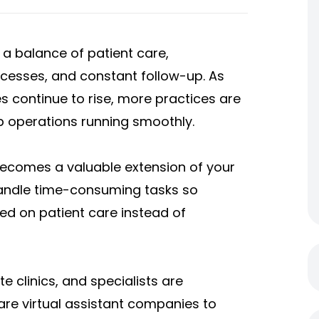
a balance of patient care,
rocesses, and constant follow-up. As
s continue to rise, more practices are
p operations running smoothly.
 becomes a valuable extension of your
handle time-consuming tasks so
ed on patient care instead of
e clinics, and specialists are
are virtual assistant companies to