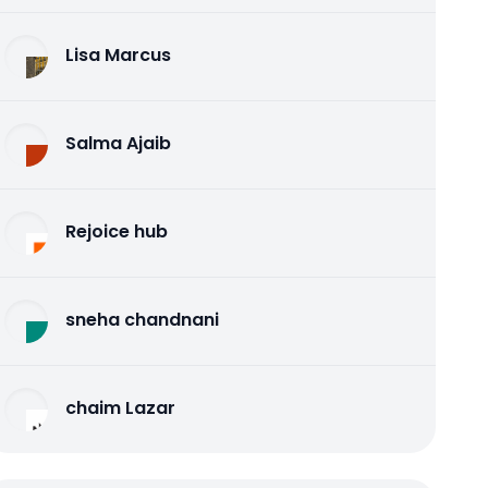
Lisa Marcus
Salma Ajaib
Rejoice hub
sneha chandnani
chaim Lazar