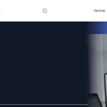
Home
ource to a
Assistant