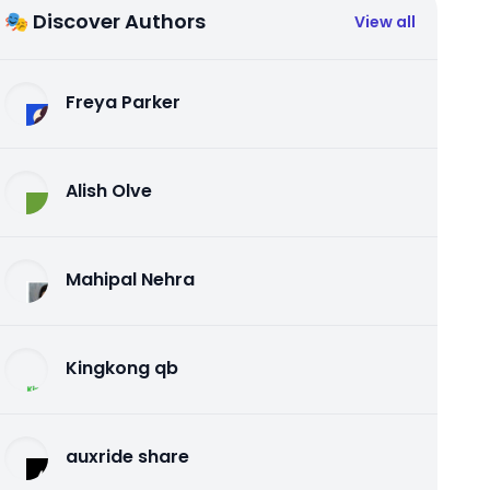
🎭 Discover Authors
View all
Freya Parker
Alish Olve
Mahipal Nehra
Kingkong qb
auxride share