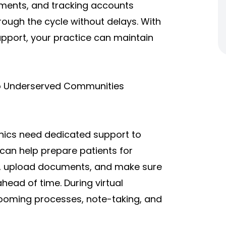
yments, and tracking accounts
rough the cycle without delays. With
pport, your practice can maintain
to Underserved Communities
inics need dedicated support to
can help prepare patients for
ion, upload documents, and make sure
ahead of time. During virtual
 rooming processes, note-taking, and