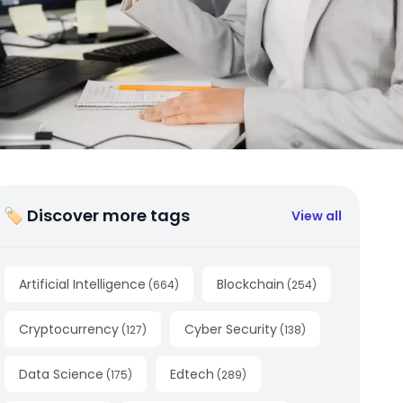
🏷 Discover more tags
View all
Artificial Intelligence
Blockchain
(
664
)
(
254
)
Cryptocurrency
Cyber Security
(
127
)
(
138
)
Data Science
Edtech
(
175
)
(
289
)