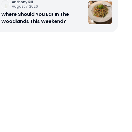
Anthony Rill
August 7, 2026
Where Should You Eat In The
Woodlands This Weekend?