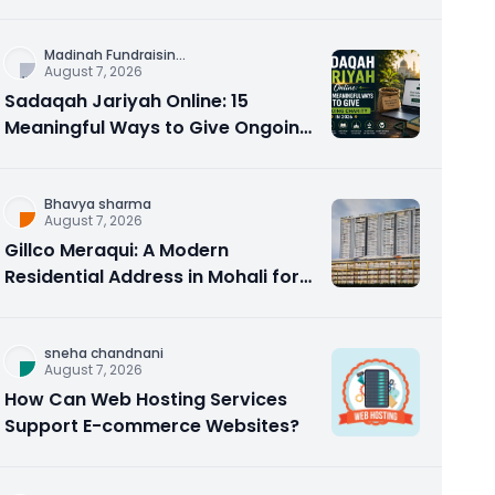
Counseling Rebuilds Trust and
Connection
Madinah Fundraisin
...
August 7, 2026
Sadaqah Jariyah Online: 15
Meaningful Ways to Give Ongoing
Charity in 2026
Bhavya sharma
August 7, 2026
Gillco Meraqui: A Modern
Residential Address in Mohali for
Homebuyers and Investors
sneha chandnani
August 7, 2026
How Can Web Hosting Services
Support E-commerce Websites?