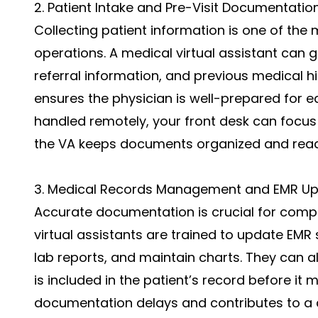
2. Patient Intake and Pre-Visit Documentatio
Collecting patient information is one of the
operations. A medical virtual assistant can 
referral information, and previous medical hi
ensures the physician is well-prepared for ea
handled remotely, your front desk can focus 
the VA keeps documents organized and read
3. Medical Records Management and EMR U
Accurate documentation is crucial for compli
virtual assistants are trained to update EMR 
lab reports, and maintain charts. They can al
is included in the patient’s record before it 
documentation delays and contributes to a 