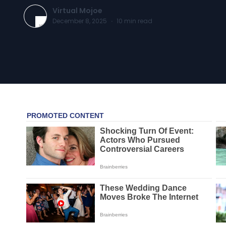
Virtual Mojoe
December 8, 2025
·
10
min read