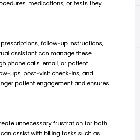
rocedures, medications, or tests they
 prescriptions, follow-up instructions,
virtual assistant can manage these
h phone calls, email, or patient
ow-ups, post-visit check-ins, and
ronger patient engagement and ensures
reate unnecessary frustration for both
 can assist with billing tasks such as