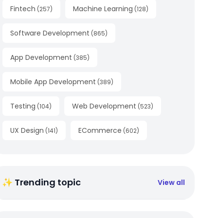
Fintech
Machine Learning
(
257
)
(
128
)
Software Development
(
865
)
App Development
(
385
)
Mobile App Development
(
389
)
Testing
Web Development
(
104
)
(
523
)
UX Design
ECommerce
(
141
)
(
602
)
✨ Trending topic
View all