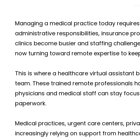
Managing a medical practice today requires 
administrative responsibilities, insurance p
clinics become busier and staffing challenge
now turning toward remote expertise to kee
This is where a healthcare virtual assistant
team. These trained remote professionals 
physicians and medical staff can stay focus
paperwork.
Medical practices, urgent care centers, privat
increasingly relying on support from healthc