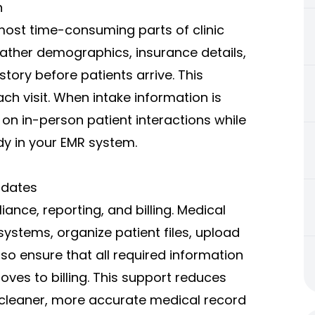
n
 most time-consuming parts of clinic
gather demographics, insurance details,
story before patients arrive. This
ch visit. When intake information is
on in-person patient interactions while
y in your EMR system.
pdates
ance, reporting, and billing. Medical
systems, organize patient files, upload
so ensure that all required information
moves to billing. This support reduces
cleaner, more accurate medical record