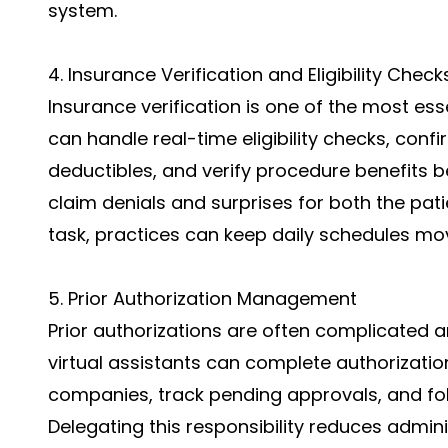
system.
4. Insurance Verification and Eligibility Check
Insurance verification is one of the most ess
can handle real-time eligibility checks, conf
deductibles, and verify procedure benefits be
claim denials and surprises for both the patie
task, practices can keep daily schedules mov
5. Prior Authorization Management
Prior authorizations are often complicated a
virtual assistants can complete authorizat
companies, track pending approvals, and foll
Delegating this responsibility reduces admin