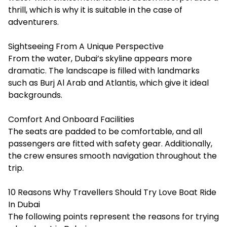
thrill, which is why it is suitable in the case of
adventurers.
Sightseeing From A Unique Perspective
From the water, Dubai’s skyline appears more
dramatic. The landscape is filled with landmarks
such as Burj Al Arab and Atlantis, which give it ideal
backgrounds.
Comfort And Onboard Facilities
The seats are padded to be comfortable, and all
passengers are fitted with safety gear. Additionally,
the crew ensures smooth navigation throughout the
trip.
10 Reasons Why Travellers Should Try Love Boat Ride
In Dubai
The following points represent the reasons for trying