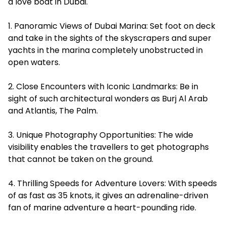
a love boat in Dubai.
1. Panoramic Views of Dubai Marina: Set foot on deck
and take in the sights of the skyscrapers and super
yachts in the marina completely unobstructed in
open waters.
2. Close Encounters with Iconic Landmarks: Be in
sight of such architectural wonders as Burj Al Arab
and Atlantis, The Palm.
3. Unique Photography Opportunities: The wide
visibility enables the travellers to get photographs
that cannot be taken on the ground.
4. Thrilling Speeds for Adventure Lovers: With speeds
of as fast as 35 knots, it gives an adrenaline-driven
fan of marine adventure a heart-pounding ride.