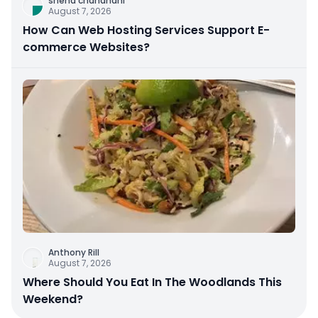
sneha chandnani
August 7, 2026
How Can Web Hosting Services Support E-
commerce Websites?
Anthony Rill
August 7, 2026
Where Should You Eat In The Woodlands This
Weekend?