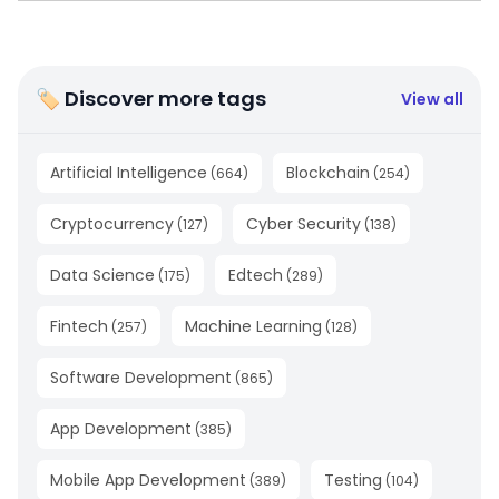
🏷 Discover more tags
View all
Artificial Intelligence
Blockchain
(
664
)
(
254
)
Cryptocurrency
Cyber Security
(
127
)
(
138
)
Data Science
Edtech
(
175
)
(
289
)
Fintech
Machine Learning
(
257
)
(
128
)
Software Development
(
865
)
App Development
(
385
)
Mobile App Development
Testing
(
389
)
(
104
)