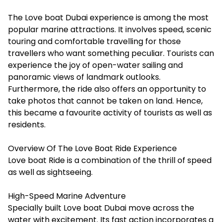
The
Love boat Dubai
experience is among the most
popular marine attractions. It involves speed, scenic
touring and comfortable travelling for those
travellers who want something peculiar. Tourists can
experience the joy of open-water sailing and
panoramic views of landmark outlooks.
Furthermore, the ride also offers an opportunity to
take photos that cannot be taken on land. Hence,
this became a favourite activity of tourists as well as
residents.
Overview Of The Love Boat Ride Experience
Love boat Ride is a combination of the thrill of speed
as well as sightseeing.
High-Speed Marine Adventure
Specially built Love boat Dubai move across the
water with excitement. Its fast action incorporates a