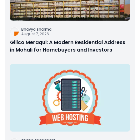
Bhavya sharma
August 7, 2026
Gillco Meraqui: A Modern Residential Address
in Mohali for Homebuyers and Investors