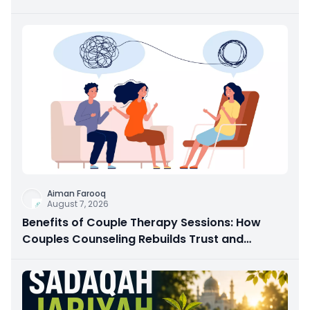
Aiman Farooq
August 7, 2026
Benefits of Couple Therapy Sessions: How
Couples Counseling Rebuilds Trust and
Connection