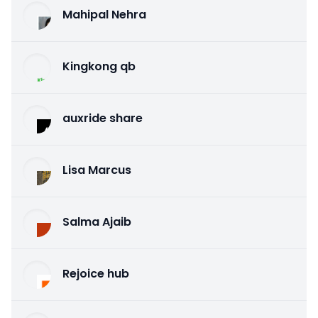
Mahipal Nehra
Kingkong qb
auxride share
Lisa Marcus
Salma Ajaib
Rejoice hub