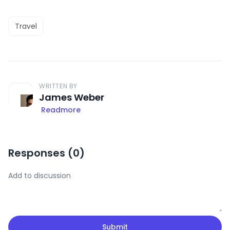
Travel
WRITTEN BY
James Weber
Readmore
Responses (
0
)
Submit