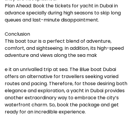
Plan Ahead: Book the tickets for yacht in Dubai in
advance specially during high seasons to skip long
queues and last-minute disappointment.
Conclusion
This boat tour is a perfect blend of adventure,
comfort, and sightseeing. In addition, its high-speed
adventure and views along the sea mak
e it an unrivalled trip at sea. The Blue boat Dubai
offers an alternative for travellers seeking varied
routes and pacing. Therefore, for those desiring both
elegance and exploration, a
yacht in Dubai
provides
another extraordinary way to embrace the city’s
waterfront charm. So, book the package and get
ready for an incredible experience.