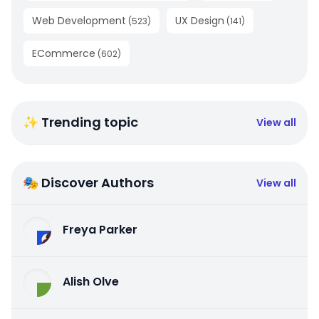
Web Development
UX Design
(
523
)
(
141
)
ECommerce
(
602
)
✨ Trending topic
View all
🎭 Discover Authors
View all
Freya Parker
Alish Olve