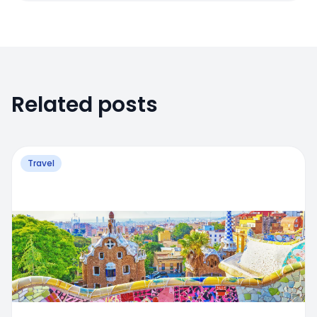
Related posts
Travel