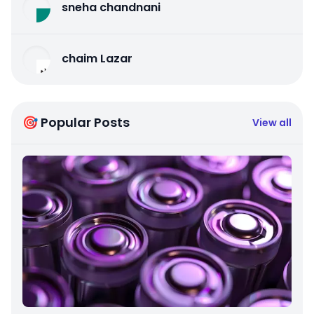
sneha chandnani
chaim Lazar
🎯 Popular Posts
View all