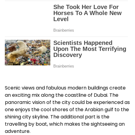
Scenic views and fabulous modern buildings create
an exciting mix along the coastline of Dubai. The
panoramic vision of the city could be experienced as
one enjoys the cool shores of the Arabian gulf to the
shining city skyline. The additional part is the
travelling by boat, which makes the sightseeing an
adventure.