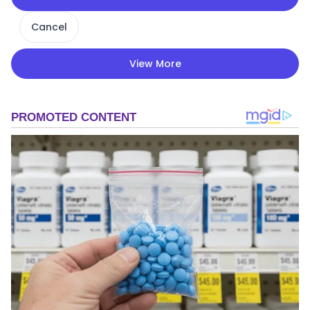
Cancel
View More