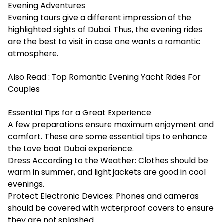
Evening Adventures
Evening tours give a different impression of the
highlighted sights of Dubai. Thus, the evening rides
are the best to visit in case one wants a romantic
atmosphere.
Also Read :
Top Romantic Evening Yacht Rides For
Couples
Essential Tips for a Great Experience
A few preparations ensure maximum enjoyment and
comfort. These are some essential tips to enhance
the Love boat Dubai experience.
Dress According to the Weather: Clothes should be
warm in summer, and light jackets are good in cool
evenings.
Protect Electronic Devices: Phones and cameras
should be covered with waterproof covers to ensure
they are not splashed.