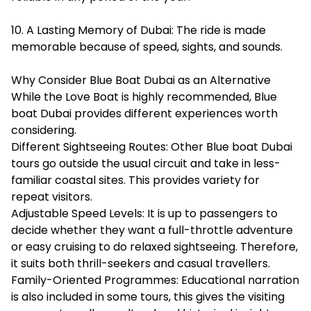
10. A Lasting Memory of Dubai: The ride is made
memorable because of speed, sights, and sounds.
Why Consider Blue Boat Dubai as an Alternative
While the Love Boat is highly recommended,
Blue
boat Dubai
provides different experiences worth
considering.
Different Sightseeing Routes: Other Blue boat Dubai
tours go outside the usual circuit and take in less-
familiar coastal sites. This provides variety for
repeat visitors.
Adjustable Speed Levels: It is up to passengers to
decide whether they want a full-throttle adventure
or easy cruising to do relaxed sightseeing. Therefore,
it suits both thrill-seekers and casual travellers.
Family-Oriented Programmes: Educational narration
is also included in some tours, this gives the visiting