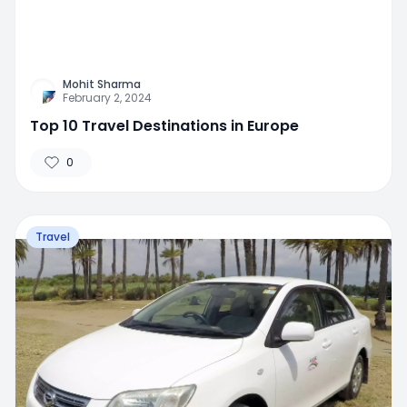
Mohit Sharma
February 2, 2024
Top 10 Travel Destinations in Europe
0
Travel