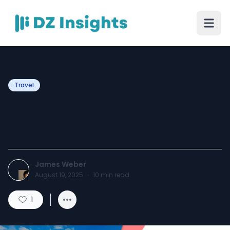
Travel
10 Reasons to Try the Love
Boat Ride in Dubai
James Weber
August 19, 2025
·
10
min read
1