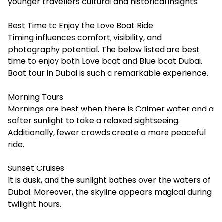
younger travellers cultural and historical insights.
Best Time to Enjoy the Love Boat Ride
Timing influences comfort, visibility, and
photography potential. The below listed are best
time to enjoy both Love boat and Blue boat Dubai.
Boat tour in Dubai is such a remarkable experience.
Morning Tours
Mornings are best when there is Calmer water and a
softer sunlight to take a relaxed sightseeing.
Additionally, fewer crowds create a more peaceful
ride.
Sunset Cruises
It is dusk, and the sunlight bathes over the waters of
Dubai. Moreover, the skyline appears magical during
twilight hours.