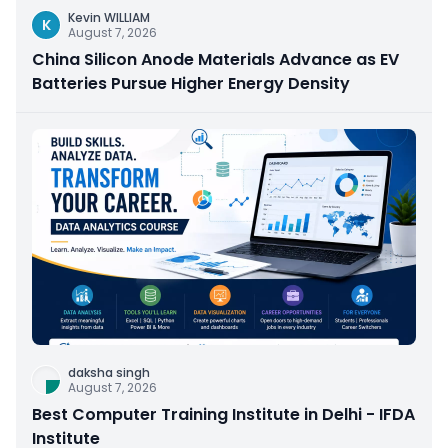
Kevin WILLIAM
K
August 7, 2026
China Silicon Anode Materials Advance as EV
Batteries Pursue Higher Energy Density
daksha singh
August 7, 2026
Best Computer Training Institute in Delhi - IFDA
Institute