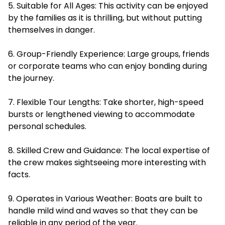
5. Suitable for All Ages: This activity can be enjoyed
by the families as it is thrilling, but without putting
themselves in danger.
6. Group-Friendly Experience: Large groups, friends
or corporate teams who can enjoy bonding during
the journey.
7. Flexible Tour Lengths: Take shorter, high-speed
bursts or lengthened viewing to accommodate
personal schedules.
8. Skilled Crew and Guidance: The local expertise of
the crew makes sightseeing more interesting with
facts.
9. Operates in Various Weather: Boats are built to
handle mild wind and waves so that they can be
reliable in any period of the year.