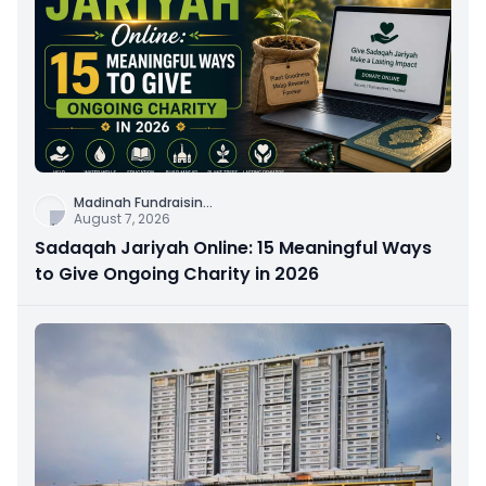
Madinah Fundraisin
...
August 7, 2026
Sadaqah Jariyah Online: 15 Meaningful Ways
to Give Ongoing Charity in 2026