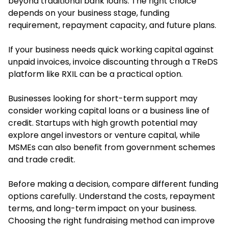
beyond traditional bank loans. The right choice
depends on your business stage, funding
requirement, repayment capacity, and future plans.
If your business needs quick working capital against
unpaid invoices, invoice discounting through a TReDS
platform like RXIL can be a practical option.
Businesses looking for short-term support may
consider working capital loans or a business line of
credit. Startups with high growth potential may
explore angel investors or venture capital, while
MSMEs can also benefit from government schemes
and trade credit.
Before making a decision, compare different funding
options carefully. Understand the costs, repayment
terms, and long-term impact on your business.
Choosing the right fundraising method can improve