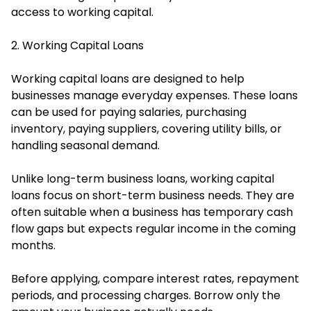
access to working capital.
2. Working Capital Loans
Working capital loans are designed to help
businesses manage everyday expenses. These loans
can be used for paying salaries, purchasing
inventory, paying suppliers, covering utility bills, or
handling seasonal demand.
Unlike long-term business loans, working capital
loans focus on short-term business needs. They are
often suitable when a business has temporary cash
flow gaps but expects regular income in the coming
months.
Before applying, compare interest rates, repayment
periods, and processing charges. Borrow only the