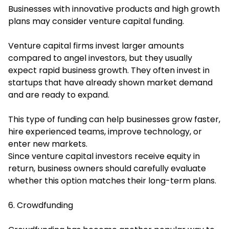
Businesses with innovative products and high growth
plans may consider venture capital funding.
Venture capital firms invest larger amounts
compared to angel investors, but they usually
expect rapid business growth. They often invest in
startups that have already shown market demand
and are ready to expand.
This type of funding can help businesses grow faster,
hire experienced teams, improve technology, or
enter new markets.
Since venture capital investors receive equity in
return, business owners should carefully evaluate
whether this option matches their long-term plans.
6. Crowdfunding