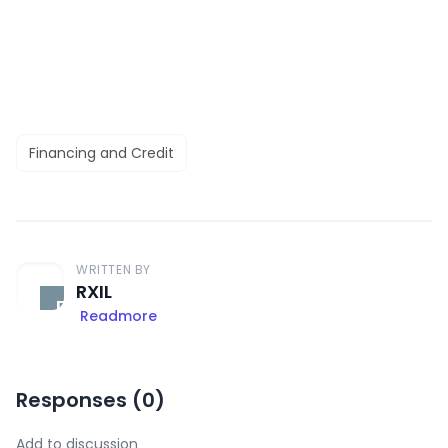
Financing and Credit
WRITTEN BY
RXIL
Readmore
Responses (
0
)