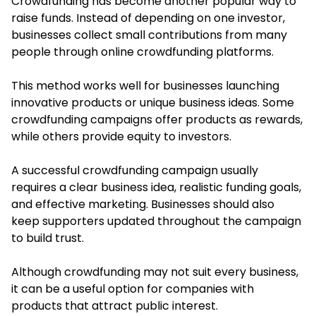
Crowdfunding has become another popular way to
raise funds. Instead of depending on one investor,
businesses collect small contributions from many
people through online crowdfunding platforms.
This method works well for businesses launching
innovative products or unique business ideas. Some
crowdfunding campaigns offer products as rewards,
while others provide equity to investors.
A successful crowdfunding campaign usually
requires a clear business idea, realistic funding goals,
and effective marketing. Businesses should also
keep supporters updated throughout the campaign
to build trust.
Although crowdfunding may not suit every business,
it can be a useful option for companies with
products that attract public interest.