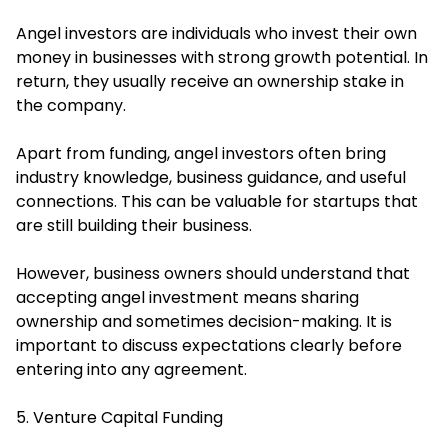
Angel investors are individuals who invest their own
money in businesses with strong growth potential. In
return, they usually receive an ownership stake in
the company.
Apart from funding, angel investors often bring
industry knowledge, business guidance, and useful
connections. This can be valuable for startups that
are still building their business.
However, business owners should understand that
accepting angel investment means sharing
ownership and sometimes decision-making. It is
important to discuss expectations clearly before
entering into any agreement.
5. Venture Capital Funding