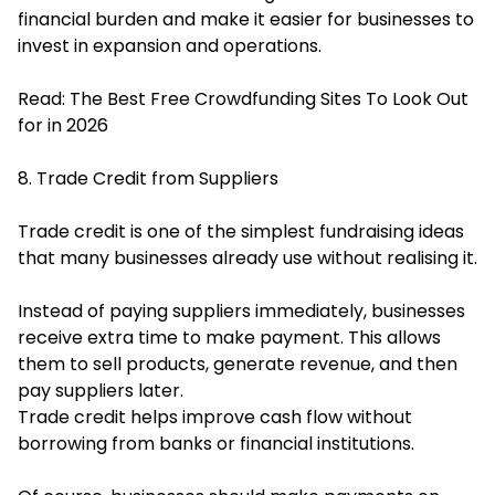
financial burden and make it easier for businesses to
invest in expansion and operations.
Read:
The Best Free Crowdfunding Sites To Look Out
for in 2026
8. Trade Credit from Suppliers
Trade credit is one of the simplest fundraising ideas
that many businesses already use without realising it.
Instead of paying suppliers immediately, businesses
receive extra time to make payment. This allows
them to sell products, generate revenue, and then
pay suppliers later.
Trade credit helps improve cash flow without
borrowing from banks or financial institutions.