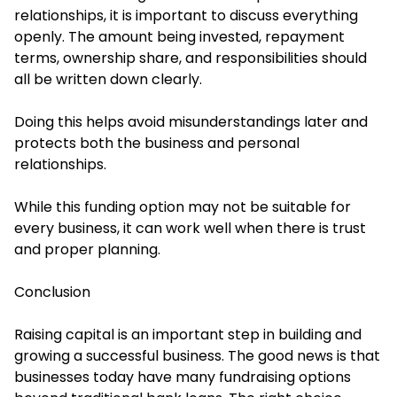
relationships, it is important to discuss everything
openly. The amount being invested, repayment
terms, ownership share, and responsibilities should
all be written down clearly.
Doing this helps avoid misunderstandings later and
protects both the business and personal
relationships.
While this funding option may not be suitable for
every business, it can work well when there is trust
and proper planning.
Conclusion
Raising capital is an important step in building and
growing a successful business. The good news is that
businesses today have many fundraising options