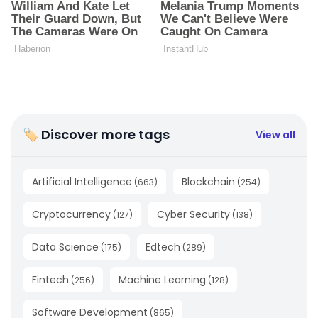
🏷 Discover more tags
View all
Artificial Intelligence
Blockchain
(
663
)
(
254
)
Cryptocurrency
Cyber Security
(
127
)
(
138
)
Data Science
Edtech
(
175
)
(
289
)
Fintech
Machine Learning
(
256
)
(
128
)
Software Development
(
865
)