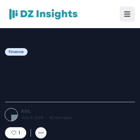
Finance
10 Best Fundraising Ideas
for Businesses to Raise
Capital in 2026
RXIL
July 9, 2026
·
10
min read
1