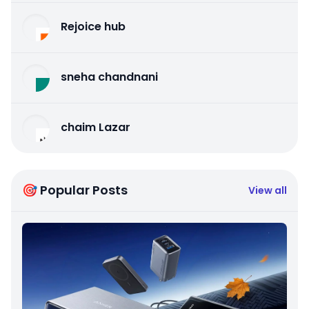
Rejoice hub
sneha chandnani
chaim Lazar
🎯 Popular Posts
View all