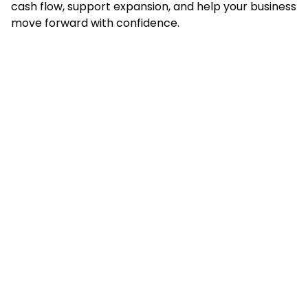
cash flow, support expansion, and help your business
move forward with confidence.