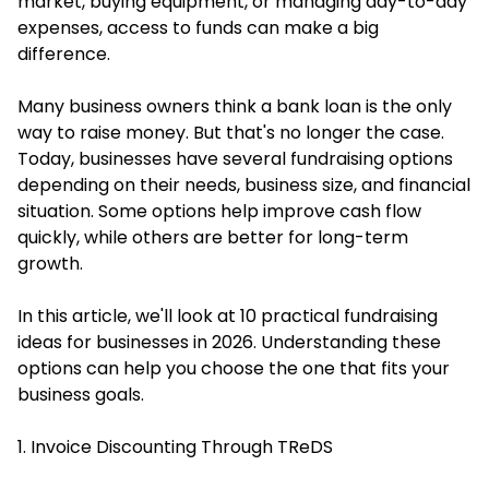
market, buying equipment, or managing day-to-day
expenses, access to funds can make a big
difference.
Many business owners think a bank loan is the only
way to raise money. But that's no longer the case.
Today, businesses have several fundraising options
depending on their needs, business size, and financial
situation. Some options help improve cash flow
quickly, while others are better for long-term
growth.
In this article, we'll look at 10 practical fundraising
ideas for businesses in 2026. Understanding these
options can help you choose the one that fits your
business goals.
1. Invoice Discounting Through TReDS