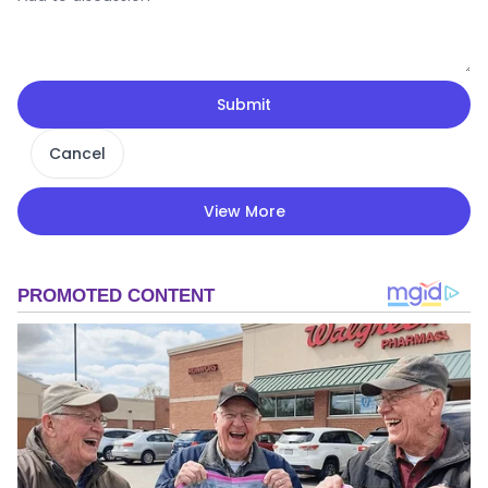
Submit
Cancel
View More