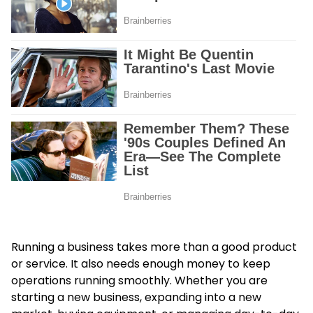
Running a business takes more than a good product
or service. It also needs enough money to keep
operations running smoothly. Whether you are
starting a new business, expanding into a new