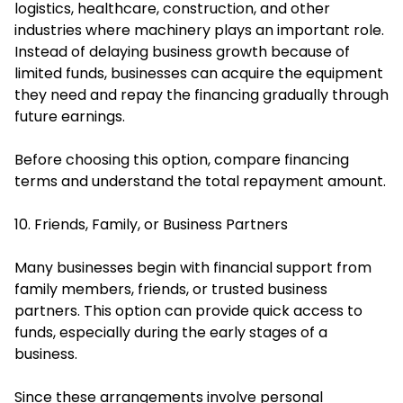
logistics, healthcare, construction, and other
industries where machinery plays an important role.
Instead of delaying business growth because of
limited funds, businesses can acquire the equipment
they need and repay the financing gradually through
future earnings.
Before choosing this option, compare financing
terms and understand the total repayment amount.
10. Friends, Family, or Business Partners
Many businesses begin with financial support from
family members, friends, or trusted business
partners. This option can provide quick access to
funds, especially during the early stages of a
business.
Since these arrangements involve personal