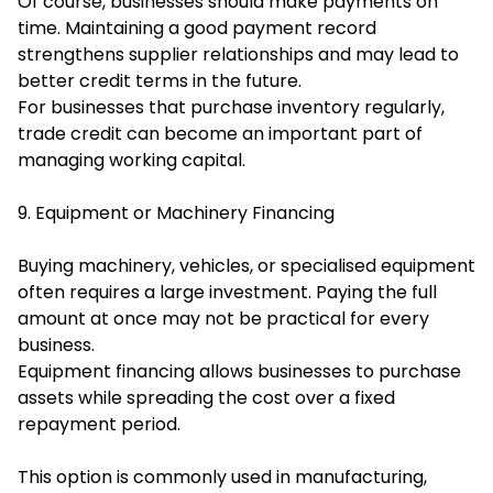
Of course, businesses should make payments on
time. Maintaining a good payment record
strengthens supplier relationships and may lead to
better credit terms in the future.
For businesses that purchase inventory regularly,
trade credit can become an important part of
managing working capital.
9. Equipment or Machinery Financing
Buying machinery, vehicles, or specialised equipment
often requires a large investment. Paying the full
amount at once may not be practical for every
business.
Equipment financing allows businesses to purchase
assets while spreading the cost over a fixed
repayment period.
This option is commonly used in manufacturing,