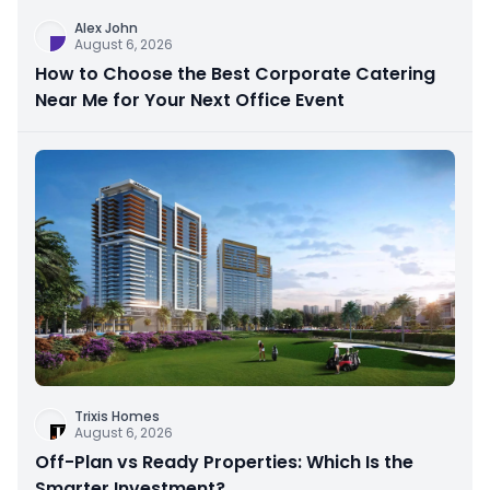
Alex John
August 6, 2026
How to Choose the Best Corporate Catering
Near Me for Your Next Office Event
Trixis Homes
August 6, 2026
Off-Plan vs Ready Properties: Which Is the
Smarter Investment?