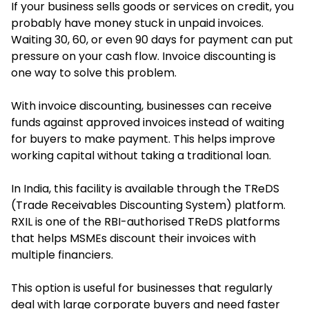
If your business sells goods or services on credit, you
probably have money stuck in unpaid invoices.
Waiting 30, 60, or even 90 days for payment can put
pressure on your cash flow. Invoice discounting is
one way to solve this problem.
With invoice discounting, businesses can receive
funds against approved invoices instead of waiting
for buyers to make payment. This helps improve
working capital without taking a traditional loan.
In India, this facility is available through the TReDS
(Trade Receivables Discounting System) platform.
RXIL is one of the RBI-authorised TReDS platforms
that helps MSMEs discount their invoices with
multiple financiers.
This option is useful for businesses that regularly
deal with large corporate buyers and need faster