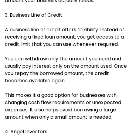
amount your business actually needs.
3. Business Line of Credit
A business line of credit offers flexibility. Instead of
receiving a fixed loan amount, you get access to a
credit limit that you can use whenever required.
You can withdraw only the amount you need and
usually pay interest only on the amount used. Once
you repay the borrowed amount, the credit
becomes available again.
This makes it a good option for businesses with
changing cash flow requirements or unexpected
expenses. It also helps avoid borrowing a large
amount when only a small amount is needed.
4. Angel Investors