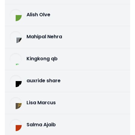
Alish Olve
Mahipal Nehra
Kingkong qb
auxride share
Lisa Marcus
Salma Ajaib