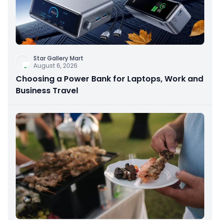
Star Gallery Mart
August 6, 2026
Choosing a Power Bank for Laptops, Work and
Business Travel