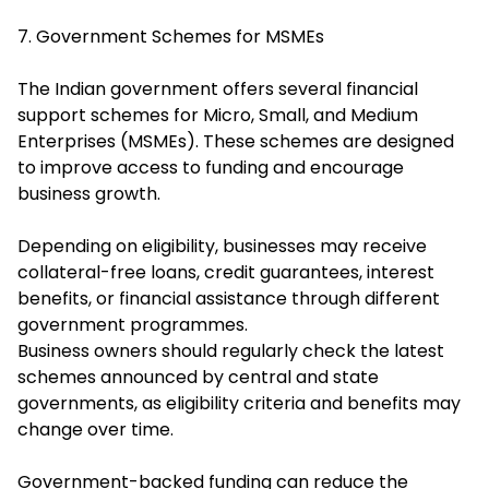
7. Government Schemes for MSMEs
The Indian government offers several financial
support schemes for Micro, Small, and Medium
Enterprises (MSMEs). These schemes are designed
to improve access to funding and encourage
business growth.
Depending on eligibility, businesses may receive
collateral-free loans, credit guarantees, interest
benefits, or financial assistance through different
government programmes.
Business owners should regularly check the latest
schemes announced by central and state
governments, as eligibility criteria and benefits may
change over time.
Government-backed funding can reduce the