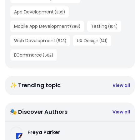
App Development
(
385
)
Mobile App Development
Testing
(
389
)
(
104
)
Web Development
UX Design
(
523
)
(
141
)
ECommerce
(
602
)
✨ Trending topic
View all
🎭 Discover Authors
View all
Freya Parker